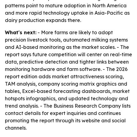
patterns point to mature adoption in North America
and more rapid technology uptake in Asia-Pacific as
dairy production expands there.
What's next:
- More farms are likely to adopt
precision livestock tools, automated milking systems
and AI-based monitoring as the market scales. - The
report says future competition will center on real-time
data, predictive detection and tighter links between
monitoring hardware and farm software. - The 2026
report edition adds market attractiveness scoring,
TAM analysis, company scoring matrix graphics and
tables, Excel-based forecasting dashboards, market
hotspots infographics, and updated technology and
trend analysis. - The Business Research Company lists
contact details for expert inquiries and continues
promoting the report through its website and social
channels.