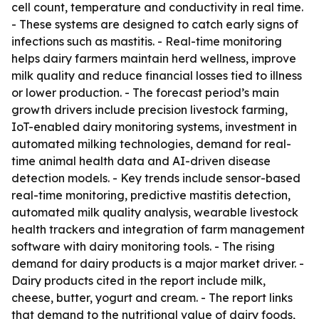
cell count, temperature and conductivity in real time.
- These systems are designed to catch early signs of
infections such as mastitis. - Real-time monitoring
helps dairy farmers maintain herd wellness, improve
milk quality and reduce financial losses tied to illness
or lower production. - The forecast period’s main
growth drivers include precision livestock farming,
IoT-enabled dairy monitoring systems, investment in
automated milking technologies, demand for real-
time animal health data and AI-driven disease
detection models. - Key trends include sensor-based
real-time monitoring, predictive mastitis detection,
automated milk quality analysis, wearable livestock
health trackers and integration of farm management
software with dairy monitoring tools. - The rising
demand for dairy products is a major market driver. -
Dairy products cited in the report include milk,
cheese, butter, yogurt and cream. - The report links
that demand to the nutritional value of dairy foods,