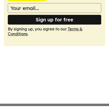
Sign up for free
By signing up, you agree to our
Terms &
Conditions
.