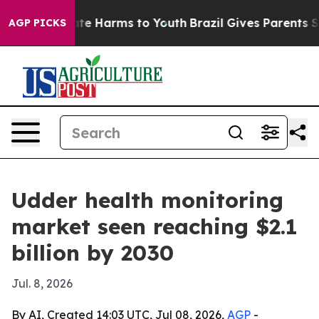
und to Abate Harms to Youth
Brazil Gives Parents Socia
AGP PICKS
Udder health monitoring
market seen reaching $2.1
billion by 2030
Jul. 8, 2026
By AI, Created 14:03 UTC, Jul 08, 2026,
AGP
-