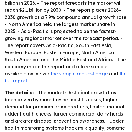
billion in 2026. - The report forecasts the market will
reach $2.1 billion by 2030. - The report places 2026-
2030 growth at a 7.9% compound annual growth rate.
- North America held the largest market share in
2025. - Asia-Pacific is projected to be the fastest-
growing regional market over the forecast period. -
The report covers Asia-Pacific, South East Asia,
Western Europe, Eastern Europe, North America,
South America, and the Middle East and Africa. - The
company made the report and a free sample
available online via
the sample request page
and
the
full report
.
The details:
- The market’s historical growth has
been driven by more bovine mastitis cases, higher
demand for premium dairy products, limited manual
udder health checks, larger commercial dairy herds
and greater disease-prevention awareness. - Udder
health monitoring systems track milk quality, somatic