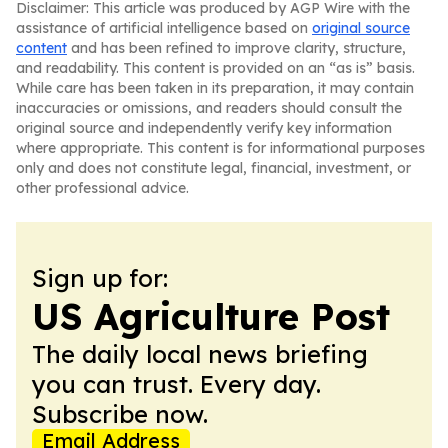
Disclaimer: This article was produced by AGP Wire with the
assistance of artificial intelligence based on
original source
content
and has been refined to improve clarity, structure,
and readability. This content is provided on an “as is” basis.
While care has been taken in its preparation, it may contain
inaccuracies or omissions, and readers should consult the
original source and independently verify key information
where appropriate. This content is for informational purposes
only and does not constitute legal, financial, investment, or
other professional advice.
Sign up for:
US Agriculture Post
The daily local news briefing
you can trust. Every day.
Subscribe now.
Email Address