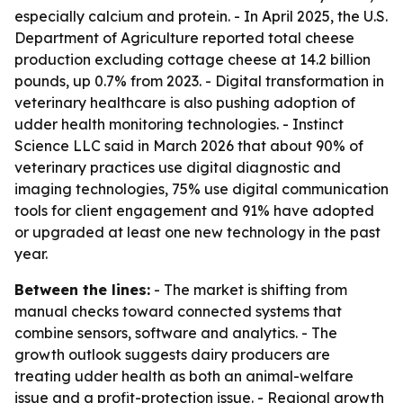
especially calcium and protein. - In April 2025, the U.S.
Department of Agriculture reported total cheese
production excluding cottage cheese at 14.2 billion
pounds, up 0.7% from 2023. - Digital transformation in
veterinary healthcare is also pushing adoption of
udder health monitoring technologies. - Instinct
Science LLC said in March 2026 that about 90% of
veterinary practices use digital diagnostic and
imaging technologies, 75% use digital communication
tools for client engagement and 91% have adopted
or upgraded at least one new technology in the past
year.
Between the lines:
- The market is shifting from
manual checks toward connected systems that
combine sensors, software and analytics. - The
growth outlook suggests dairy producers are
treating udder health as both an animal-welfare
issue and a profit-protection issue. - Regional growth