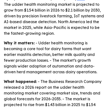
The udder health monitoring market is projected to
grow from $1.54 billion in 2026 to $2.1 billion by 2030,
driven by precision livestock farming, IoT systems and
AI-based disease detection. North America led the
market in 2025, while Asia-Pacific is expected to be
the fastest-growing region.
Why it matters:
- Udder health monitoring is
becoming a core tool for dairy farms that want
earlier mastitis detection, better milk quality and
fewer production losses. - The market’s growth
signals wider adoption of automation and data-
driven herd management across dairy operations.
What happened:
- The Business Research Company
released a 2026 report on the udder health
monitoring market covering market size, trends and
global forecasts for 2026-2035. - The market is
projected to rise from $1.43 billion in 2025 to $1.54