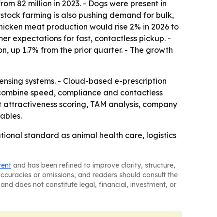
rom 82 million in 2023. - Dogs were present in
vestock farming is also pushing demand for bulk,
chicken meat production would rise 2% in 2026 to
mer expectations for fast, contactless pickup. -
on, up 1.7% from the prior quarter. - The growth
ensing systems. - Cloud-based e-prescription
 combine speed, compliance and contactless
t attractiveness scoring, TAM analysis, company
ables.
onal standard as animal health care, logistics
tent
and has been refined to improve clarity, structure,
naccuracies or omissions, and readers should consult the
and does not constitute legal, financial, investment, or