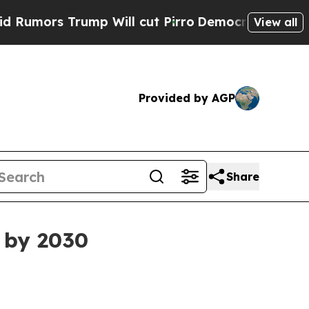
s Trump Will cut Pirro
Democratic Socialists o
View all
Provided by AGP
Share
 by 2030