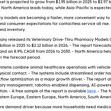
is projected to grow from $1.95 billion in 2025 to $2.97 bil
 North America leads today, while Asia-Pacific is expected
cy models are becoming a faster, more convenient way to 
consumer expectations for contactless service all rise. - 
and inventory.
ny released its Veterinary Drive-Thru Pharmacy Models Gl
llion in 2025 to $2.12 billion in 2026. - The report forecasts
and an 8.9% CAGR from 2026 to 2030. - North America held t
r the forecast period.
ystems combine animal healthcare operations with vehicle
ysical contact. - The systems include streamlined order 
flow optimization as a major growth driver. - The report a
ory management, robotics-enabled dispensing, AI-powered 
n. - A free sample of the report is available
here
. - The 
Western Europe, Eastern Europe, North America, South Amer
 core demand driver because more households need medica