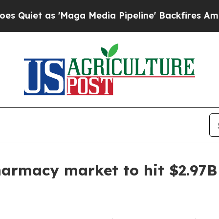
t as 'Maga Media Pipeline' Backfires Amid Rumor
harmacy market to hit $2.97B