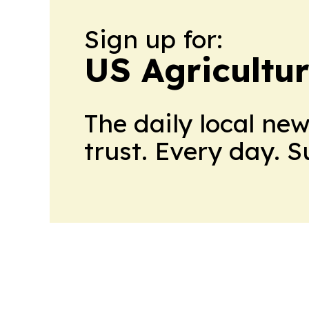
Sign up for:
US Agricultur
The daily local ne
trust. Every day. 