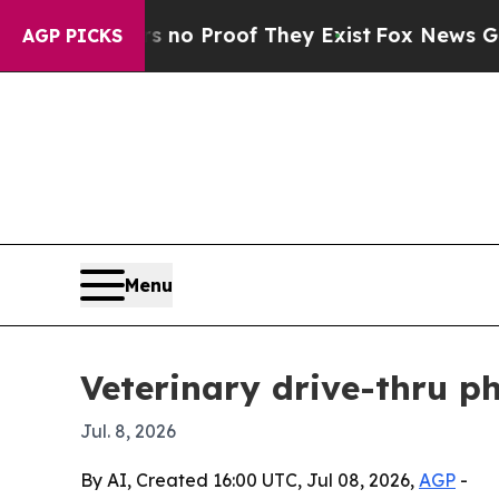
t Offers no Proof They Exist
Fox News Goes Quie
AGP PICKS
Menu
Veterinary drive-thru p
Jul. 8, 2026
By AI, Created 16:00 UTC, Jul 08, 2026,
AGP
-