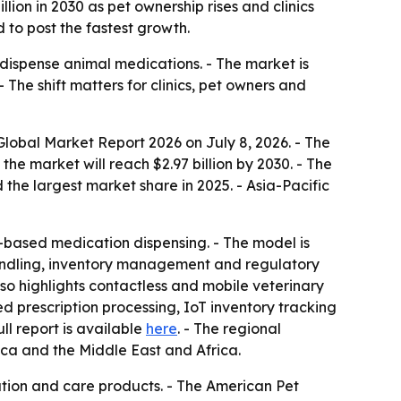
lion in 2030 as pet ownership rises and clinics
 to post the fastest growth.
dispense animal medications. - The market is
The shift matters for clinics, pet owners and
obal Market Report 2026 on July 8, 2026. - The
 the market will reach $2.97 billion by 2030. - The
he largest market share in 2025. - Asia-Pacific
-based medication dispensing. - The model is
handling, inventory management and regulatory
lso highlights contactless and mobile veterinary
prescription processing, IoT inventory tracking
full report is available
here
. - The regional
ica and the Middle East and Africa.
tion and care products. - The American Pet