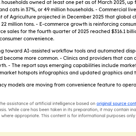
. households owned at least one pet as of March 2025, up f
 and cats in 37%, or 49 million households. - Commercial li
nt of Agriculture projected in December 2025 that global 
o 22 million tons. - E-commerce growth is reinforcing consu
e sales for the fourth quarter of 2025 reached $316.1 billi
s consumer convenience.
fting toward AI-assisted workflow tools and automated disp
uld become more common. - Clinics and providers that can
h. - The report says emerging capabilities include marke
 market hotspots infographics and updated graphics and t
cy models are moving from convenience feature to operati
he assistance of artificial intelligence based on
original source con
asis. While care has been taken in its preparation, it may contain i
 where appropriate. This content is for informational purposes only 