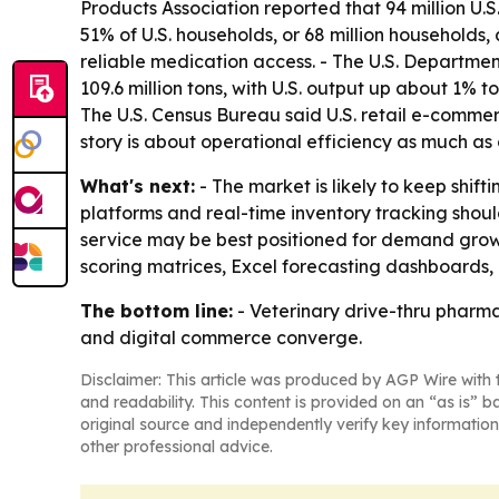
Products Association reported that 94 million U.S
51% of U.S. households, or 68 million households,
reliable medication access. - The U.S. Departme
109.6 million tons, with U.S. output up about 1% t
The U.S. Census Bureau said U.S. retail e-commerc
story is about operational efficiency as much a
What's next:
- The market is likely to keep shi
platforms and real-time inventory tracking sho
service may be best positioned for demand growt
scoring matrices, Excel forecasting dashboards,
The bottom line:
- Veterinary drive-thru pharma
and digital commerce converge.
Disclaimer: This article was produced by AGP Wire with t
and readability. This content is provided on an “as is” b
original source and independently verify key information
other professional advice.