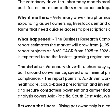
The veterinary drive-thru pharmacy models market 
push faster, more contactless medication pickup.
Why it matters:
- Veterinary drive-thru pharma
expanding as pet ownership, livestock demand and 
farms that need quicker access to prescriptions 
What happened:
- The Business Research Compa
report estimates the market will grow from $1.95 bi
report projects an 8.6% CAGR from 2025 to 2026 
is expected to be the fastest-growing region ove
The details:
- Veterinary drive-thru pharmacy s
built around convenience, speed and minimal ph
compliance. - The report points to AI-driven work
healthcare, cloud-based prescription and invent
and secure contactless payment and authenticatio
analysis covers Asia-Pacific, South East Asia, 
Between the lines:
- Rising pet ownership is a