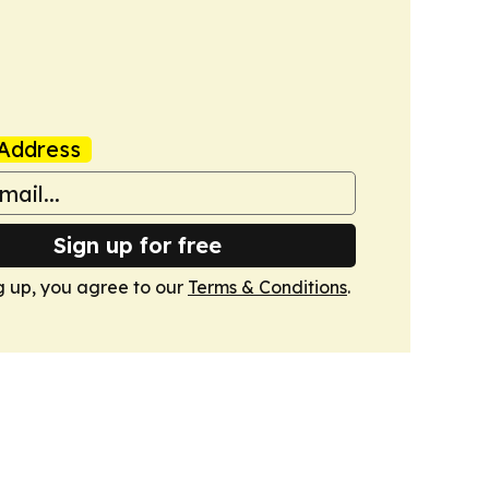
Address
Sign up for free
g up, you agree to our
Terms & Conditions
.