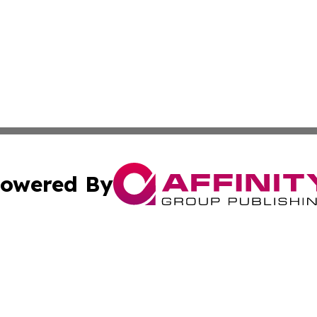
owered By
ubmit Press Release
Terms & Conditions
Copyright/DMCA
s Inc. dba Affinity Group Publishing & US Agriculture Post
Cookie Settings / Your Privacy Choices