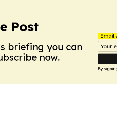
e Post
Email 
ws briefing you can
Subscribe now.
By signin