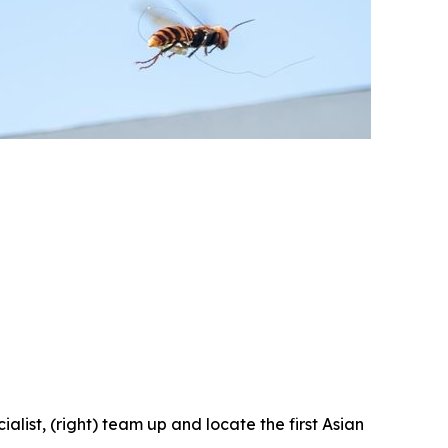
ist, (right) team up and locate the first Asian