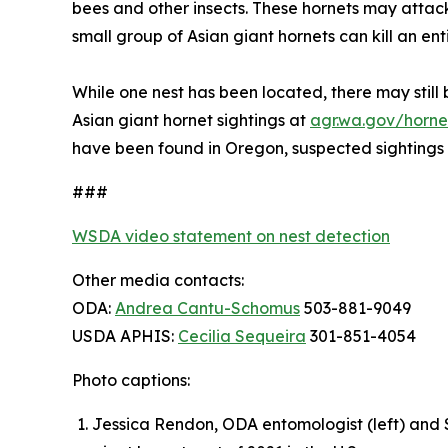
bees and other insects. These hornets may attack 
small group of Asian giant hornets can kill an ent
While one nest has been located, there may still b
Asian giant hornet sightings at
agr.wa.gov/horne
have been found in Oregon, suspected sightings
###
WSDA video statement on nest detection
Other media contacts:
ODA:
Andrea Cantu-Schomus
503-881-9049
USDA APHIS:
Cecilia Sequeira
301-851-4054
Photo captions:
Jessica Rendon, ODA entomologist (left) and S