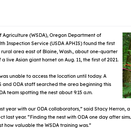
 Agriculture (WSDA), Oregon Department of
th Inspection Service (USDA APHIS) found the first
a rural area east of Blaine, Wash., about one-quarter
 live Asian giant hornet on Aug. 11, the first of 2021.
s unable to access the location until today. A
and ODA staff searched the area beginning this
A team spotting the nest about 9:15 a.m.
last year with our ODA collaborators,” said Stacy Herron,
ct last year. “Finding the nest with ODA one day after sim
st how valuable the WSDA training was.”