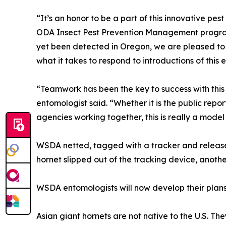
“It’s an honor to be a part of this innovative pe
ODA Insect Pest Prevention Management program
yet been detected in Oregon, we are pleased to 
what it takes to respond to introductions of this
“Teamwork has been the key to success with thi
entomologist said. “Whether it is the public repo
agencies working together, this is really a mode
WSDA netted, tagged with a tracker and release
hornet slipped out of the tracking device, anoth
WSDA entomologists will now develop their plans 
Asian giant hornets are not native to the U.S. Th