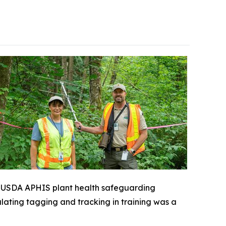
 a USDA APHIS plant health safeguarding
ulating tagging and tracking in training was a