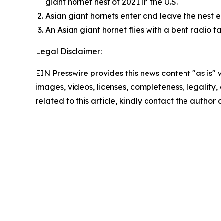
giant hornet nest of 2021 in the U.S.
Asian giant hornets enter and leave the nest 
An Asian giant hornet flies with a bent radio 
Legal Disclaimer:
EIN Presswire provides this news content "as is" 
images, videos, licenses, completeness, legality, o
related to this article, kindly contact the author