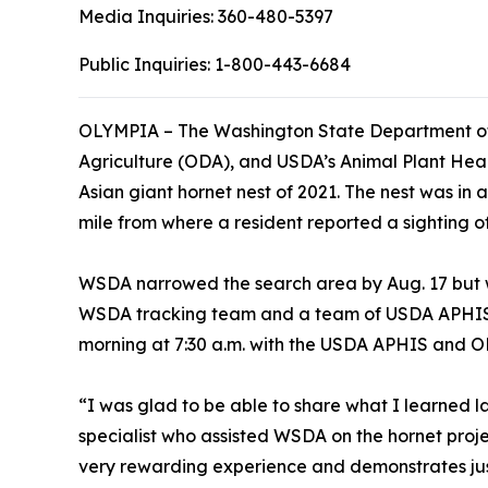
Media Inquiries:
360-480-5397
Public Inquiries:
1-800-443-6684
OLYMPIA – The Washington State Department of
Agriculture (ODA), and USDA’s Animal Plant Heal
Asian giant hornet nest of 2021. The nest was in 
mile from where a resident reported a sighting of a
WSDA narrowed the search area by Aug. 17 but wa
WSDA tracking team and a team of USDA APHIS 
morning at 7:30 a.m. with the USDA APHIS and OD
“I was glad to be able to share what I learned 
specialist who assisted WSDA on the hornet proje
very rewarding experience and demonstrates ju