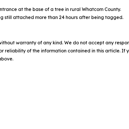
entrance at the base of a tree in rural Whatcom County.
tag still attached more than 24 hours after being tagged.
without warranty of any kind. We do not accept any responsib
r reliability of the information contained in this article. I
 above.