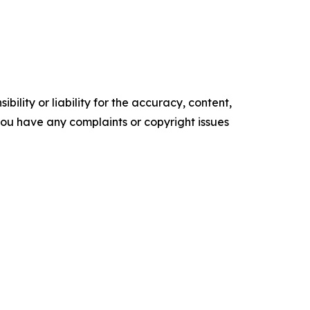
ility or liability for the accuracy, content,
f you have any complaints or copyright issues