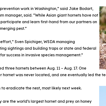
st prevention work in Washington,” said Jake Bodart,
 manager, said. “While Asian giant hornets have not
participate and learn first-hand from our partners on
 emerging pest.”
s effort,” Sven Spichiger, WSDA managing
rting sightings and building traps or state and federal
l for success in invasive species management.”
d three hornets between Aug. 11 – Aug. 17. One
er hornet was never located, and one eventually led the te
to eradicate the nest, most likely next week.
ey are the world’s largest hornet and prey on honey