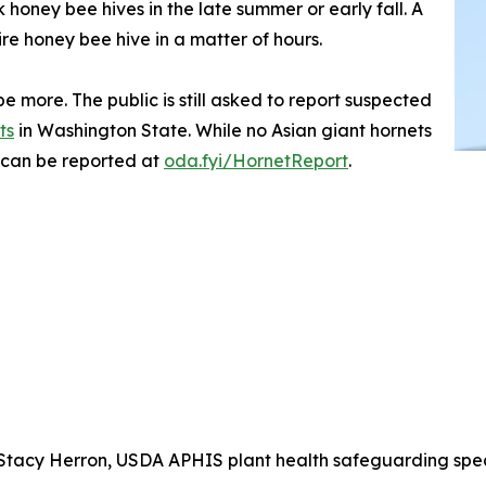
honey bee hives in the late summer or early fall. A
ire honey bee hive in a matter of hours.
e more. The public is still asked to report suspected
ts
in Washington State. While no Asian giant hornets
 can be reported at
oda.fyi/HornetReport
.
tacy Herron, USDA APHIS plant health safeguarding special