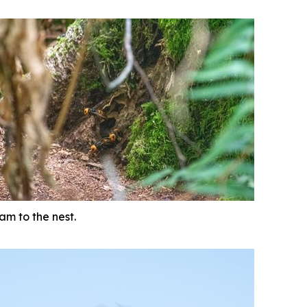
am to the nest.