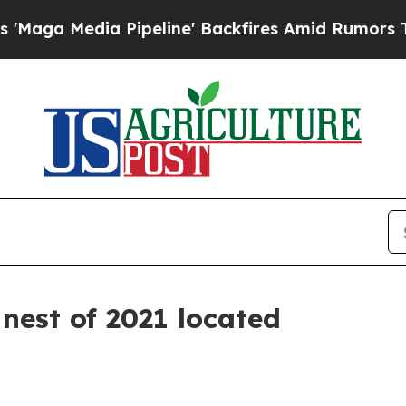
dia Pipeline' Backfires Amid Rumors Trump Will 
 nest of 2021 located