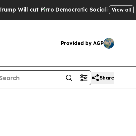
cut Pirro
Democratic Socialists of America Pro
View all
Provided by AGP
Share