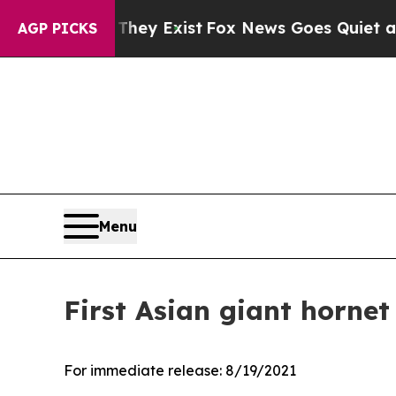
roof They Exist
Fox News Goes Quiet as 'Maga Me
AGP PICKS
Menu
First Asian giant hornet
For immediate release:
8/19/2021