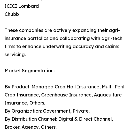
ICICI Lombard
Chubb
These companies are actively expanding their agri-
insurance portfolios and collaborating with agri-tech
firms to enhance underwriting accuracy and claims
servicing.
Market Segmentation:
By Product: Managed Crop Hail Insurance, Multi-Peril
Crop Insurance, Greenhouse Insurance, Aquaculture
Insurance, Others.
By Organization: Government, Private.
By Distribution Channel: Digital & Direct Channel,
Broker, Agency, Others.