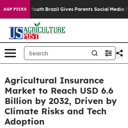
 to Youth
Brazil Gives Parents Social Media Controls f
AGP PICKS
Agricultural Insurance
Market to Reach USD 6.6
Billion by 2032, Driven by
Climate Risks and Tech
Adoption