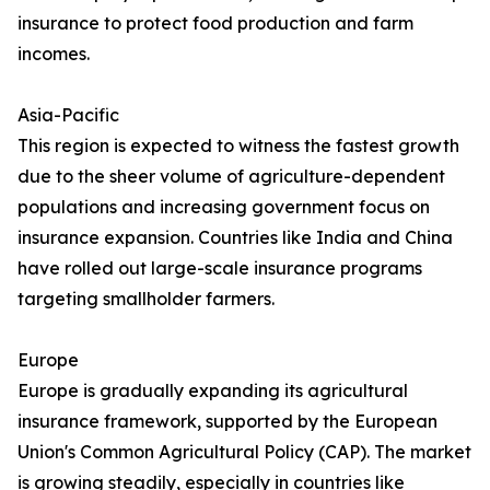
insurance to protect food production and farm
incomes.
Asia-Pacific
This region is expected to witness the fastest growth
due to the sheer volume of agriculture-dependent
populations and increasing government focus on
insurance expansion. Countries like India and China
have rolled out large-scale insurance programs
targeting smallholder farmers.
Europe
Europe is gradually expanding its agricultural
insurance framework, supported by the European
Union's Common Agricultural Policy (CAP). The market
is growing steadily, especially in countries like