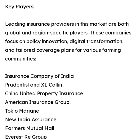
Key Players:
Leading insurance providers in this market are both
global and region-specific players. These companies
focus on policy innovation, digital transformation,
and tailored coverage plans for various farming
communities:
Insurance Company of India
Prudentisl and XL Callin
China United Property Insurance
American Insurance Group.
Tokio Mariane
New India Assurance
Farmers Mutual Hail
Everest Re Group