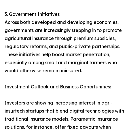
3. Government Initiatives
Across both developed and developing economies,
governments are increasingly stepping in to promote
agricultural insurance through premium subsidies,
regulatory reforms, and public-private partnerships.
These initiatives help boost market penetration,
especially among small and marginal farmers who
would otherwise remain uninsured.
Investment Outlook and Business Opportunities:
Investors are showing increasing interest in agri-
insurtech startups that blend digital technologies with
traditional insurance models. Parametric insurance
solutions, for instance, offer fixed payouts when