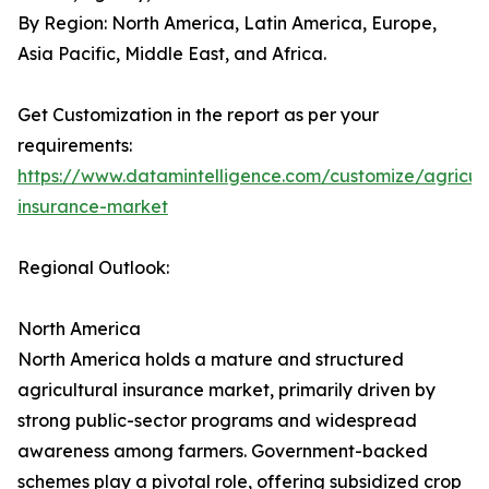
By Region: North America, Latin America, Europe,
Asia Pacific, Middle East, and Africa.
Get Customization in the report as per your
requirements:
https://www.datamintelligence.com/customize/agricult
insurance-market
Regional Outlook:
North America
North America holds a mature and structured
agricultural insurance market, primarily driven by
strong public-sector programs and widespread
awareness among farmers. Government-backed
schemes play a pivotal role, offering subsidized crop