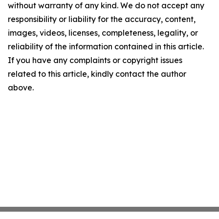
without warranty of any kind. We do not accept any
responsibility or liability for the accuracy, content,
images, videos, licenses, completeness, legality, or
reliability of the information contained in this article.
If you have any complaints or copyright issues
related to this article, kindly contact the author
above.