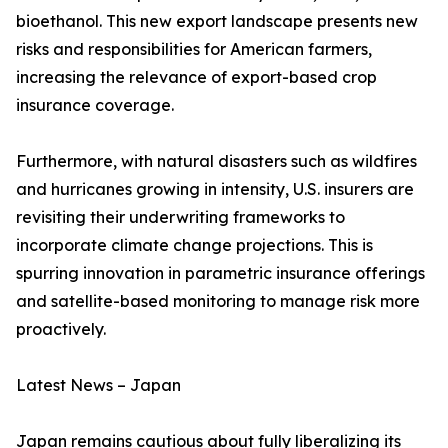
bioethanol. This new export landscape presents new
risks and responsibilities for American farmers,
increasing the relevance of export-based crop
insurance coverage.
Furthermore, with natural disasters such as wildfires
and hurricanes growing in intensity, U.S. insurers are
revisiting their underwriting frameworks to
incorporate climate change projections. This is
spurring innovation in parametric insurance offerings
and satellite-based monitoring to manage risk more
proactively.
Latest News – Japan
Japan remains cautious about fully liberalizing its