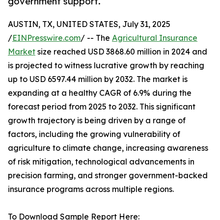
government support.
AUSTIN, TX, UNITED STATES, July 31, 2025
/
EINPresswire.com
/ -- The
Agricultural Insurance
Market
size reached USD 3868.60 million in 2024 and
is projected to witness lucrative growth by reaching
up to USD 6597.44 million by 2032. The market is
expanding at a healthy CAGR of 6.9% during the
forecast period from 2025 to 2032. This significant
growth trajectory is being driven by a range of
factors, including the growing vulnerability of
agriculture to climate change, increasing awareness
of risk mitigation, technological advancements in
precision farming, and stronger government-backed
insurance programs across multiple regions.
To Download Sample Report Here: