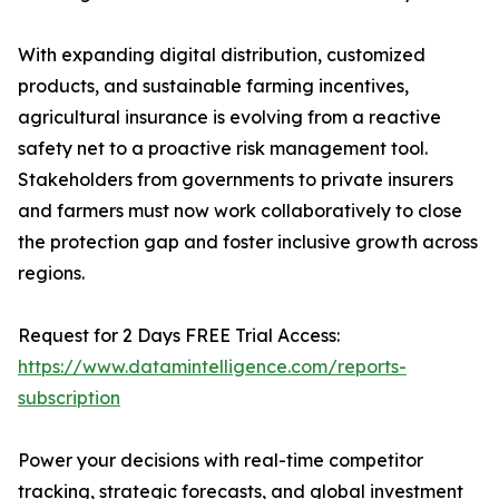
With expanding digital distribution, customized
products, and sustainable farming incentives,
agricultural insurance is evolving from a reactive
safety net to a proactive risk management tool.
Stakeholders from governments to private insurers
and farmers must now work collaboratively to close
the protection gap and foster inclusive growth across
regions.
Request for 2 Days FREE Trial Access:
https://www.datamintelligence.com/reports-
subscription
Power your decisions with real-time competitor
tracking, strategic forecasts, and global investment