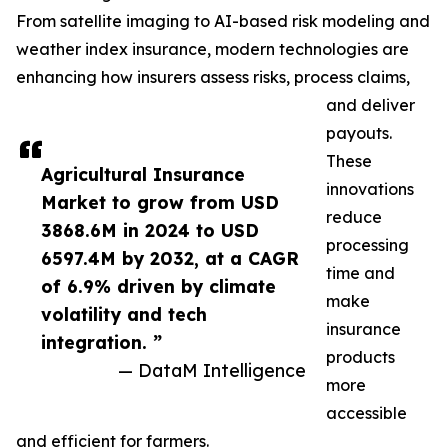
From satellite imaging to AI-based risk modeling and
weather index insurance, modern technologies are
enhancing how insurers assess risks, process claims,
and deliver
payouts.
These
Agricultural Insurance
innovations
Market to grow from USD
reduce
3868.6M in 2024 to USD
processing
6597.4M by 2032, at a CAGR
time and
of 6.9% driven by climate
make
volatility and tech
insurance
integration. ”
products
— DataM Intelligence
more
accessible
and efficient for farmers.