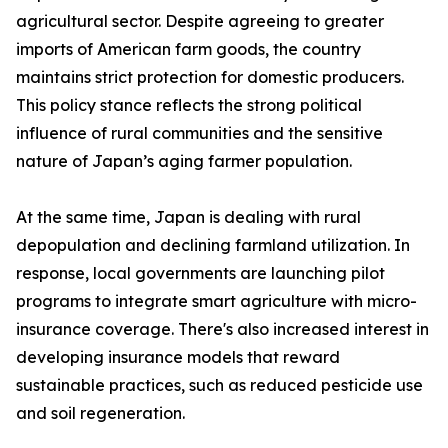
agricultural sector. Despite agreeing to greater
imports of American farm goods, the country
maintains strict protection for domestic producers.
This policy stance reflects the strong political
influence of rural communities and the sensitive
nature of Japan’s aging farmer population.
At the same time, Japan is dealing with rural
depopulation and declining farmland utilization. In
response, local governments are launching pilot
programs to integrate smart agriculture with micro-
insurance coverage. There's also increased interest in
developing insurance models that reward
sustainable practices, such as reduced pesticide use
and soil regeneration.