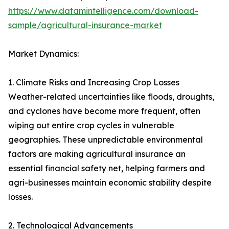
https://www.datamintelligence.com/download-
sample/agricultural-insurance-market
Market Dynamics:
1. Climate Risks and Increasing Crop Losses
Weather-related uncertainties like floods, droughts,
and cyclones have become more frequent, often
wiping out entire crop cycles in vulnerable
geographies. These unpredictable environmental
factors are making agricultural insurance an
essential financial safety net, helping farmers and
agri-businesses maintain economic stability despite
losses.
2. Technological Advancements