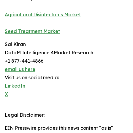
Agricultural Disinfectants Market
Seed Treatment Market
Sai Kiran
DataM Intelligence 4Market Research
+1 877-441-4866
email us here
Visit us on social media:
LinkedIn
X
Legal Disclaimer:
EIN Presswire provides this news content "as is"