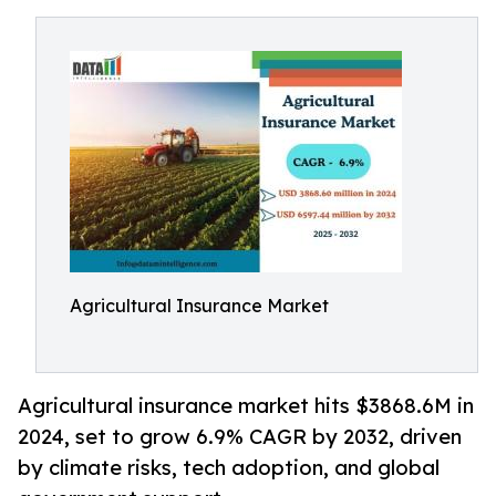
Agricultural Insurance Market
Agricultural insurance market hits $3868.6M in
2024, set to grow 6.9% CAGR by 2032, driven
by climate risks, tech adoption, and global