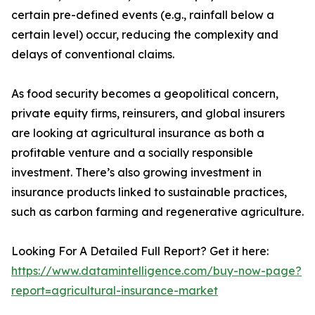
certain pre-defined events (e.g., rainfall below a
certain level) occur, reducing the complexity and
delays of conventional claims.
As food security becomes a geopolitical concern,
private equity firms, reinsurers, and global insurers
are looking at agricultural insurance as both a
profitable venture and a socially responsible
investment. There’s also growing investment in
insurance products linked to sustainable practices,
such as carbon farming and regenerative agriculture.
Looking For A Detailed Full Report? Get it here:
https://www.datamintelligence.com/buy-now-page?
report=agricultural-insurance-market