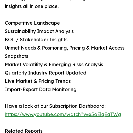
insights all in one place.
Competitive Landscape
Sustainability Impact Analysis
KOL / Stakeholder Insights
Unmet Needs & Positioning, Pricing & Market Access
Snapshots
Market Volatility & Emerging Risks Analysis
Quarterly Industry Report Updated
Live Market & Pricing Trends
Import-Export Data Monitoring
Have a look at our Subscription Dashboard:
https://www.youtube.com/watch?v=x5oEiqEqTWg
Related Reports: