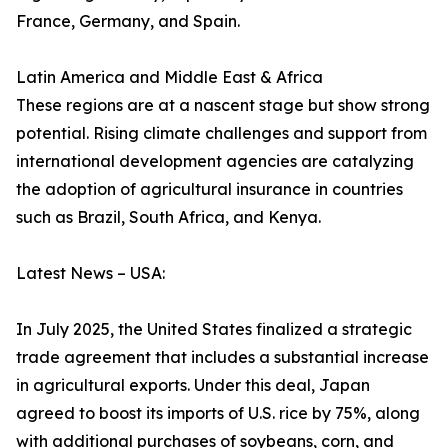
France, Germany, and Spain.
Latin America and Middle East & Africa
These regions are at a nascent stage but show strong
potential. Rising climate challenges and support from
international development agencies are catalyzing
the adoption of agricultural insurance in countries
such as Brazil, South Africa, and Kenya.
Latest News – USA:
In July 2025, the United States finalized a strategic
trade agreement that includes a substantial increase
in agricultural exports. Under this deal, Japan
agreed to boost its imports of U.S. rice by 75%, along
with additional purchases of soybeans, corn, and