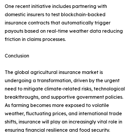
One recent initiative includes partnering with
domestic insurers to test blockchain-backed
insurance contracts that automatically trigger
payouts based on real-time weather data reducing
friction in claims processes.
Conclusion
The global agricultural insurance market is
undergoing a transformation, driven by the urgent
need to mitigate climate-related risks, technological
breakthroughs, and supportive government policies.
As farming becomes more exposed to volatile
weather, fluctuating prices, and international trade
shifts, insurance will play an increasingly vital role in
ensuring financial resilience and food security.