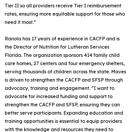
Tier II so all providers receive Tier I reimbursement
rates, ensuring more equitable support for those who
need it most.”
Ranola has 17 years of experience in CACFP and is
the Director of Nutrition for Lutheran Services
Florida. The organization sponsors 414 family child
care homes, 27 centers and four emergency shelters,
serving thousands of children across the state. Maves
is driven to strengthen the CACFP and SFSP through
advocacy, training and engagement. “I want to
advocate for increased funding and support to
strengthen the CACFP and SFSP, ensuring they can
better serve participants. Expanding education and
training opportunities is essential to equip providers
with the knowledge and resources they need to