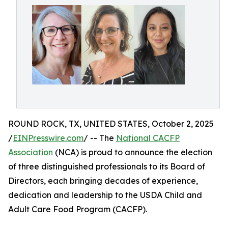
ROUND ROCK, TX, UNITED STATES, October 2, 2025
/
EINPresswire.com
/ -- The
National CACFP
Association
(NCA) is proud to announce the election
of three distinguished professionals to its Board of
Directors, each bringing decades of experience,
dedication and leadership to the USDA Child and
Adult Care Food Program (CACFP).