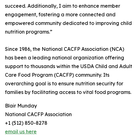
succeed. Additionally, I aim to enhance member
engagement, fostering a more connected and
empowered community dedicated to improving child
nutrition programs.”
Since 1986, the National CACFP Association (NCA)
has been a leading national organization offering
support to thousands within the USDA Child and Adult
Care Food Program (CACFP) community. Its
overarching goal is to ensure nutrition security for
families by facilitating access to vital food programs.
Blair Munday
National CACFP Association
+1 (512) 850-8278
email us here