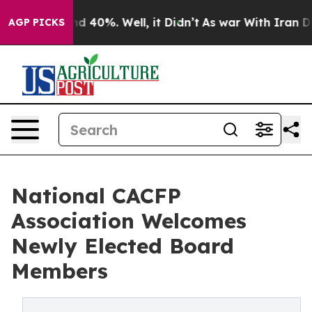
r Around 40%. Well, it Didn’t
As war With Iran Drove
AGP PICKS
National CACFP
Association Welcomes
Newly Elected Board
Members