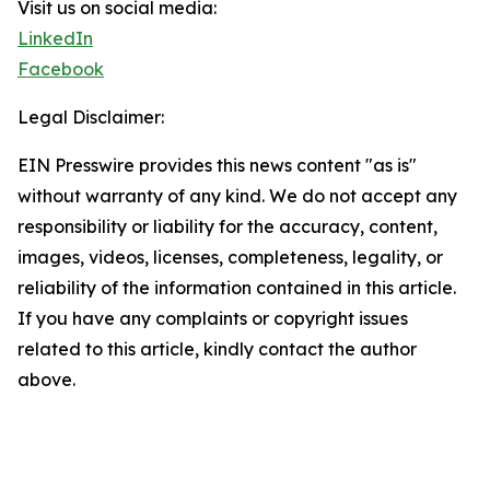
Visit us on social media:
LinkedIn
Facebook
Legal Disclaimer:
EIN Presswire provides this news content "as is"
without warranty of any kind. We do not accept any
responsibility or liability for the accuracy, content,
images, videos, licenses, completeness, legality, or
reliability of the information contained in this article.
If you have any complaints or copyright issues
related to this article, kindly contact the author
above.