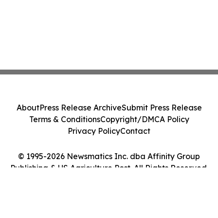
About
Press Release Archive
Submit Press Release
Terms & Conditions
Copyright/DMCA Policy
Privacy Policy
Contact
© 1995-2026 Newsmatics Inc. dba Affinity Group
Publishing & US Agriculture Post. All Rights Reserved.
Cookie Settings / Your Privacy Choices