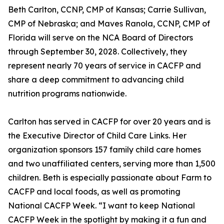
Beth Carlton, CCNP, CMP of Kansas; Carrie Sullivan,
CMP of Nebraska; and Maves Ranola, CCNP, CMP of
Florida will serve on the NCA Board of Directors
through September 30, 2028. Collectively, they
represent nearly 70 years of service in CACFP and
share a deep commitment to advancing child
nutrition programs nationwide.
Carlton has served in CACFP for over 20 years and is
the Executive Director of Child Care Links. Her
organization sponsors 157 family child care homes
and two unaffiliated centers, serving more than 1,500
children. Beth is especially passionate about Farm to
CACFP and local foods, as well as promoting
National CACFP Week. “I want to keep National
CACFP Week in the spotlight by making it a fun and