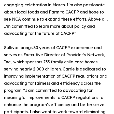
engaging celebration in March. I’m also passionate
about local foods and Farm to CACFP and hope to
see NCA continue to expand these efforts. Above all,
I’m committed to learn more about policy and
advocating for the future of CACFP.”
Sullivan brings 30 years of CACFP experience and
serves as Executive Director of Provider’s Network,
Inc., which sponsors 235 family child care homes
serving nearly 2,000 children. Carrie is dedicated to
improving implementation of CACFP regulations and
advocating for fairness and efficiency across the
program. “I am committed to advocating for
meaningful improvements to CACFP regulations to
enhance the program’s efficiency and better serve
participants. I also want to work toward eliminating