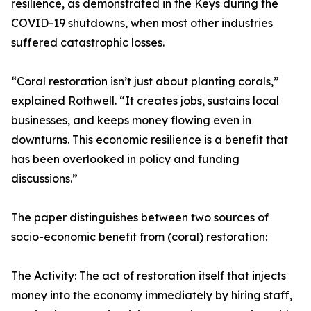
resilience, as demonstrated in the Keys during the
COVID-19 shutdowns, when most other industries
suffered catastrophic losses.
“Coral restoration isn’t just about planting corals,”
explained Rothwell. “It creates jobs, sustains local
businesses, and keeps money flowing even in
downturns. This economic resilience is a benefit that
has been overlooked in policy and funding
discussions.”
The paper distinguishes between two sources of
socio-economic benefit from (coral) restoration:
The Activity: The act of restoration itself that injects
money into the economy immediately by hiring staff,