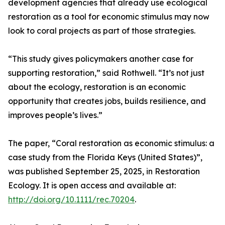
development agencies that already use ecological
restoration as a tool for economic stimulus may now
look to coral projects as part of those strategies.
“This study gives policymakers another case for
supporting restoration,” said Rothwell. “It’s not just
about the ecology, restoration is an economic
opportunity that creates jobs, builds resilience, and
improves people’s lives.”
The paper, “Coral restoration as economic stimulus: a
case study from the Florida Keys (United States)”,
was published September 25, 2025, in Restoration
Ecology. It is open access and available at:
http://doi.org/10.1111/rec.70204
.