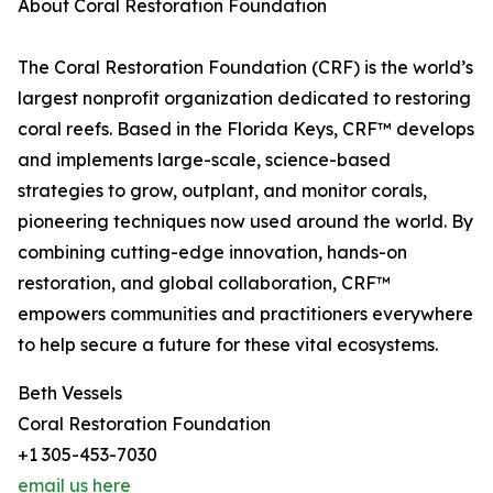
About Coral Restoration Foundation
The Coral Restoration Foundation (CRF) is the world’s
largest nonprofit organization dedicated to restoring
coral reefs. Based in the Florida Keys, CRF™ develops
and implements large-scale, science-based
strategies to grow, outplant, and monitor corals,
pioneering techniques now used around the world. By
combining cutting-edge innovation, hands-on
restoration, and global collaboration, CRF™
empowers communities and practitioners everywhere
to help secure a future for these vital ecosystems.
Beth Vessels
Coral Restoration Foundation
+1 305-453-7030
email us here