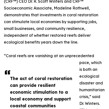
(CRF™) CEO Dr. R. Scott Winters and CRF™
Socioeconomic Associate, Madeline Rothwell,
demonstrates that investments in coral restoration
can stimulate local economies by supporting jobs,
small businesses, and community resilience,
independent of whether restored reefs deliver
ecological benefits years down the line.
“Coral reefs are vanishing at an unprecedented
pace, which
is both an
ecological
The act of coral restoration
disaster and
can provide resilient
humanitarian
economic stimulation to a
crisis,” said
local economy and support
Dr. Winters.
coastal communities