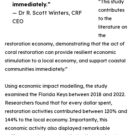
“This study
immediately.”
contributes
— Dr R. Scott Winters, CRF
to the
CEO
literature on
the
restoration economy, demonstrating that the act of
coral restoration can provide resilient economic
stimulation to a local economy, and support coastal
communities immediately.”
Using economic impact modelling, the study
examined the Florida Keys between 2018 and 2022.
Researchers found that for every dollar spent,
restoration activities contributed between 120% and
144% to the local economy. Importantly, this
economic activity also displayed remarkable