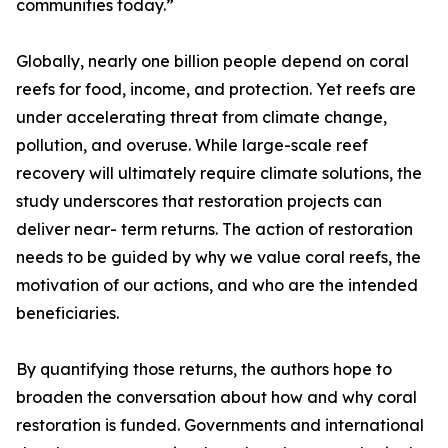
communities today.”
Globally, nearly one billion people depend on coral
reefs for food, income, and protection. Yet reefs are
under accelerating threat from climate change,
pollution, and overuse. While large-scale reef
recovery will ultimately require climate solutions, the
study underscores that restoration projects can
deliver near- term returns. The action of restoration
needs to be guided by why we value coral reefs, the
motivation of our actions, and who are the intended
beneficiaries.
By quantifying those returns, the authors hope to
broaden the conversation about how and why coral
restoration is funded. Governments and international