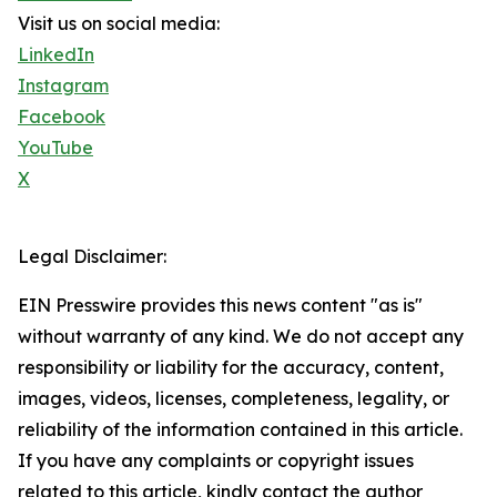
Visit us on social media:
LinkedIn
Instagram
Facebook
YouTube
X
Legal Disclaimer:
EIN Presswire provides this news content "as is"
without warranty of any kind. We do not accept any
responsibility or liability for the accuracy, content,
images, videos, licenses, completeness, legality, or
reliability of the information contained in this article.
If you have any complaints or copyright issues
related to this article, kindly contact the author