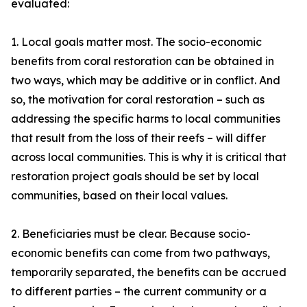
evaluated:
1. Local goals matter most. The socio-economic
benefits from coral restoration can be obtained in
two ways, which may be additive or in conflict. And
so, the motivation for coral restoration – such as
addressing the specific harms to local communities
that result from the loss of their reefs – will differ
across local communities. This is why it is critical that
restoration project goals should be set by local
communities, based on their local values.
2. Beneficiaries must be clear. Because socio-
economic benefits can come from two pathways,
temporarily separated, the benefits can be accrued
to different parties – the current community or a