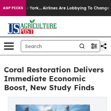
 New York...
Airlines Are Lobbying To Change Airfare F
AGP PICKS
Coral Restoration Delivers
Immediate Economic
Boost, New Study Finds