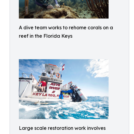
A dive team works to rehome corals on a
reef in the Florida Keys
Large scale restoration work involves