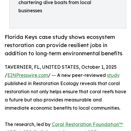
chartering dive boats from local
businesses
Florida Keys case study shows ecosystem
restoration can provide resilient jobs in
addition to long-term environmental benefits
TAVERNIER, FL, UNITED STATES, October 1, 2025
/
EINPresswire.com
/ -- A new peer-reviewed
study
published in Restoration Ecology reveals that coral
restoration not only helps ensure that coral reefs have
a future but also provides measurable and
immediate economic benefits to local communities.
The research, led by
Coral Restoration Foundation™