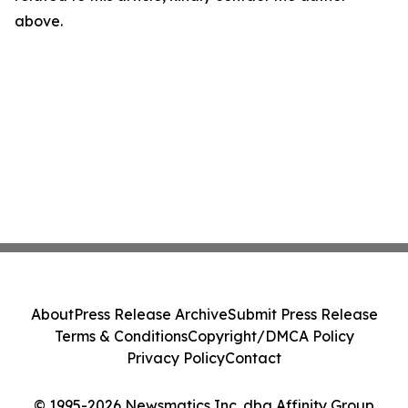
above.
About
Press Release Archive
Submit Press Release
Terms & Conditions
Copyright/DMCA Policy
Privacy Policy
Contact
© 1995-2026 Newsmatics Inc. dba Affinity Group