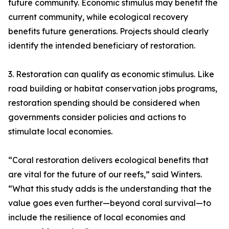
future community. Economic stimulus may benefit the
current community, while ecological recovery
benefits future generations. Projects should clearly
identify the intended beneficiary of restoration.
3. Restoration can qualify as economic stimulus. Like
road building or habitat conservation jobs programs,
restoration spending should be considered when
governments consider policies and actions to
stimulate local economies.
“Coral restoration delivers ecological benefits that
are vital for the future of our reefs,” said Winters.
“What this study adds is the understanding that the
value goes even further—beyond coral survival—to
include the resilience of local economies and