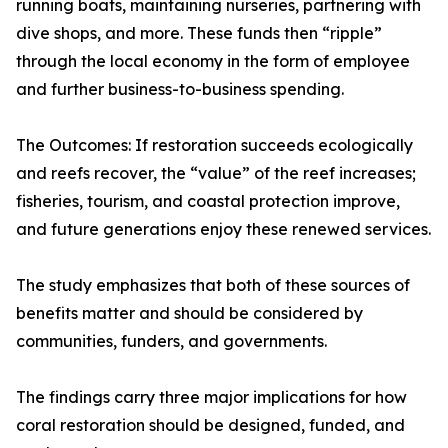
running boats, maintaining nurseries, partnering with
dive shops, and more. These funds then “ripple”
through the local economy in the form of employee
and further business-to-business spending.
The Outcomes: If restoration succeeds ecologically
and reefs recover, the “value” of the reef increases;
fisheries, tourism, and coastal protection improve,
and future generations enjoy these renewed services.
The study emphasizes that both of these sources of
benefits matter and should be considered by
communities, funders, and governments.
The findings carry three major implications for how
coral restoration should be designed, funded, and