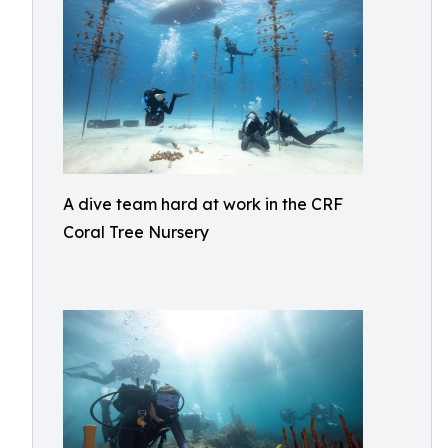
A dive team hard at work in the CRF
Coral Tree Nursery