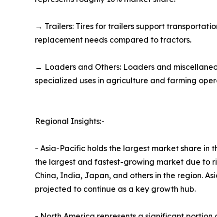
→ Trailers: Tires for trailers support transporta
replacement needs compared to tractors.
→ Loaders and Others: Loaders and miscellaneou
specialized uses in agriculture and farming oper
Regional Insights:-
- Asia-Pacific holds the largest market share in
the largest and fastest-growing market due to ri
China, India, Japan, and others in the region. A
projected to continue as a key growth hub.​
- North America represents a significant portio