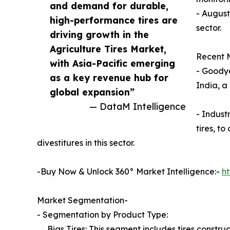
and demand for durable,
- August
high-performance tires are
sector.
driving growth in the
Agriculture Tires Market,
Recent M
with Asia-Pacific emerging
- Goodye
as a key revenue hub for
India, a
global expansion”
— DataM Intelligence
- Indust
tires, t
divestitures in this sector.
-Buy Now & Unlock 360° Market Intelligence:-
h
Market Segmentation-
- Segmentation by Product Type:
→ Bias Tires: This segment includes tires constru