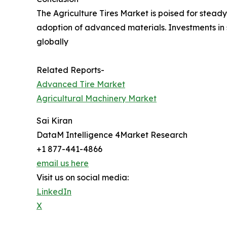
The Agriculture Tires Market is poised for stea
adoption of advanced materials. Investments in 
globally
Related Reports-
Advanced Tire Market
Agricultural Machinery Market
Sai Kiran
DataM Intelligence 4Market Research
+1 877-441-4866
email us here
Visit us on social media:
LinkedIn
X