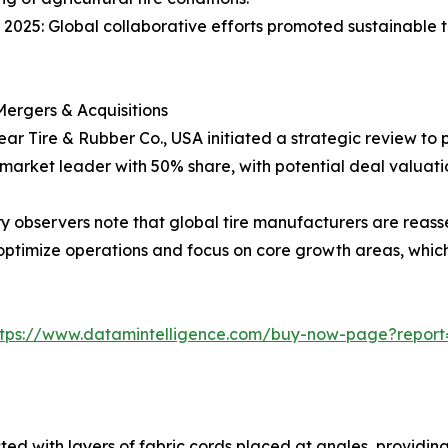
 2025: Global collaborative efforts promoted sustainable tir
ergers & Acquisitions
ar Tire & Rubber Co., USA initiated a strategic review to pot
 market leader with 50% share, with potential deal valuati
ry observers note that global tire manufacturers are reasse
o optimize operations and focus on core growth areas, whic
ttps://www.datamintelligence.com/buy-now-page?report=
cted with layers of fabric cords placed at angles, providin