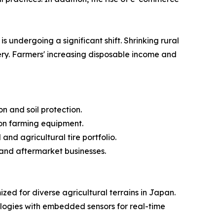
s undergoing a significant shift. Shrinking rural
ery. Farmers' increasing disposable income and
n and soil protection.
on farming equipment.
and agricultural tire portfolio.
 and aftermarket businesses.
ed for diverse agricultural terrains in Japan.
ogies with embedded sensors for real-time