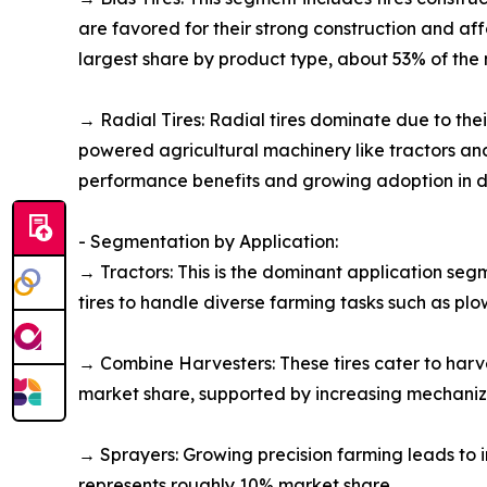
are favored for their strong construction and af
largest share by product type, about 53% of the 
→ Radial Tires: Radial tires dominate due to their
powered agricultural machinery like tractors an
performance benefits and growing adoption in 
- Segmentation by Application:
→ Tractors: This is the dominant application se
tires to handle diverse farming tasks such as pl
→ Combine Harvesters: These tires cater to harv
market share, supported by increasing mechaniza
→ Sprayers: Growing precision farming leads to i
represents roughly 10% market share.