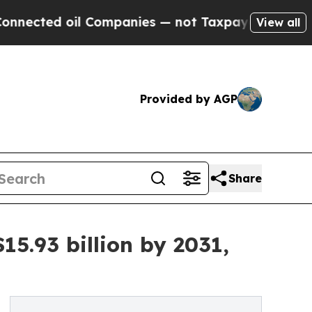
il Companies — not Taxpayers — the Chance to Ca
View all
Provided by AGP
Share
15.93 billion by 2031,