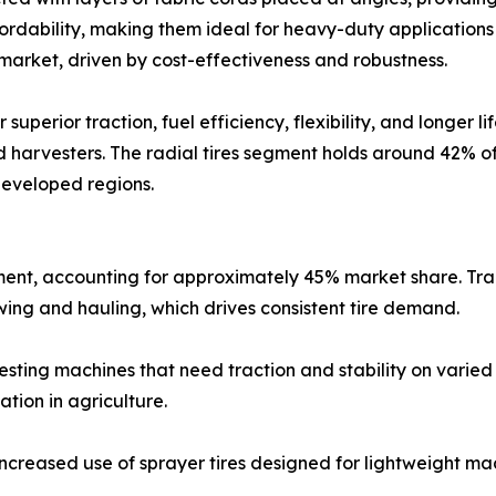
fordability, making them ideal for heavy-duty application
market, driven by cost-effectiveness and robustness.
 superior traction, fuel efficiency, flexibility, and longer 
d harvesters. The radial tires segment holds around 42% o
developed regions.
gment, accounting for approximately 45% market share. Tr
owing and hauling, which drives consistent tire demand.
esting machines that need traction and stability on varied
tion in agriculture.
ncreased use of sprayer tires designed for lightweight mac