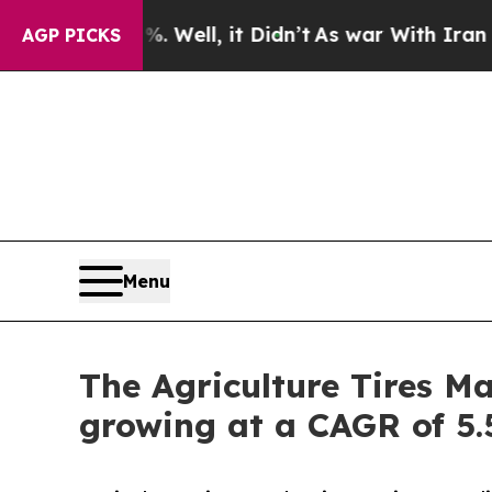
%. Well, it Didn’t
As war With Iran Drove oil P
AGP PICKS
Menu
The Agriculture Tires Ma
growing at a CAGR of 5