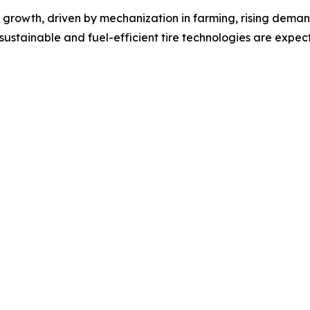
dy growth, driven by mechanization in farming, rising dema
sustainable and fuel-efficient tire technologies are expe