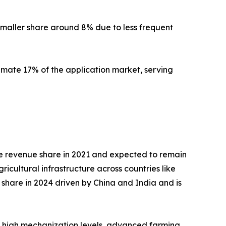
a smaller share around 8% due to less frequent
mate 17% of the application market, serving
 the revenue share in 2021 and expected to remain
cultural infrastructure across countries like
 share in 2024 driven by China and India and is
by high mechanization levels, advanced farming