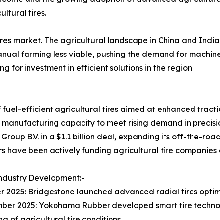
ltural tires.
res market. The agricultural landscape in China and India i
anual farming less viable, pushing the demand for machin
g for investment in efficient solutions in the region.
 fuel-efficient agricultural tires aimed at enhanced tractio
 manufacturing capacity to meet rising demand in precisi
up B.V. in a $1.1 billion deal, expanding its off-the-road 
rs have been actively funding agricultural tire companies
ndustry Development:-
r 2025: Bridgestone launched advanced radial tires optimiz
ber 2025: Yokohama Rubber developed smart tire technol
g of agricultural tire conditions.