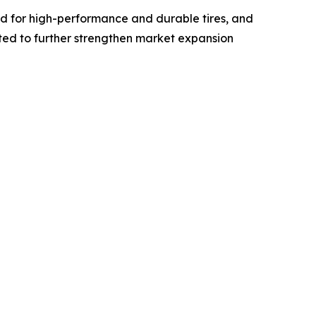
nd for high-performance and durable tires, and
cted to further strengthen market expansion