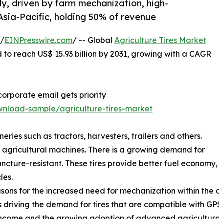
ly, driven by farm mechanization, high-
sia-Pacific, holding 50% of revenue
 /
EINPresswire.com
/ -- Global
Agriculture Tires Market
d to reach US$ 15.93 billion by 2031, growing with a CAGR
orporate email gets priority
nload-sample/agriculture-tires-market
neries such as tractors, harvesters, trailers and others.
of agricultural machines. There is a growing demand for
uncture-resistant. These tires provide better fuel economy,
les.
ons for the increased need for mechanization within the ag
is driving the demand for tires that are compatible with G
income and the growing adoption of advanced agricultural 