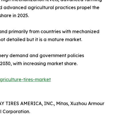
d advanced agricultural practices propel the
hare in 2025.​
and primarily from countries with mechanized
 detailed but it is a mature market.​
hinery demand and government policies
2030, with increasing market share.
riculture-tires-market
AY TIRES AMERICA, INC., Mitas, Xuzhou Armour
l Corporation.