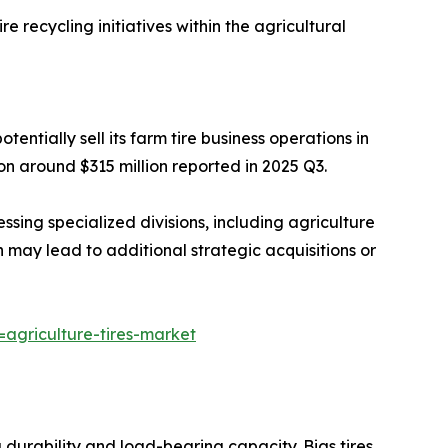
e recycling initiatives within the agricultural
entially sell its farm tire business operations in
on around $315 million reported in 2025 Q3.
ssing specialized divisions, including agriculture
h may lead to additional strategic acquisitions or
agriculture-tires-market
g durability and load-bearing capacity. Bias tires