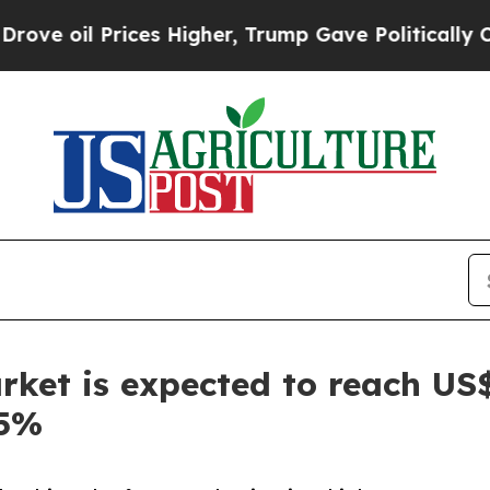
rices Higher, Trump Gave Politically Connected o
rket is expected to reach US$
.5%