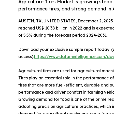
Agriculture Tires Market is growing steadi
performance tires, and strong demand in A
AUSTIN, TX, UNITED STATES, December 2, 2025
reached US$ 10.38 billion in 2022 and is expecte
of 5.5% during the forecast period 2024-2031.
Download your exclusive sample report today: (c
access):
https://www.datamintelligence.com/dow
Agricultural tires are used for agricultural machi
Tires play an essential role in the performance 
tires that are more fuel-efficient, durable and p
performance and driver comfort in farming vehic
Growing demand for food is one of the prime reas
adopting precision agriculture practices, which 
demand for agricultural machinery, rising farm 