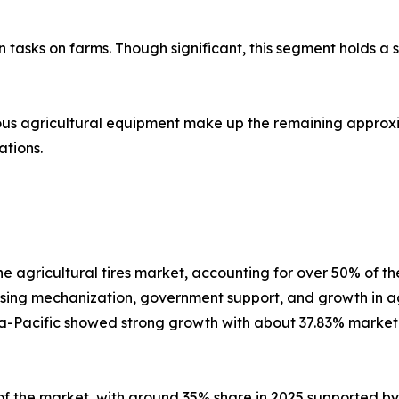
tion tasks on farms. Though significant, this segment holds 
s agricultural equipment make up the remaining approxi
ations.
 the agricultural tires market, accounting for over 50% of
sing mechanization, government support, and growth in agri
sia-Pacific showed strong growth with about 37.83% market
n of the market, with around 35% share in 2025 supported 