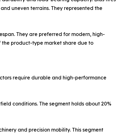
s and uneven terrains. They represented the
lifespan. They are preferred for modern, high-
f the product-type market share due to
actors require durable and high-performance
 field conditions. The segment holds about 20%
hinery and precision mobility. This segment