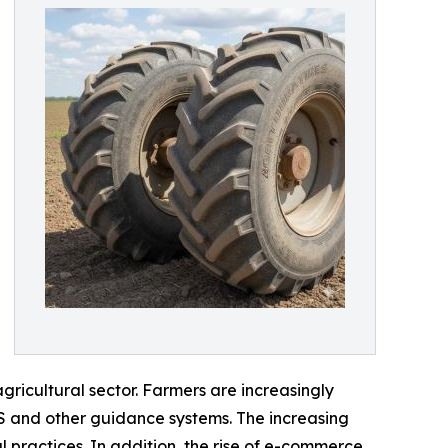
ricultural sector. Farmers are increasingly
PS and other guidance systems. The increasing
practices. In addition, the rise of e-commerce