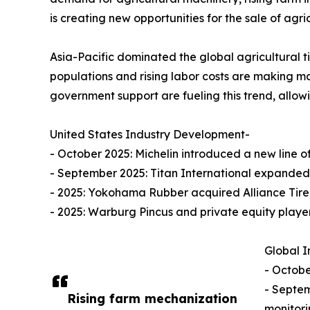
is creating new opportunities for the sale of agricu
Asia-Pacific dominated the global agricultural ti
populations and rising labor costs are making m
government support are fueling this trend, allowin
United States Industry Development-
- October 2025: Michelin introduced a new line of
- September 2025: Titan International expanded
- 2025: Yokohama Rubber acquired Alliance Tire Gro
- 2025: Warburg Pincus and private equity playe
Global I
- Octobe
- Septem
Rising farm mechanization
monitorin