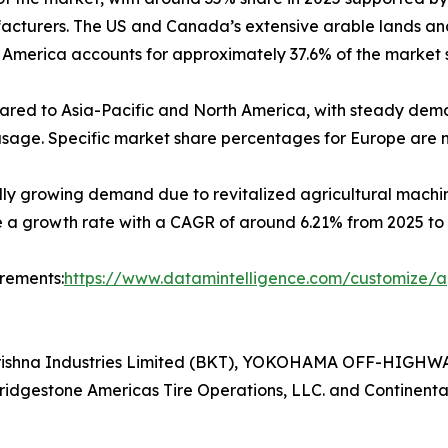
ufacturers. The US and Canada’s extensive arable lands an
h America accounts for approximately 37.6% of the market s
pared to Asia-Pacific and North America, with steady dem
ge. Specific market share percentages for Europe are not
idly growing demand due to revitalized agricultural mac
e a growth rate with a CAGR of around 6.21% from 2025 to 
irements:
https://www.datamintelligence.com/customize/ag
lkrishna Industries Limited (BKT), YOKOHAMA OFF-HIGHW
Bridgestone Americas Tire Operations, LLC. and Continenta