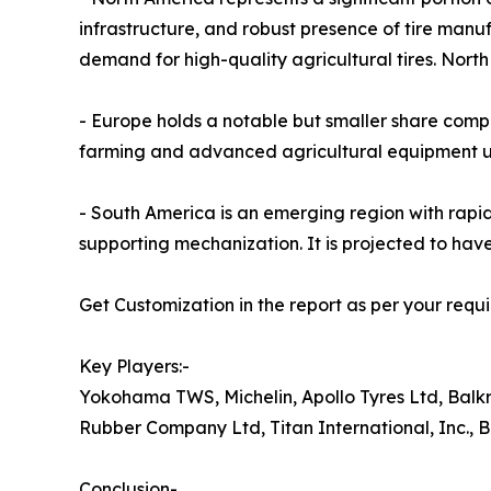
infrastructure, and robust presence of tire man
demand for high-quality agricultural tires. Nort
- Europe holds a notable but smaller share com
farming and advanced agricultural equipment usa
- South America is an emerging region with rap
supporting mechanization. It is projected to hav
Get Customization in the report as per your requ
Key Players:-
Yokohama TWS, Michelin, Apollo Tyres Ltd, Ba
Rubber Company Ltd, Titan International, Inc., 
Conclusion-