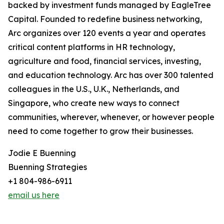
backed by investment funds managed by EagleTree
Capital. Founded to redefine business networking,
Arc organizes over 120 events a year and operates
critical content platforms in HR technology,
agriculture and food, financial services, investing,
and education technology. Arc has over 300 talented
colleagues in the U.S., U.K., Netherlands, and
Singapore, who create new ways to connect
communities, wherever, whenever, or however people
need to come together to grow their businesses.
Jodie E Buenning
Buenning Strategies
+1 804-986-6911
email us here