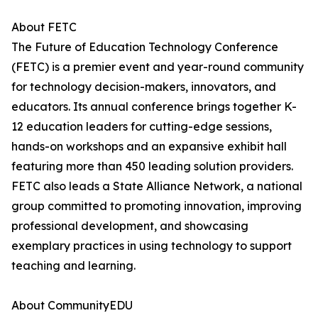
About FETC
The Future of Education Technology Conference
(FETC) is a premier event and year-round community
for technology decision-makers, innovators, and
educators. Its annual conference brings together K-
12 education leaders for cutting-edge sessions,
hands-on workshops and an expansive exhibit hall
featuring more than 450 leading solution providers.
FETC also leads a State Alliance Network, a national
group committed to promoting innovation, improving
professional development, and showcasing
exemplary practices in using technology to support
teaching and learning.
​​About CommunityEDU