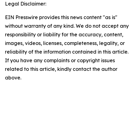
Legal Disclaimer:
EIN Presswire provides this news content "as is"
without warranty of any kind. We do not accept any
responsibility or liability for the accuracy, content,
images, videos, licenses, completeness, legality, or
reliability of the information contained in this article.
If you have any complaints or copyright issues
related to this article, kindly contact the author
above.