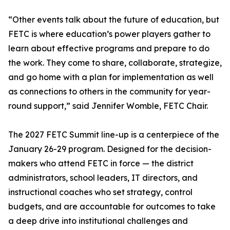
“Other events talk about the future of education, but
FETC is where education’s power players gather to
learn about effective programs and prepare to do
the work. They come to share, collaborate, strategize,
and go home with a plan for implementation as well
as connections to others in the community for year-
round support,” said Jennifer Womble, FETC Chair.
The 2027 FETC Summit line-up is a centerpiece of the
January 26-29 program. Designed for the decision-
makers who attend FETC in force — the district
administrators, school leaders, IT directors, and
instructional coaches who set strategy, control
budgets, and are accountable for outcomes to take
a deep drive into institutional challenges and