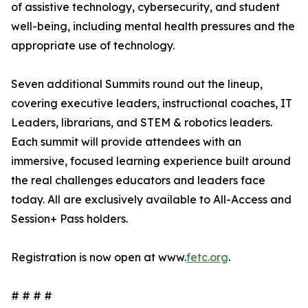
of assistive technology, cybersecurity, and student
well-being, including mental health pressures and the
appropriate use of technology.
Seven additional Summits round out the lineup,
covering executive leaders, instructional coaches, IT
Leaders, librarians, and STEM & robotics leaders.
Each summit will provide attendees with an
immersive, focused learning experience built around
the real challenges educators and leaders face
today. All are exclusively available to All-Access and
Session+ Pass holders.
Registration is now open at www.
fetc.org
.
# # # #