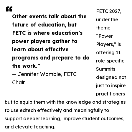
FETC 2027,
Other events talk about the
under the
future of education, but
theme
FETC is where education’s
“Power
power players gather to
Players,” is
learn about effective
offering 11
programs and prepare to do
role-specific
the work.”
Summits
— Jennifer Womble, FETC
designed not
Chair
just to inspire
practitioners
but to equip them with the knowledge and strategies
to use edtech effectively and meaningfully to
support deeper learning, improve student outcomes,
and elevate teaching.