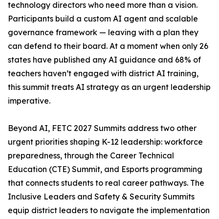
technology directors who need more than a vision.
Participants build a custom AI agent and scalable
governance framework — leaving with a plan they
can defend to their board. At a moment when only 26
states have published any AI guidance and 68% of
teachers haven’t engaged with district AI training,
this summit treats AI strategy as an urgent leadership
imperative.
Beyond AI, FETC 2027 Summits address two other
urgent priorities shaping K-12 leadership: workforce
preparedness, through the Career Technical
Education (CTE) Summit, and Esports programming
that connects students to real career pathways. The
Inclusive Leaders and Safety & Security Summits
equip district leaders to navigate the implementation