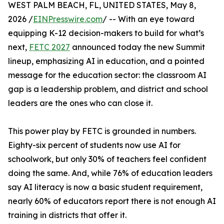
WEST PALM BEACH, FL, UNITED STATES, May 8,
2026 /
EINPresswire.com
/ -- With an eye toward
equipping K-12 decision-makers to build for what’s
next,
FETC 2027
announced today the new Summit
lineup, emphasizing AI in education, and a pointed
message for the education sector: the classroom AI
gap is a leadership problem, and district and school
leaders are the ones who can close it.
This power play by FETC is grounded in numbers.
Eighty-six percent of students now use AI for
schoolwork, but only 30% of teachers feel confident
doing the same. And, while 76% of education leaders
say AI literacy is now a basic student requirement,
nearly 60% of educators report there is not enough AI
training in districts that offer it.