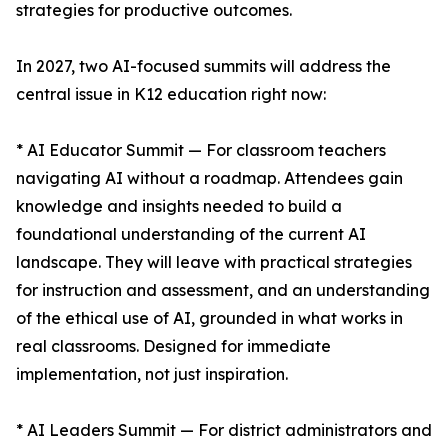
strategies for productive outcomes.
In 2027, two AI-focused summits will address the
central issue in K12 education right now:
* AI Educator Summit — For classroom teachers
navigating AI without a roadmap. Attendees gain
knowledge and insights needed to build a
foundational understanding of the current AI
landscape. They will leave with practical strategies
for instruction and assessment, and an understanding
of the ethical use of AI, grounded in what works in
real classrooms. Designed for immediate
implementation, not just inspiration.
* AI Leaders Summit — For district administrators and