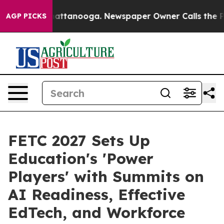
s in Chattanooga. Newspaper Owner Calls the People 
AGP PICKS
FETC 2027 Sets Up
Education's 'Power
Players' with Summits on
AI Readiness, Effective
EdTech, and Workforce