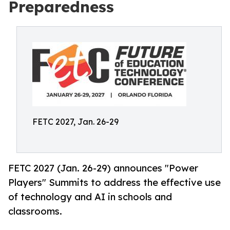
Preparedness
FETC 2027, Jan. 26-29
FETC 2027 (Jan. 26-29) announces "Power
Players" Summits to address the effective use
of technology and AI in schools and
classrooms.