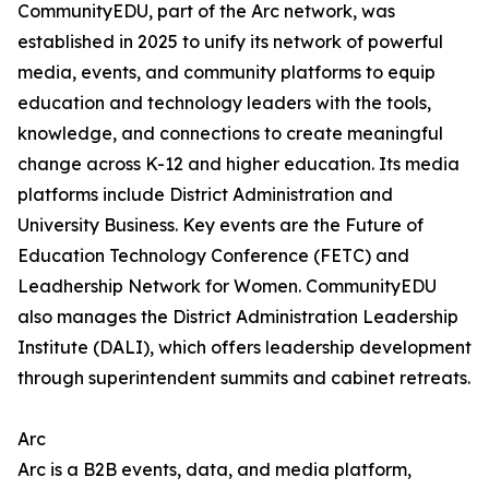
CommunityEDU, part of the Arc network, was
established in 2025 to unify its network of powerful
media, events, and community platforms to equip
education and technology leaders with the tools,
knowledge, and connections to create meaningful
change across K-12 and higher education. Its media
platforms include District Administration and
University Business. Key events are the Future of
Education Technology Conference (FETC) and
Leadhership Network for Women. CommunityEDU
also manages the District Administration Leadership
Institute (DALI), which offers leadership development
through superintendent summits and cabinet retreats.
Arc
Arc is a B2B events, data, and media platform,