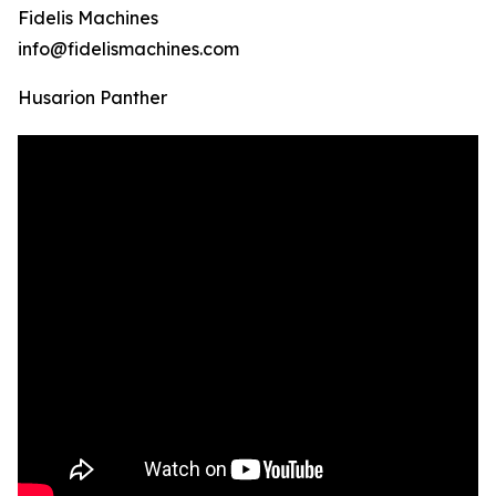
Fidelis Machines
info@fidelismachines.com
Husarion Panther