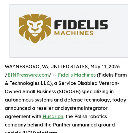
WAYNESBORO, VA, UNITED STATES, May 11, 2026
/
EINPresswire.com
/ --
Fidelis Machines
(Fidelis Farm
& Technologies LLC), a Service Disabled Veteran-
Owned Small Business (SDVOSB) specializing in
autonomous systems and defense technology, today
announced a reseller and systems integrator
agreement with
Husarion
, the Polish robotics
company behind the Panther unmanned ground