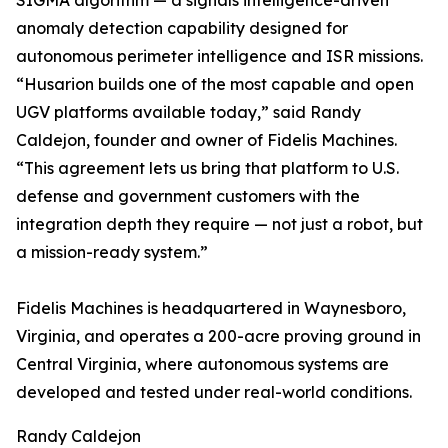
SIGMA algorithm — a signals intelligence-driven
anomaly detection capability designed for
autonomous perimeter intelligence and ISR missions.
“Husarion builds one of the most capable and open
UGV platforms available today,” said Randy
Caldejon, founder and owner of Fidelis Machines.
“This agreement lets us bring that platform to U.S.
defense and government customers with the
integration depth they require — not just a robot, but
a mission-ready system.”
Fidelis Machines is headquartered in Waynesboro,
Virginia, and operates a 200-acre proving ground in
Central Virginia, where autonomous systems are
developed and tested under real-world conditions.
Randy Caldejon