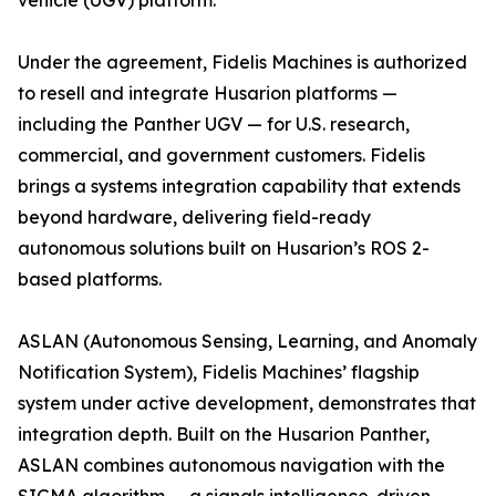
vehicle (UGV) platform.
Under the agreement, Fidelis Machines is authorized
to resell and integrate Husarion platforms —
including the Panther UGV — for U.S. research,
commercial, and government customers. Fidelis
brings a systems integration capability that extends
beyond hardware, delivering field-ready
autonomous solutions built on Husarion’s ROS 2-
based platforms.
ASLAN (Autonomous Sensing, Learning, and Anomaly
Notification System), Fidelis Machines’ flagship
system under active development, demonstrates that
integration depth. Built on the Husarion Panther,
ASLAN combines autonomous navigation with the