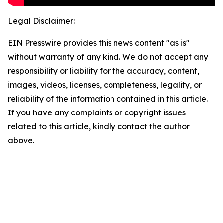
Legal Disclaimer:
EIN Presswire provides this news content "as is"
without warranty of any kind. We do not accept any
responsibility or liability for the accuracy, content,
images, videos, licenses, completeness, legality, or
reliability of the information contained in this article.
If you have any complaints or copyright issues
related to this article, kindly contact the author
above.