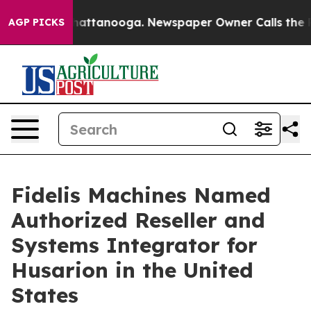
haos in Chattanooga. Newspaper Owner Calls the Peop
AGP PICKS
Fidelis Machines Named
Authorized Reseller and
Systems Integrator for
Husarion in the United
States