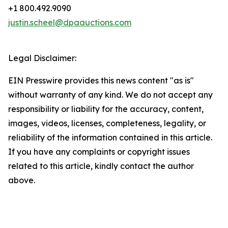
+1 800.492.9090
justin.scheel@dpaauctions.com
Legal Disclaimer:
EIN Presswire provides this news content "as is"
without warranty of any kind. We do not accept any
responsibility or liability for the accuracy, content,
images, videos, licenses, completeness, legality, or
reliability of the information contained in this article.
If you have any complaints or copyright issues
related to this article, kindly contact the author
above.