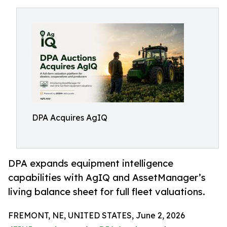
DPA Acquires AgIQ
DPA expands equipment intelligence
capabilities with AgIQ and AssetManager’s
living balance sheet for full fleet valuations.
FREMONT, NE, UNITED STATES, June 2, 2026