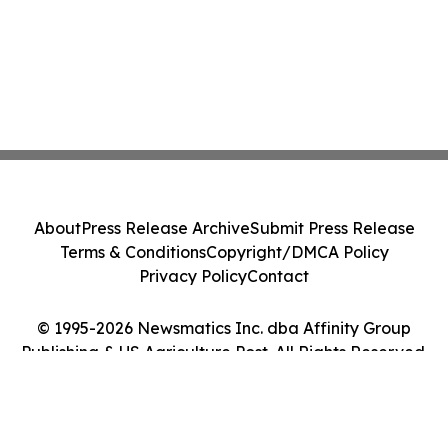
About
Press Release Archive
Submit Press Release
Terms & Conditions
Copyright/DMCA Policy
Privacy Policy
Contact
© 1995-2026 Newsmatics Inc. dba Affinity Group
Publishing & US Agriculture Post. All Rights Reserved.
Cookie Settings / Your Privacy Choices