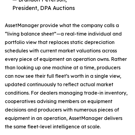
President, DPA Auctions
AssetManager provide what the company calls a
“living balance sheet”—a real-time individual and
portfolio view that replaces static depreciation
schedules with current market valuations across
every piece of equipment an operation owns. Rather
than looking up one machine at a time, producers
can now see their full fleet’s worth in a single view,
updated continuously to reflect actual market
conditions. For dealers managing trade-in inventory,
cooperatives advising members on equipment
decisions and producers with numerous pieces of
equipment in an operation, AssetManager delivers
the same fleet-level intelligence at scale.