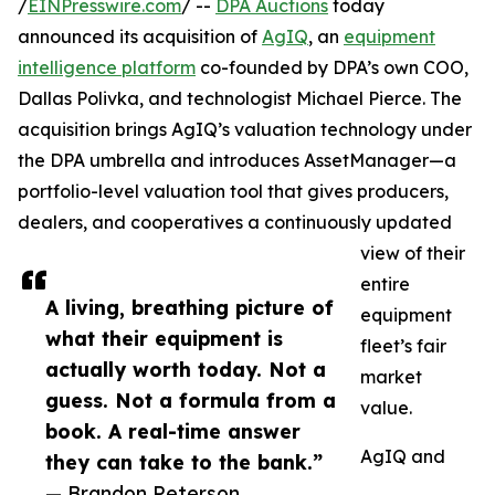
/
EINPresswire.com
/ --
DPA Auctions
today
announced its acquisition of
AgIQ
, an
equipment
intelligence platform
co-founded by DPA’s own COO,
Dallas Polivka, and technologist Michael Pierce. The
acquisition brings AgIQ’s valuation technology under
the DPA umbrella and introduces AssetManager—a
portfolio-level valuation tool that gives producers,
dealers, and cooperatives a continuously updated
view of their
entire
A living, breathing picture of
equipment
what their equipment is
fleet’s fair
actually worth today. Not a
market
guess. Not a formula from a
value.
book. A real-time answer
AgIQ and
they can take to the bank.”
— Brandon Peterson,