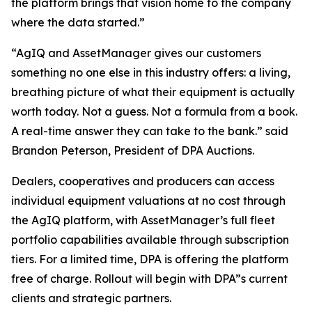
the platform brings that vision home to the company
where the data started.”
“AgIQ and AssetManager gives our customers
something no one else in this industry offers: a living,
breathing picture of what their equipment is actually
worth today. Not a guess. Not a formula from a book.
A real-time answer they can take to the bank.” said
Brandon Peterson, President of DPA Auctions.
Dealers, cooperatives and producers can access
individual equipment valuations at no cost through
the AgIQ platform, with AssetManager’s full fleet
portfolio capabilities available through subscription
tiers. For a limited time, DPA is offering the platform
free of charge. Rollout will begin with DPA”s current
clients and strategic partners.