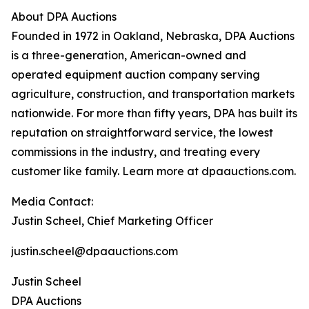
About DPA Auctions
Founded in 1972 in Oakland, Nebraska, DPA Auctions
is a three-generation, American-owned and
operated equipment auction company serving
agriculture, construction, and transportation markets
nationwide. For more than fifty years, DPA has built its
reputation on straightforward service, the lowest
commissions in the industry, and treating every
customer like family. Learn more at dpaauctions.com.
Media Contact:
Justin Scheel, Chief Marketing Officer
justin.scheel@dpaauctions.com
Justin Scheel
DPA Auctions