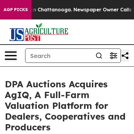
e
Chaos in Chattanooga. Newspaper Owner Calls the P
AGP PICKS
DPA Auctions Acquires
AgIQ, A Full-Farm
Valuation Platform for
Dealers, Cooperatives and
Producers