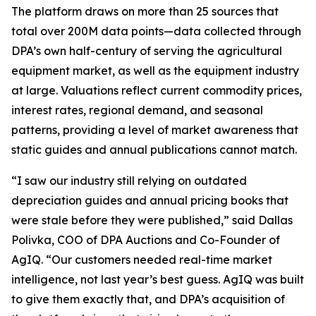
The platform draws on more than 25 sources that
total over 200M data points—data collected through
DPA’s own half-century of serving the agricultural
equipment market, as well as the equipment industry
at large. Valuations reflect current commodity prices,
interest rates, regional demand, and seasonal
patterns, providing a level of market awareness that
static guides and annual publications cannot match.
“I saw our industry still relying on outdated
depreciation guides and annual pricing books that
were stale before they were published,” said Dallas
Polivka, COO of DPA Auctions and Co-Founder of
AgIQ. “Our customers needed real-time market
intelligence, not last year’s best guess. AgIQ was built
to give them exactly that, and DPA’s acquisition of