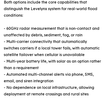
Both options include the core capabilities that
distinguish the Levelynx system for real-world flood
conditions:
- 60GHz radar measurement that is non-contact and
unaffected by debris, sediment, fog, or rain
- Multi-carrier connectivity that automatically
switches carriers if a local tower fails, with automatic
satellite failover when cellular is unavailable
- Multi-year battery life, with solar as an option rather
than a requirement
- Automated multi-channel alerts via phone, SMS,
email, and siren integration
- No dependence on local infrastructure, allowing
deployment at remote crossings and rural sites