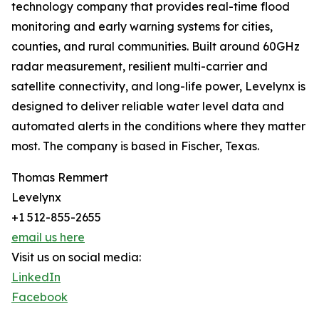
technology company that provides real-time flood
monitoring and early warning systems for cities,
counties, and rural communities. Built around 60GHz
radar measurement, resilient multi-carrier and
satellite connectivity, and long-life power, Levelynx is
designed to deliver reliable water level data and
automated alerts in the conditions where they matter
most. The company is based in Fischer, Texas.
Thomas Remmert
Levelynx
+1 512-855-2655
email us here
Visit us on social media:
LinkedIn
Facebook