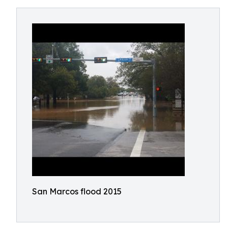
San Marcos flood 2015