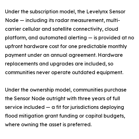
Under the subscription model, the Levelynx Sensor
Node — including its radar measurement, multi-
carrier cellular and satellite connectivity, cloud
platform, and automated alerting — is provided at no
upfront hardware cost for one predictable monthly
payment under an annual agreement. Hardware
replacements and upgrades are included, so
communities never operate outdated equipment.
Under the ownership model, communities purchase
the Sensor Node outright with three years of full
service included — a fit for jurisdictions deploying
flood mitigation grant funding or capital budgets,
where owning the asset is preferred.