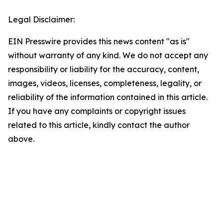
Legal Disclaimer:
EIN Presswire provides this news content "as is"
without warranty of any kind. We do not accept any
responsibility or liability for the accuracy, content,
images, videos, licenses, completeness, legality, or
reliability of the information contained in this article.
If you have any complaints or copyright issues
related to this article, kindly contact the author
above.