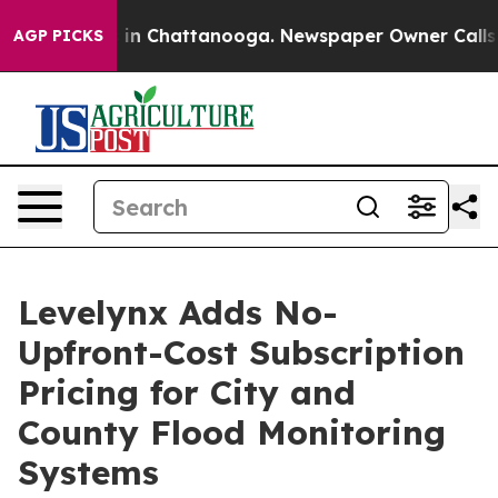
e
Chaos in Chattanooga. Newspaper Owner Calls the P
AGP PICKS
Levelynx Adds No-
Upfront-Cost Subscription
Pricing for City and
County Flood Monitoring
Systems