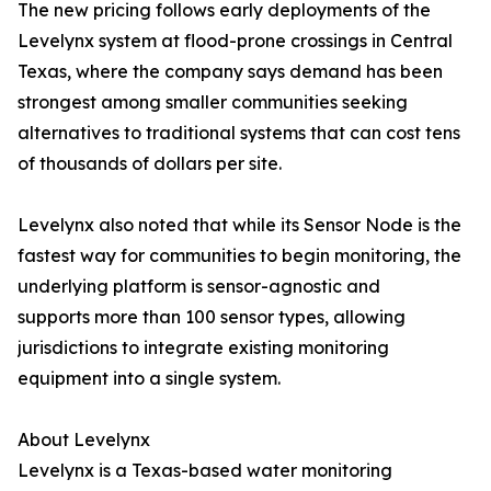
The new pricing follows early deployments of the
Levelynx system at flood-prone crossings in Central
Texas, where the company says demand has been
strongest among smaller communities seeking
alternatives to traditional systems that can cost tens
of thousands of dollars per site.
Levelynx also noted that while its Sensor Node is the
fastest way for communities to begin monitoring, the
underlying platform is sensor-agnostic and
supports more than 100 sensor types, allowing
jurisdictions to integrate existing monitoring
equipment into a single system.
About Levelynx
Levelynx is a Texas-based water monitoring