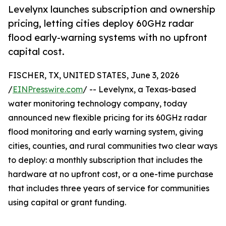
Levelynx launches subscription and ownership
pricing, letting cities deploy 60GHz radar
flood early-warning systems with no upfront
capital cost.
FISCHER, TX, UNITED STATES, June 3, 2026
/
EINPresswire.com
/ -- Levelynx, a Texas-based
water monitoring technology company, today
announced new flexible pricing for its 60GHz radar
flood monitoring and early warning system, giving
cities, counties, and rural communities two clear ways
to deploy: a monthly subscription that includes the
hardware at no upfront cost, or a one-time purchase
that includes three years of service for communities
using capital or grant funding.