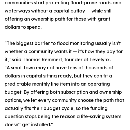
communities start protecting flood-prone roads and
waterways without a capital outlay — while still
offering an ownership path for those with grant
dollars to spend.
"The biggest barrier to flood monitoring usually isn't
whether a community wants it — it's how they pay for
it," said Thomas Remmert, founder of Levelynx.
"A small town may not have tens of thousands of
dollars in capital sitting ready, but they can fit a
predictable monthly line item into an operating
budget. By offering both subscription and ownership
options, we let every community choose the path that
actually fits their budget cycle, so the funding
question stops being the reason a life-saving system
doesn't get installed."