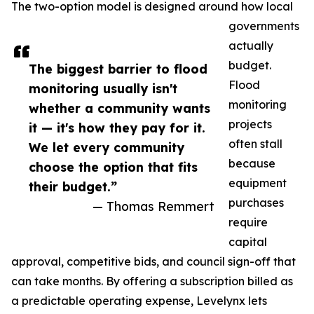
The two-option model is designed around how local
governments
actually
budget.
The biggest barrier to flood
Flood
monitoring usually isn't
monitoring
whether a community wants
projects
it — it's how they pay for it.
often stall
We let every community
because
choose the option that fits
equipment
their budget.”
purchases
— Thomas Remmert
require
capital
approval, competitive bids, and council sign-off that
can take months. By offering a subscription billed as
a predictable operating expense, Levelynx lets