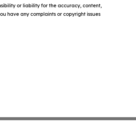
ility or liability for the accuracy, content,
f you have any complaints or copyright issues