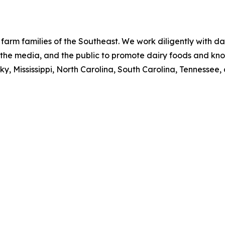
 farm families of the Southeast. We work diligently with da
s, the media, and the public to promote dairy foods and kn
y, Mississippi, North Carolina, South Carolina, Tennessee, 