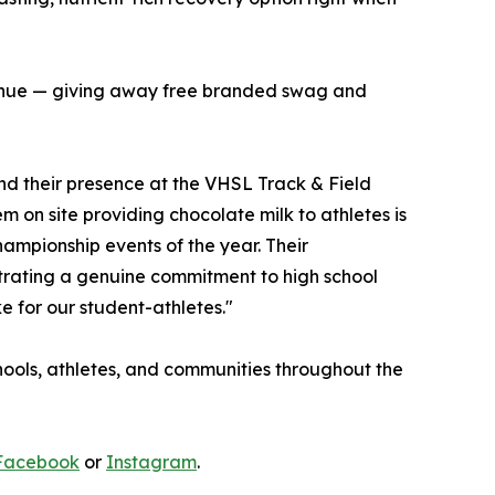
e venue — giving away free branded swag and
and their presence at the VHSL Track & Field
 on site providing chocolate milk to athletes is
ampionship events of the year. Their
trating a genuine commitment to high school
e for our student-athletes."
schools, athletes, and communities throughout the
Facebook
or
Instagram
.