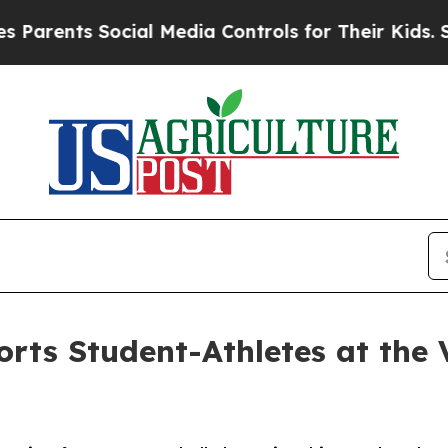
nts Social Media Controls for Their Kids. Should 
orts Student-Athletes at the