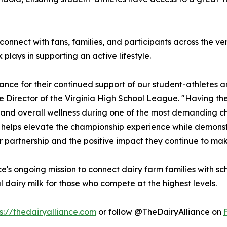
l connect with fans, families, and participants across th
plays in supporting an active lifestyle.
iance for their continued support of our student-athletes 
 Director of the Virginia High School League. "Having them
 and overall wellness during one of the most demanding ch
s helps elevate the championship experience while demons
eir partnership and the positive impact they continue to mak
ance's ongoing mission to connect dairy farm families with 
 dairy milk for those who compete at the highest levels.
s://thedairyalliance.com
or follow @TheDairyAlliance on