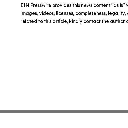
EIN Presswire provides this news content "as is" 
images, videos, licenses, completeness, legality, o
related to this article, kindly contact the author