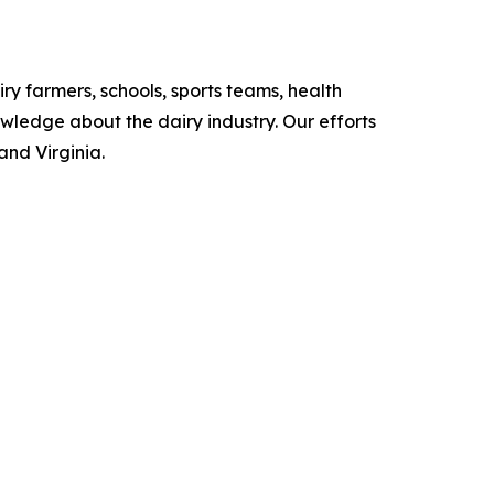
iry farmers, schools, sports teams, health
owledge about the dairy industry. Our efforts
and Virginia.