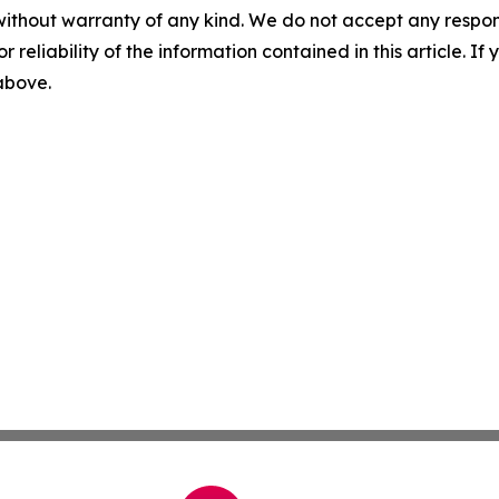
without warranty of any kind. We do not accept any responsib
r reliability of the information contained in this article. I
 above.