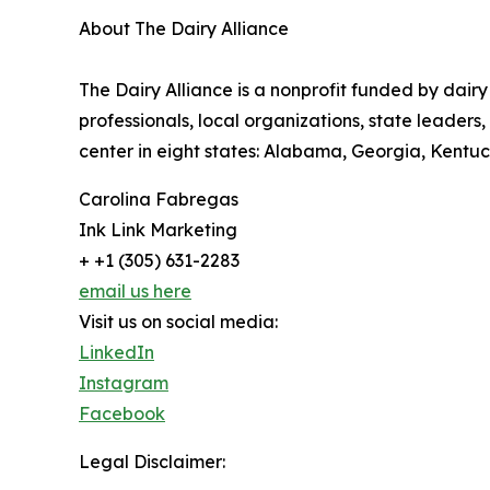
About The Dairy Alliance
The Dairy Alliance is a nonprofit funded by dairy
professionals, local organizations, state leader
center in eight states: Alabama, Georgia, Kentuck
Carolina Fabregas
Ink Link Marketing
+ +1 (305) 631-2283
email us here
Visit us on social media:
LinkedIn
Instagram
Facebook
Legal Disclaimer: