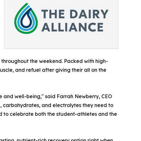
s throughout the weekend. Packed with high-
scle, and refuel after giving their all on the
ance and well-being," said Farrah Newberry, CEO
ein, carbohydrates, and electrolytes they need to
d to celebrate both the student-athletes and the
sting, nutrient-rich recovery option right when