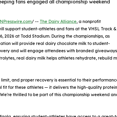
 keeping fans engaged all championship weekend
NPresswire.com
/ --
The Dairy Alliance
, a nonprofit
will support student-athletes and fans at the VHSL Track &
6, 2026 at Todd Stadium. During the championships, as
zation will provide real dairy chocolate milk to student-
ecovery and will engage attendees with branded giveaway
olytes, real dairy milk helps athletes rehydrate, rebuild mu
e limit, and proper recovery is essential to their perform
al fit for these athletes — it delivers the high-quality prot
We're thrilled to be part of this championship weekend an
 Maola, ensuring student-athletes have access to a great-ta