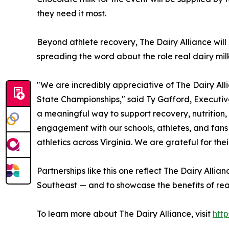
they need it most.
Beyond athlete recovery, The Dairy Alliance wil
spreading the word about the role real dairy milk 
"We are incredibly appreciative of The Dairy All
State Championships," said Ty Gafford, Executive
a meaningful way to support recovery, nutrition,
engagement with our schools, athletes, and fan
athletics across Virginia. We are grateful for th
Partnerships like this one reflect The Dairy Alli
Southeast — and to showcase the benefits of real
To learn more about The Dairy Alliance, visit
http