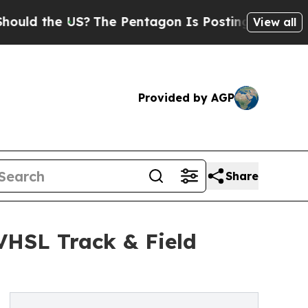
the US?
The Pentagon Is Posting Cryptic Biblica
View all
Provided by AGP
Share
 VHSL Track & Field