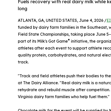
Fuels recovery with real dairy milk while
long
ATLANTA, GA, UNITED STATES, June 4, 2026 /
EI
funded by dairy farm families in the Southeast, 
Field State Championships, taking place June 5–
®
part of its Milk's Got Game
initiative, the organi
athletes after each event to support athlete r
quality protein, carbohydrates, and natural electr
track.
"Track and field athletes push their bodies to th
at The Dairy Alliance. "Real dairy milk is a natur
rehydrate and rebuild muscle after competition. 
Virginia dairy farm families who help fuel them."
Chocolate milk for the event will be supplied by