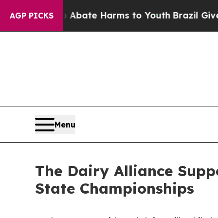
n Fund to Abate Harms to Youth
Brazil Gives Pare
AGP PICKS
Menu
The Dairy Alliance Supp
State Championships