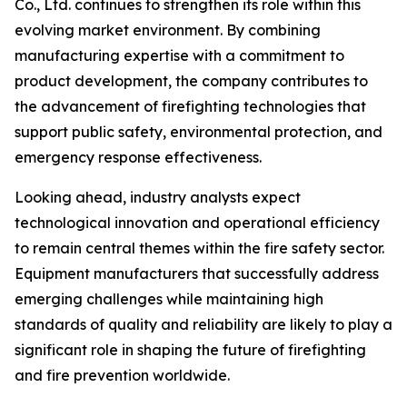
Co., Ltd. continues to strengthen its role within this
evolving market environment. By combining
manufacturing expertise with a commitment to
product development, the company contributes to
the advancement of firefighting technologies that
support public safety, environmental protection, and
emergency response effectiveness.
Looking ahead, industry analysts expect
technological innovation and operational efficiency
to remain central themes within the fire safety sector.
Equipment manufacturers that successfully address
emerging challenges while maintaining high
standards of quality and reliability are likely to play a
significant role in shaping the future of firefighting
and fire prevention worldwide.