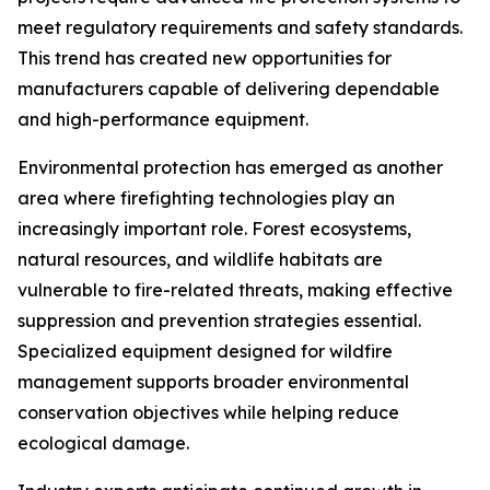
meet regulatory requirements and safety standards.
This trend has created new opportunities for
manufacturers capable of delivering dependable
and high-performance equipment.
Environmental protection has emerged as another
area where firefighting technologies play an
increasingly important role. Forest ecosystems,
natural resources, and wildlife habitats are
vulnerable to fire-related threats, making effective
suppression and prevention strategies essential.
Specialized equipment designed for wildfire
management supports broader environmental
conservation objectives while helping reduce
ecological damage.