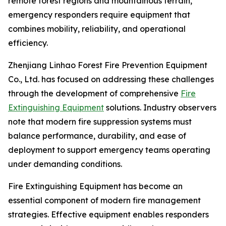
remote forest regions and mountainous terrain,
emergency responders require equipment that
combines mobility, reliability, and operational
efficiency.
Zhenjiang Linhao Forest Fire Prevention Equipment
Co., Ltd. has focused on addressing these challenges
through the development of comprehensive
Fire
Extinguishing Equipment
solutions. Industry observers
note that modern fire suppression systems must
balance performance, durability, and ease of
deployment to support emergency teams operating
under demanding conditions.
Fire Extinguishing Equipment has become an
essential component of modern fire management
strategies. Effective equipment enables responders