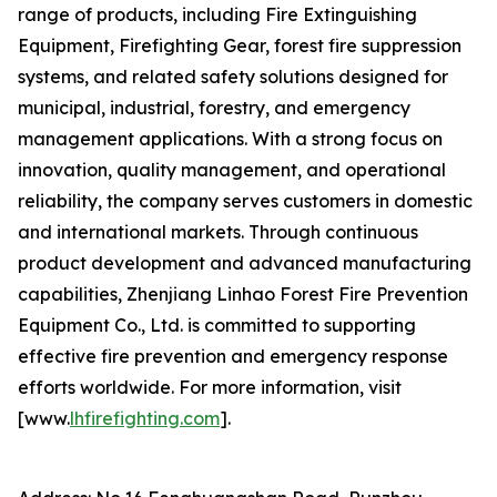
range of products, including Fire Extinguishing
Equipment, Firefighting Gear, forest fire suppression
systems, and related safety solutions designed for
municipal, industrial, forestry, and emergency
management applications. With a strong focus on
innovation, quality management, and operational
reliability, the company serves customers in domestic
and international markets. Through continuous
product development and advanced manufacturing
capabilities, Zhenjiang Linhao Forest Fire Prevention
Equipment Co., Ltd. is committed to supporting
effective fire prevention and emergency response
efforts worldwide. For more information, visit
[www.
lhfirefighting.com
].