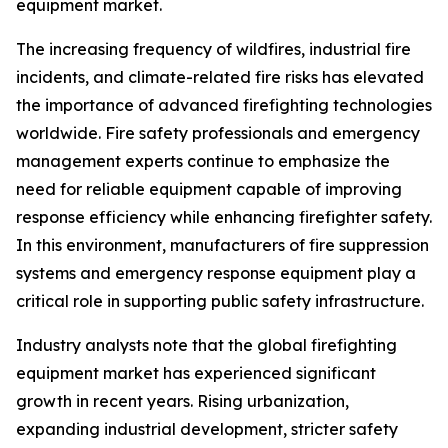
equipment market.
The increasing frequency of wildfires, industrial fire
incidents, and climate-related fire risks has elevated
the importance of advanced firefighting technologies
worldwide. Fire safety professionals and emergency
management experts continue to emphasize the
need for reliable equipment capable of improving
response efficiency while enhancing firefighter safety.
In this environment, manufacturers of fire suppression
systems and emergency response equipment play a
critical role in supporting public safety infrastructure.
Industry analysts note that the global firefighting
equipment market has experienced significant
growth in recent years. Rising urbanization,
expanding industrial development, stricter safety