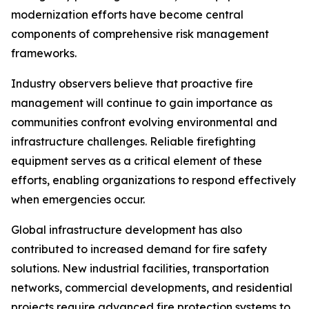
modernization efforts have become central
components of comprehensive risk management
frameworks.
Industry observers believe that proactive fire
management will continue to gain importance as
communities confront evolving environmental and
infrastructure challenges. Reliable firefighting
equipment serves as a critical element of these
efforts, enabling organizations to respond effectively
when emergencies occur.
Global infrastructure development has also
contributed to increased demand for fire safety
solutions. New industrial facilities, transportation
networks, commercial developments, and residential
projects require advanced fire protection systems to