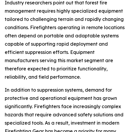
Industry researchers point out that forest fire
management requires highly specialized equipment
tailored to challenging terrain and rapidly changing
conditions. Firefighters operating in remote locations
often depend on portable and adaptable systems
capable of supporting rapid deployment and
efficient suppression efforts. Equipment
manufacturers serving this market segment are
therefore expected to prioritize functionality,
reliability, and field performance.
In addition to suppression systems, demand for
protective and operational equipment has grown
significantly. Firefighters face increasingly complex
hazards that require advanced safety solutions and
specialized tools. As a result, investment in modern
Firefighting Gear has become a priority for many