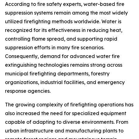
According to fire safety experts, water-based fire
suppression systems remain among the most widely
utilized firefighting methods worldwide. Water is
recognized for its effectiveness in reducing heat,
controlling flame spread, and supporting rapid
suppression efforts in many fire scenarios.
Consequently, demand for advanced water fire
extinguishing technologies remains strong across
municipal firefighting departments, forestry
organizations, industrial facilities, and emergency
response agencies.
The growing complexity of firefighting operations has
also increased the need for specialized equipment
capable of adapting to diverse environments. From
urban infrastructure and manufacturing plants to