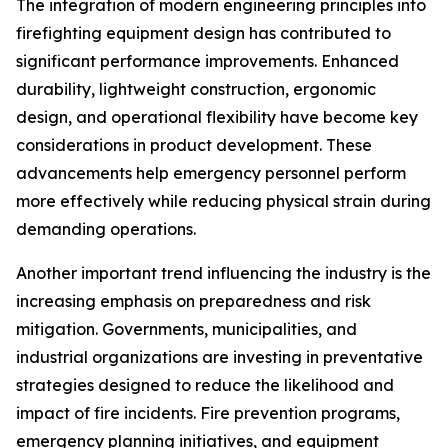
The integration of modern engineering principles into
firefighting equipment design has contributed to
significant performance improvements. Enhanced
durability, lightweight construction, ergonomic
design, and operational flexibility have become key
considerations in product development. These
advancements help emergency personnel perform
more effectively while reducing physical strain during
demanding operations.
Another important trend influencing the industry is the
increasing emphasis on preparedness and risk
mitigation. Governments, municipalities, and
industrial organizations are investing in preventative
strategies designed to reduce the likelihood and
impact of fire incidents. Fire prevention programs,
emergency planning initiatives, and equipment