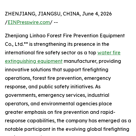
ZHENJIANG, JIANGSU, CHINA, June 4, 2026
/
EINPresswire.com
/ --
Zhenjiang Linhao Forest Fire Prevention Equipment
Co., Ltd.** is strengthening its presence in the
international fire safety sector as a top
water fire
extinguishing equipment
manufacturer, providing
innovative solutions that support firefighting
operations, forest fire prevention, emergency
response, and public safety initiatives. As
governments, emergency services, industrial
operators, and environmental agencies place
greater emphasis on fire prevention and rapid-
response capabilities, the company has emerged as a
notable participant in the evolving global firefighting