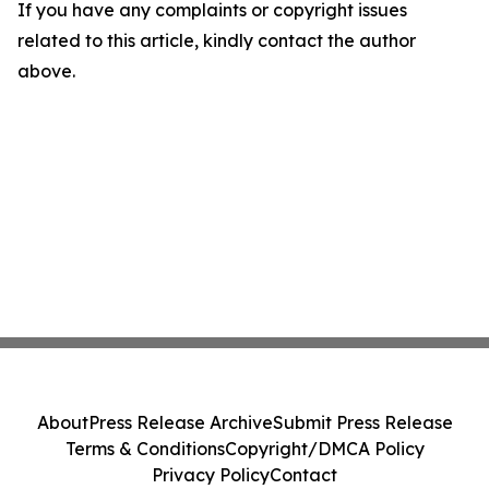
If you have any complaints or copyright issues
related to this article, kindly contact the author
above.
About
Press Release Archive
Submit Press Release
Terms & Conditions
Copyright/DMCA Policy
Privacy Policy
Contact