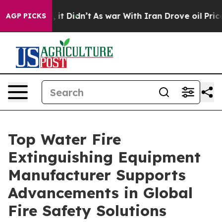
, it Didn’t
As war With Iran Drove oil Prices Higher
AGP PICKS
Top Water Fire
Extinguishing Equipment
Manufacturer Supports
Advancements in Global
Fire Safety Solutions