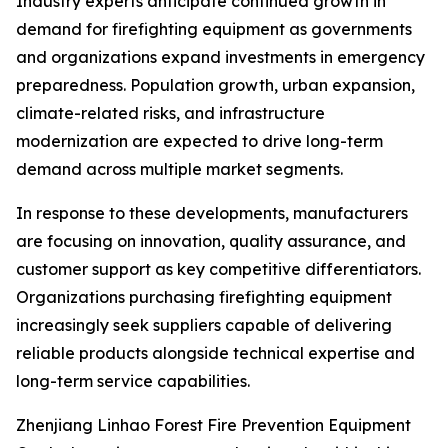
Industry experts anticipate continued growth in
demand for firefighting equipment as governments
and organizations expand investments in emergency
preparedness. Population growth, urban expansion,
climate-related risks, and infrastructure
modernization are expected to drive long-term
demand across multiple market segments.
In response to these developments, manufacturers
are focusing on innovation, quality assurance, and
customer support as key competitive differentiators.
Organizations purchasing firefighting equipment
increasingly seek suppliers capable of delivering
reliable products alongside technical expertise and
long-term service capabilities.
Zhenjiang Linhao Forest Fire Prevention Equipment