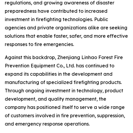
regulations, and growing awareness of disaster
preparedness have contributed to increased
investment in firefighting technologies. Public
agencies and private organizations alike are seeking
solutions that enable faster, safer, and more effective
responses to fire emergencies.
Against this backdrop, Zhenjiang Linhao Forest Fire
Prevention Equipment Co., Ltd. has continued to
expand its capabilities in the development and
manufacturing of specialized firefighting products.
Through ongoing investment in technology, product
development, and quality management, the
company has positioned itself to serve a wide range
of customers involved in fire prevention, suppression,
and emergency response operations.