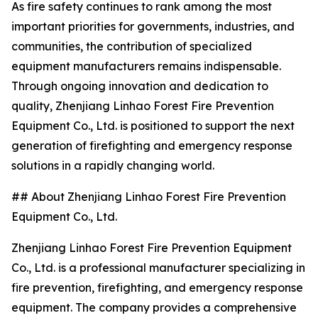
As fire safety continues to rank among the most
important priorities for governments, industries, and
communities, the contribution of specialized
equipment manufacturers remains indispensable.
Through ongoing innovation and dedication to
quality, Zhenjiang Linhao Forest Fire Prevention
Equipment Co., Ltd. is positioned to support the next
generation of firefighting and emergency response
solutions in a rapidly changing world.
## About Zhenjiang Linhao Forest Fire Prevention
Equipment Co., Ltd.
Zhenjiang Linhao Forest Fire Prevention Equipment
Co., Ltd. is a professional manufacturer specializing in
fire prevention, firefighting, and emergency response
equipment. The company provides a comprehensive