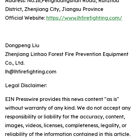
Address: No.16,Fenghuangshan Road, Runzhou
District, Zhenjiang City, Jiangsu Province
Official Website:
https://www.lhfirefighting.com/
Dongpeng Liu
Zhenjiang Linhao Forest Fire Prevention Equipment
Co., Ltd.
lh@lhfirefighting.com
Legal Disclaimer:
EIN Presswire provides this news content "as is"
without warranty of any kind. We do not accept any
responsibility or liability for the accuracy, content,
images, videos, licenses, completeness, legality, or
reliability of the information contained in this article.