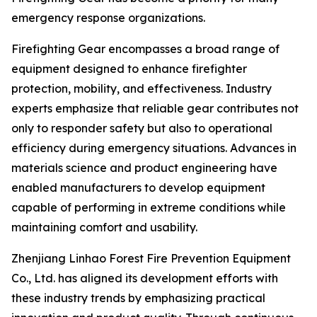
emergency response organizations.
Firefighting Gear encompasses a broad range of
equipment designed to enhance firefighter
protection, mobility, and effectiveness. Industry
experts emphasize that reliable gear contributes not
only to responder safety but also to operational
efficiency during emergency situations. Advances in
materials science and product engineering have
enabled manufacturers to develop equipment
capable of performing in extreme conditions while
maintaining comfort and usability.
Zhenjiang Linhao Forest Fire Prevention Equipment
Co., Ltd. has aligned its development efforts with
these industry trends by emphasizing practical