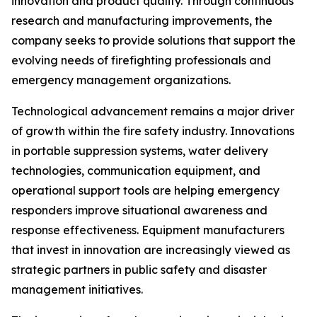
innovation and product quality. Through continuous
research and manufacturing improvements, the
company seeks to provide solutions that support the
evolving needs of firefighting professionals and
emergency management organizations.
Technological advancement remains a major driver
of growth within the fire safety industry. Innovations
in portable suppression systems, water delivery
technologies, communication equipment, and
operational support tools are helping emergency
responders improve situational awareness and
response effectiveness. Equipment manufacturers
that invest in innovation are increasingly viewed as
strategic partners in public safety and disaster
management initiatives.