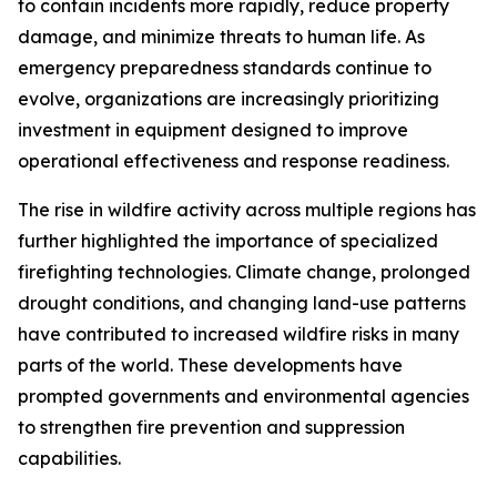
to contain incidents more rapidly, reduce property
damage, and minimize threats to human life. As
emergency preparedness standards continue to
evolve, organizations are increasingly prioritizing
investment in equipment designed to improve
operational effectiveness and response readiness.
The rise in wildfire activity across multiple regions has
further highlighted the importance of specialized
firefighting technologies. Climate change, prolonged
drought conditions, and changing land-use patterns
have contributed to increased wildfire risks in many
parts of the world. These developments have
prompted governments and environmental agencies
to strengthen fire prevention and suppression
capabilities.