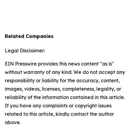
Related Companies
Legal Disclaimer:
EIN Presswire provides this news content "as is"
without warranty of any kind. We do not accept any
responsibility or liability for the accuracy, content,
images, videos, licenses, completeness, legality, or
reliability of the information contained in this article.
If you have any complaints or copyright issues
related to this article, kindly contact the author
above.