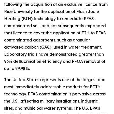
following the acquisition of an exclusive licence from
Rice University for the application of Flash Joule
Heating (FJH) technology to remediate PFAS-
contaminated soil, and has subsequently expanded
that licence to cover the application of FJH to PFAS-
contaminated adsorbents, such as granular
activated carbon (GAC), used in water treatment.
Laboratory trials have demonstrated greater than
96% defluorination efficiency and PFOA removal of
up to 99.98%.
The United States represents one of the largest and
most immediately addressable markets for ECT's
technology. PFAS contamination is pervasive across
the U.S., affecting military installations, industrial
sites, and municipal water systems. The U.S. EPA's