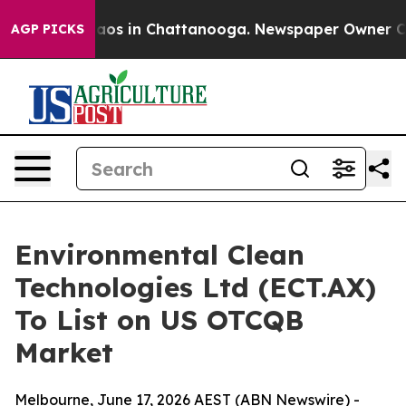
lapse
Chaos in Chattanooga. Newspaper Owner Calls t
AGP PICKS
Environmental Clean
Technologies Ltd (ECT.AX)
To List on US OTCQB
Market
Melbourne, June 17, 2026 AEST (ABN Newswire) -