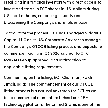
retail and institutional investors with direct access to
invest and trade in ECT shares in U.S. dollars during
U.S. market hours, enhancing liquidity and
broadening the Company's shareholder base.
To facilitate the process, ECT has engaged Viriathus
Capital LLC as its U.S. Corporate Adviser to manage
the Company's OTCQB listing process and expects to
commence trading in Q3 2026, subject to OTC
Markets Group approval and satisfaction of
applicable listing requirements.
Commenting on the listing, ECT Chairman, Faldi
Ismail, said: "The commencement of our OTCQB
listing process is a natural next step for ECT as we
build commercial momentum behind our REM
technology platform. The United States is one of the