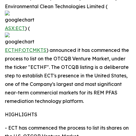
Environmental Clean Technologies Limited (
ASX:ECT
) (
ECTHF:OTCMKTS
) announced it has commenced the
process to list on the OTCQB Venture Market, under
the ticker "ECTHF". The OTCQB listing is a deliberate
step to establish ECT's presence in the United States,
one of the Company's largest and most significant
near-term commercial markets for its REM PFAS
remediation technology platform.
HIGHLIGHTS
- ECT has commenced the process to list its shares on