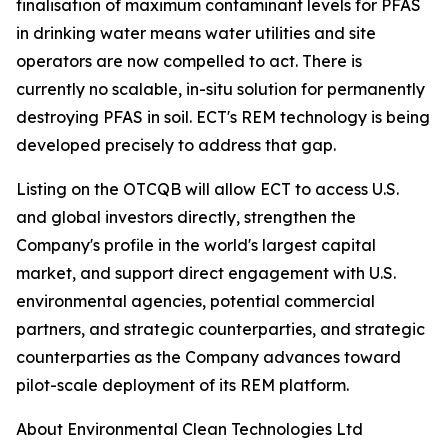
finalisation of maximum contaminant levels for PFAS
in drinking water means water utilities and site
operators are now compelled to act. There is
currently no scalable, in-situ solution for permanently
destroying PFAS in soil. ECT's REM technology is being
developed precisely to address that gap.
Listing on the OTCQB will allow ECT to access U.S.
and global investors directly, strengthen the
Company's profile in the world's largest capital
market, and support direct engagement with U.S.
environmental agencies, potential commercial
partners, and strategic counterparties, and strategic
counterparties as the Company advances toward
pilot-scale deployment of its REM platform.
About Environmental Clean Technologies Ltd