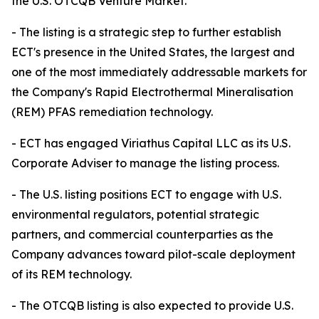
the U.S. OTCQB Venture Market.
- The listing is a strategic step to further establish
ECT's presence in the United States, the largest and
one of the most immediately addressable markets for
the Company's Rapid Electrothermal Mineralisation
(REM) PFAS remediation technology.
- ECT has engaged Viriathus Capital LLC as its U.S.
Corporate Adviser to manage the listing process.
- The U.S. listing positions ECT to engage with U.S.
environmental regulators, potential strategic
partners, and commercial counterparties as the
Company advances toward pilot-scale deployment
of its REM technology.
- The OTCQB listing is also expected to provide U.S.