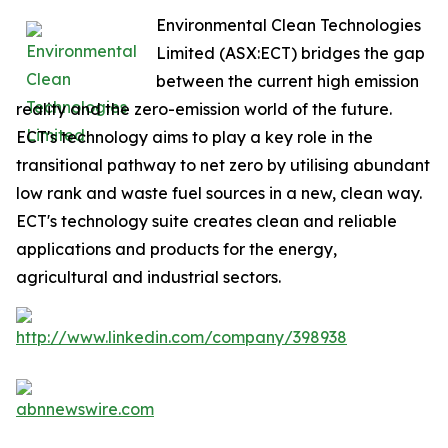
Environmental Clean Technologies
Limited (ASX:ECT) bridges the gap
between the current high emission
reality and the zero-emission world of the future.
ECT's technology aims to play a key role in the
transitional pathway to net zero by utilising abundant
low rank and waste fuel sources in a new, clean way.
ECT's technology suite creates clean and reliable
applications and products for the energy,
agricultural and industrial sectors.