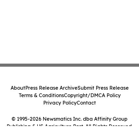
About
Press Release Archive
Submit Press Release
Terms & Conditions
Copyright/DMCA Policy
Privacy Policy
Contact
© 1995-2026 Newsmatics Inc. dba Affinity Group
Publishing & US Agriculture Post. All Rights Reserved.