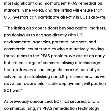
most significant and most urgent PFAS remediation
markets in the world, and the listing will ensure that
U.S. investors can participate directly in ECT's growth.
"The listing also opens doors beyond capital markets,
positioning us to engage directly with U.S.
environmental agencies, potential partners, and
commercial counterparties who are actively looking
for solutions to the PFAS problem. We are at an early
but critical stage of commercialising a technology
that addresses a challenge the market has not yet
solved, and establishing our U.S. presence now, as we
advance toward pilot-scale deployment, will position
ECT well."
As previously announced, ECT has secured, and is
commercialising, its PFAS remediation technology