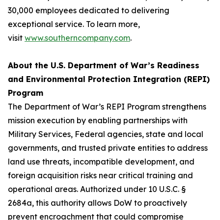
30,000 employees dedicated to delivering
exceptional service. To learn more,
visit
www.southerncompany.com
.
About the U.S. Department of War’s Readiness
and Environmental Protection Integration (REPI)
Program
The Department of War’s REPI Program strengthens
mission execution by enabling partnerships with
Military Services, Federal agencies, state and local
governments, and trusted private entities to address
land use threats, incompatible development, and
foreign acquisition risks near critical training and
operational areas. Authorized under 10 U.S.C. §
2684a, this authority allows DoW to proactively
prevent encroachment that could compromise