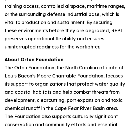
training access, controlled airspace, maritime ranges,
or the surrounding defense industrial base, which is
vital to production and sustainment. By securing
these environments before they are degraded, REPI
preserves operational flexibility and ensures
uninterrupted readiness for the warfighter.
About Orton Foundation
The Orton Foundation, the North Carolina affiliate of
Louis Bacon’s Moore Charitable Foundation, focuses
its support to organizations that protect water quality
and coastal habitats and help combat threats from
development, clearcutting, port expansion and toxic
chemical runoff in the Cape Fear River Basin area.
The Foundation also supports culturally significant
conservation and community efforts and essential