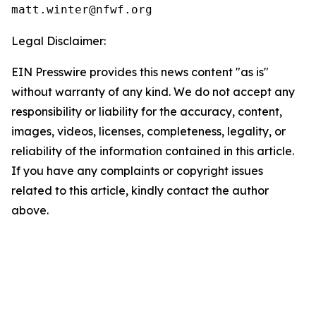
Legal Disclaimer:
EIN Presswire provides this news content "as is"
without warranty of any kind. We do not accept any
responsibility or liability for the accuracy, content,
images, videos, licenses, completeness, legality, or
reliability of the information contained in this article.
If you have any complaints or copyright issues
related to this article, kindly contact the author
above.