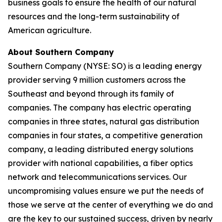
business goals to ensure the health of our natural
resources and the long-term sustainability of
American agriculture.
About Southern Company
Southern Company (NYSE: SO) is a leading energy
provider serving 9 million customers across the
Southeast and beyond through its family of
companies. The company has electric operating
companies in three states, natural gas distribution
companies in four states, a competitive generation
company, a leading distributed energy solutions
provider with national capabilities, a fiber optics
network and telecommunications services. Our
uncompromising values ensure we put the needs of
those we serve at the center of everything we do and
are the key to our sustained success, driven by nearly