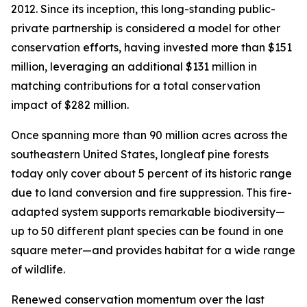
2012. Since its inception, this long-standing public-
private partnership is considered a model for other
conservation efforts, having invested more than $151
million, leveraging an additional $131 million in
matching contributions for a total conservation
impact of $282 million.
Once spanning more than 90 million acres across the
southeastern United States, longleaf pine forests
today only cover about 5 percent of its historic range
due to land conversion and fire suppression. This fire-
adapted system supports remarkable biodiversity—
up to 50 different plant species can be found in one
square meter—and provides habitat for a wide range
of wildlife.
Renewed conservation momentum over the last