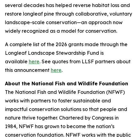
several decades has helped reverse habitat loss and
restore longleaf pine through collaborative, voluntary
landscape-scale conservation—an approach now
widely recognized as a model for conservation.
A complete list of the 2026 grants made through the
Longleaf Landscape Stewardship Fund is
available
here
. See quotes from LLSF partners about
this announcement
here
.
About the National Fish and Wildlife Foundation
The National Fish and Wildlife Foundation (NFWF)
works with partners to foster sustainable and
impactful conservation solutions so that people and
nature thrive together. Chartered by Congress in
1984, NFWF has grown to become the nation’s
conservation foundation. NFWF works with the public