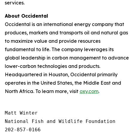
services.
About Occidental
Occidental is an international energy company that
produces, markets and transports oil and natural gas
to maximize value and provide resources
fundamental to life. The company leverages its
global leadership in carbon management to advance
lower-carbon technologies and products.
Headquartered in Houston, Occidental primarily
operates in the United States, the Middle East and
North Africa. To learn more, visit
oxy.com
.
Matt Winter

National Fish and Wildlife Foundation

202-857-0166
