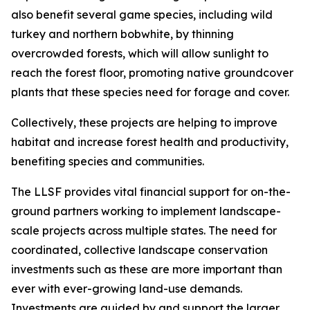
also benefit several game species, including wild
turkey and northern bobwhite, by thinning
overcrowded forests, which will allow sunlight to
reach the forest floor, promoting native groundcover
plants that these species need for forage and cover.
Collectively, these projects are helping to improve
habitat and increase forest health and productivity,
benefiting species and communities.
The LLSF provides vital financial support for on-the-
ground partners working to implement landscape-
scale projects across multiple states. The need for
coordinated, collective landscape conservation
investments such as these are more important than
ever with ever-growing land-use demands.
Investments are guided by and support the larger