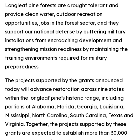
Longleaf pine forests are drought tolerant and
provide clean water, outdoor recreation
opportunities, jobs in the forest sector, and they
support our national defense by buffering military
installations from encroaching development and
strengthening mission readiness by maintaining the
training environments required for military
preparedness.
The projects supported by the grants announced
today will advance restoration across nine states
within the longleaf pine’s historic range, including
portions of Alabama, Florida, Georgia, Louisiana,
Mississippi, North Carolina, South Carolina, Texas and
Virginia. Together, the projects supported by these
grants are expected to establish more than 30,000