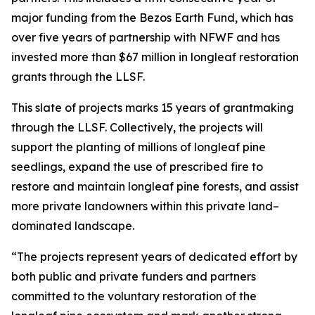
major funding from the Bezos Earth Fund, which has
over five years of partnership with NFWF and has
invested more than $67 million in longleaf restoration
grants through the LLSF.
This slate of projects marks 15 years of grantmaking
through the LLSF. Collectively, the projects will
support the planting of millions of longleaf pine
seedlings, expand the use of prescribed fire to
restore and maintain longleaf pine forests, and assist
more private landowners within this private land–
dominated landscape.
“The projects represent years of dedicated effort by
both public and private funders and partners
committed to the voluntary restoration of the