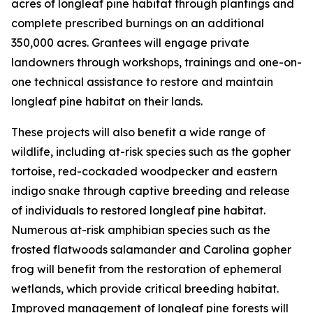
acres of longleaf pine habitat through plantings and
complete prescribed burnings on an additional
350,000 acres. Grantees will engage private
landowners through workshops, trainings and one-on-
one technical assistance to restore and maintain
longleaf pine habitat on their lands.
These projects will also benefit a wide range of
wildlife, including at-risk species such as the gopher
tortoise, red-cockaded woodpecker and eastern
indigo snake through captive breeding and release
of individuals to restored longleaf pine habitat.
Numerous at-risk amphibian species such as the
frosted flatwoods salamander and Carolina gopher
frog will benefit from the restoration of ephemeral
wetlands, which provide critical breeding habitat.
Improved management of longleaf pine forests will