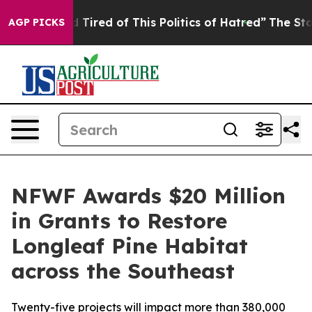
nd Tired of This Politics of Hatred”
The Story Behind 
AGP PICKS
NFWF Awards $20 Million
in Grants to Restore
Longleaf Pine Habitat
across the Southeast
Twenty-five projects will impact more than 380,000