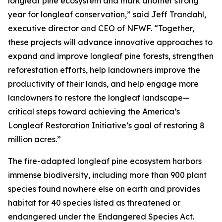
longleaf pine ecosystem and mark another strong
year for longleaf conservation,” said Jeff Trandahl,
executive director and CEO of NFWF. “Together,
these projects will advance innovative approaches to
expand and improve longleaf pine forests, strengthen
reforestation efforts, help landowners improve the
productivity of their lands, and help engage more
landowners to restore the longleaf landscape—
critical steps toward achieving the America’s
Longleaf Restoration Initiative’s goal of restoring 8
million acres.”
The fire-adapted longleaf pine ecosystem harbors
immense biodiversity, including more than 900 plant
species found nowhere else on earth and provides
habitat for 40 species listed as threatened or
endangered under the Endangered Species Act.