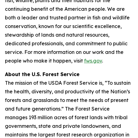
fish, wildlife, plants and their habitats for the
continuing benefit of the American people. We are
both a leader and trusted partner in fish and wildlife
conservation, known for our scientific excellence,
stewardship of lands and natural resources,
dedicated professionals, and commitment to public
service. For more information on our work and the
people who make it happen, visit
fws.gov
.
About the U.S. Forest Service
The mission of the USDA Forest Service is, “To sustain
the health, diversity, and productivity of the Nation’s
forests and grasslands to meet the needs of present
and future generations.” The Forest Service
manages 193 million acres of forest lands with tribal
governments, state and private landowners, and
maintains the largest forest research organization in