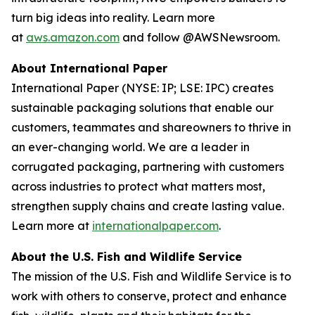
turn big ideas into reality. Learn more
at
aws.amazon.com
and follow @AWSNewsroom.
About International Paper
International Paper (NYSE: IP; LSE: IPC) creates
sustainable packaging solutions that enable our
customers, teammates and shareowners to thrive in
an ever-changing world. We are a leader in
corrugated packaging, partnering with customers
across industries to protect what matters most,
strengthen supply chains and create lasting value.
Learn more at
internationalpaper.com
.
About the U.S. Fish and Wildlife Service
The mission of the U.S. Fish and Wildlife Service is to
work with others to conserve, protect and enhance