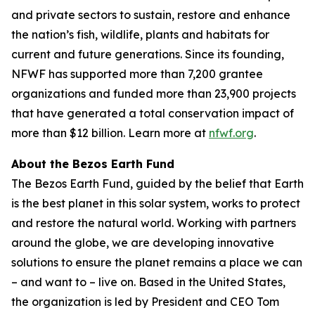
and private sectors to sustain, restore and enhance
the nation’s fish, wildlife, plants and habitats for
current and future generations. Since its founding,
NFWF has supported more than 7,200 grantee
organizations and funded more than 23,900 projects
that have generated a total conservation impact of
more than $12 billion. Learn more at
nfwf.org
.
About the Bezos Earth Fund
The Bezos Earth Fund, guided by the belief that Earth
is the best planet in this solar system, works to protect
and restore the natural world. Working with partners
around the globe, we are developing innovative
solutions to ensure the planet remains a place we can
– and want to – live on. Based in the United States,
the organization is led by President and CEO Tom