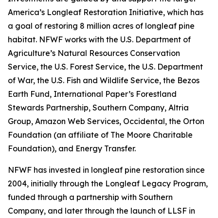
America’s Longleaf Restoration Initiative, which has
a goal of restoring 8 million acres of longleaf pine
habitat. NFWF works with the U.S. Department of
Agriculture’s Natural Resources Conservation
Service, the U.S. Forest Service, the U.S. Department
of War, the U.S. Fish and Wildlife Service, the Bezos
Earth Fund, International Paper’s Forestland
Stewards Partnership, Southern Company, Altria
Group, Amazon Web Services, Occidental, the Orton
Foundation (an affiliate of The Moore Charitable
Foundation), and Energy Transfer.
NFWF has invested in longleaf pine restoration since
2004, initially through the Longleaf Legacy Program,
funded through a partnership with Southern
Company, and later through the launch of LLSF in