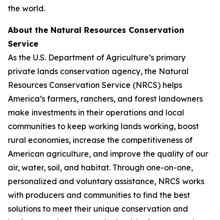
the world.
About the Natural Resources Conservation
Service
As the U.S. Department of Agriculture’s primary
private lands conservation agency, the Natural
Resources Conservation Service (NRCS) helps
America’s farmers, ranchers, and forest landowners
make investments in their operations and local
communities to keep working lands working, boost
rural economies, increase the competitiveness of
American agriculture, and improve the quality of our
air, water, soil, and habitat. Through one-on-one,
personalized and voluntary assistance, NRCS works
with producers and communities to find the best
solutions to meet their unique conservation and