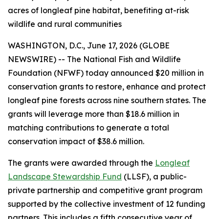
acres of longleaf pine habitat, benefiting at-risk
wildlife and rural communities
WASHINGTON, D.C., June 17, 2026 (GLOBE
NEWSWIRE) -- The National Fish and Wildlife
Foundation (NFWF) today announced $20 million in
conservation grants to restore, enhance and protect
longleaf pine forests across nine southern states. The
grants will leverage more than $18.6 million in
matching contributions to generate a total
conservation impact of $38.6 million.
The grants were awarded through the
Longleaf
Landscape Stewardship Fund
(LLSF), a public-
private partnership and competitive grant program
supported by the collective investment of 12 funding
partners. This includes a fifth consecutive year of