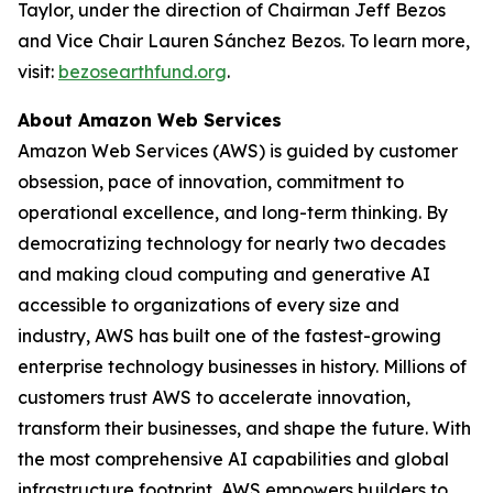
Taylor, under the direction of Chairman Jeff Bezos
and Vice Chair Lauren Sánchez Bezos. To learn more,
visit:
bezosearthfund.org
.
About Amazon Web Services
Amazon Web Services (AWS) is guided by customer
obsession, pace of innovation, commitment to
operational excellence, and long-term thinking. By
democratizing technology for nearly two decades
and making cloud computing and generative AI
accessible to organizations of every size and
industry, AWS has built one of the fastest-growing
enterprise technology businesses in history. Millions of
customers trust AWS to accelerate innovation,
transform their businesses, and shape the future. With
the most comprehensive AI capabilities and global
infrastructure footprint, AWS empowers builders to