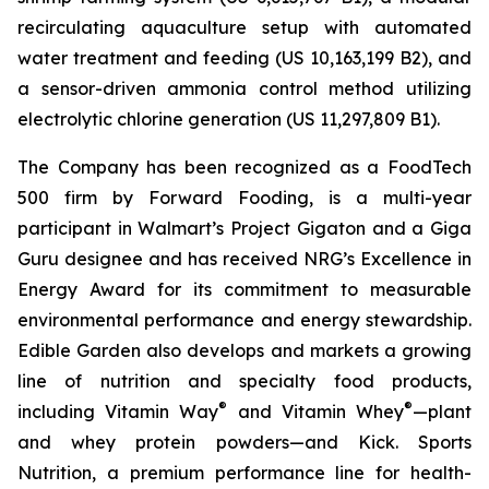
recirculating aquaculture setup with automated
water treatment and feeding (US 10,163,199 B2), and
a sensor-driven ammonia control method utilizing
electrolytic chlorine generation (US 11,297,809 B1).
The Company has been recognized as a FoodTech
500 firm by Forward Fooding, is a multi-year
participant in Walmart’s Project Gigaton and a Giga
Guru designee and has received NRG’s Excellence in
Energy Award for its commitment to measurable
environmental performance and energy stewardship.
Edible Garden also develops and markets a growing
line of nutrition and specialty food products,
®
®
including Vitamin Way
and Vitamin Whey
—plant
and whey protein powders—and Kick. Sports
Nutrition, a premium performance line for health-