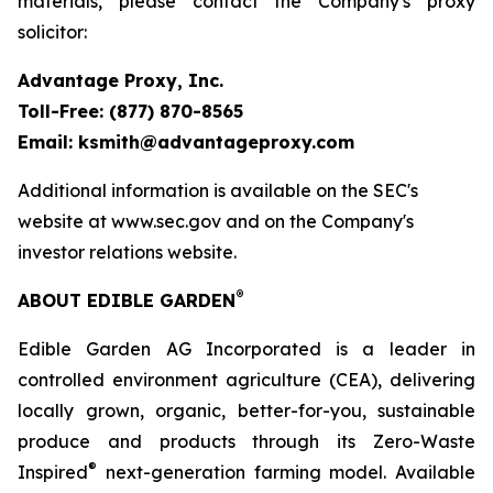
materials, please contact the Company's proxy
solicitor:
Advantage Proxy, Inc.
Toll-Free: (877) 870-8565
Email: ksmith@advantageproxy.com
Additional information is available on the SEC's
website at www.sec.gov and on the Company's
investor relations website.
®
ABOUT EDIBLE GARDEN
Edible Garden AG Incorporated is a leader in
controlled environment agriculture (CEA), delivering
locally grown, organic, better-for-you, sustainable
produce and products through its Zero-Waste
®
Inspired
next-generation farming model. Available