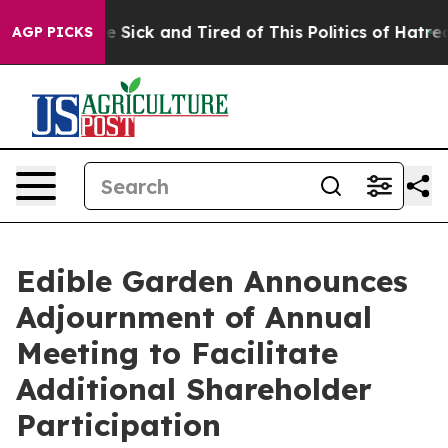
ople Are Sick and Tired of This Politics of Hatred”
The
AGP PICKS
Edible Garden Announces
Adjournment of Annual
Meeting to Facilitate
Additional Shareholder
Participation