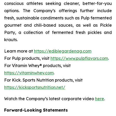
conscious athletes seeking cleaner, better-for-you
options. The Company’s offerings further include
fresh, sustainable condiments such as Pulp fermented
gourmet and chili-based sauces, as well as Pickle
Party, a collection of fermented fresh pickles and
krauts.
Learn more at
https://ediblegardenag.com
For Pulp products, visit
https://www.pulpflavors.com
.
For Vitamin Whey® products, visit
https://vitaminwhey.com
.
For Kick. Sports Nutrition products, visit
https://kicksportsnutrition.net/
Watch the Company’s latest corporate video
here
.
Forward-Looking Statements