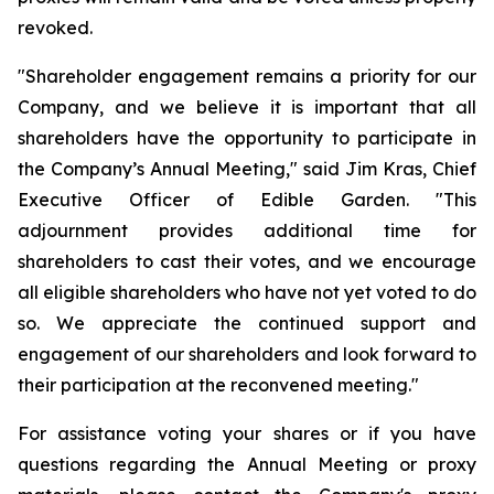
revoked.
"Shareholder engagement remains a priority for our
Company, and we believe it is important that all
shareholders have the opportunity to participate in
the Company’s Annual Meeting," said Jim Kras, Chief
Executive Officer of Edible Garden. "This
adjournment provides additional time for
shareholders to cast their votes, and we encourage
all eligible shareholders who have not yet voted to do
so. We appreciate the continued support and
engagement of our shareholders and look forward to
their participation at the reconvened meeting."
For assistance voting your shares or if you have
questions regarding the Annual Meeting or proxy