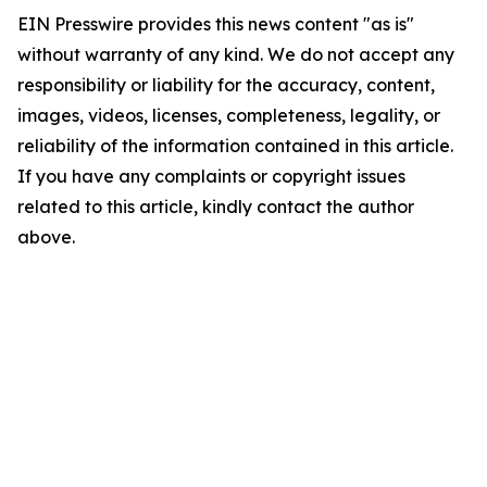
EIN Presswire provides this news content "as is"
without warranty of any kind. We do not accept any
responsibility or liability for the accuracy, content,
images, videos, licenses, completeness, legality, or
reliability of the information contained in this article.
If you have any complaints or copyright issues
related to this article, kindly contact the author
above.