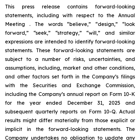
This press release contains forward-looking
statements, including with respect to the Annual
Meeting . The words “believe,” “design,” “look
forward,” “seek,” “strategy,” “will,” and similar
expressions are intended to identify forward-looking
statements. These forward-looking statements are
subject to a number of risks, uncertainties, and
assumptions, including, market and other conditions,
and other factors set forth in the Company’s filings
with the Securities and Exchange Commission,
including the Company’s annual report on Form 10-K
for the year ended December 31, 2025 and
subsequent quarterly reports on Form 10-Q. Actual
results might differ materially from those explicit or
implicit in the forward-looking statements. The
Company undertakes no obligation to update any