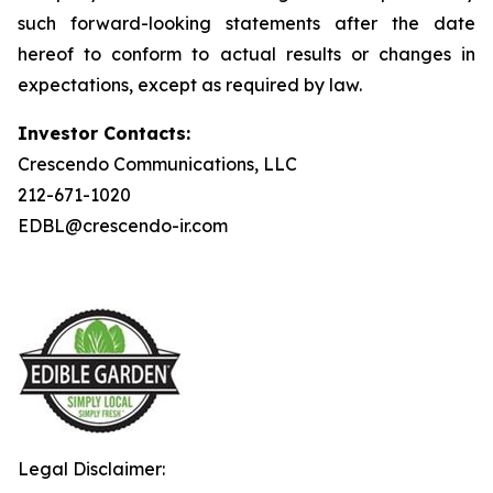
such forward-looking statements after the date
hereof to conform to actual results or changes in
expectations, except as required by law.
Investor Contacts:
Crescendo Communications, LLC
212-671-1020
EDBL@crescendo-ir.com
Legal Disclaimer: