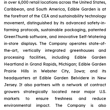
in over 6,000 retail locations across the United States,
Caribbean, and South America, Edible Garden is at
the forefront of the CEA and sustainability technology
movement, distinguished by its advanced safety-in-
farming protocols, sustainable packaging, patented
GreenThumb software, and innovative Self-Watering
in-store displays. The Company operates state-of-
the-art, vertically integrated greenhouses and
processing facilities, including Edible Garden
Heartland in Grand Rapids, Michigan; Edible Garden
Prairie Hills in Webster City, Iowa; and its
headquarters at Edible Garden Belvidere in New
Jersey. It also partners with a network of contract
growers strategically located near major U.S.
markets to ensure freshness and reduce
environmental impact. The Company is also