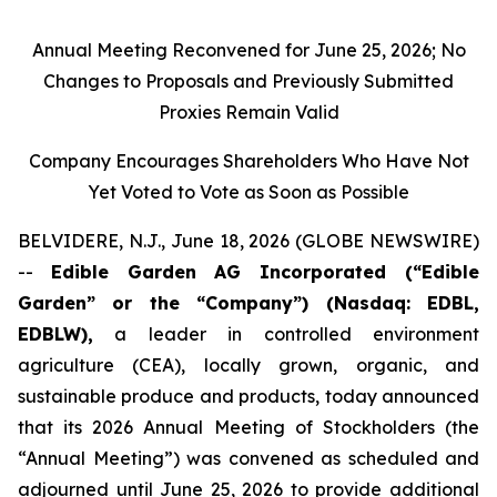
Annual Meeting Reconvened for June 25, 2026; No
Changes to Proposals and Previously Submitted
Proxies Remain Valid
Company Encourages Shareholders Who Have Not
Yet Voted to Vote as Soon as Possible
BELVIDERE, N.J., June 18, 2026 (GLOBE NEWSWIRE)
--
Edible Garden AG Incorporated (“Edible
Garden” or the “Company”) (Nasdaq: EDBL,
EDBLW),
a leader in controlled environment
agriculture (CEA), locally grown, organic, and
sustainable produce and products, today announced
that its 2026 Annual Meeting of Stockholders (the
“Annual Meeting”) was convened as scheduled and
adjourned until June 25, 2026 to provide additional