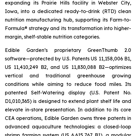
expanding its Prairie Hills facility in Webster City,
Iowa, into a dedicated ready-to-drink (RTD) clean
nutrition manufacturing hub, supporting its Farm-to-
Formula® strategy and its transformation into higher-
margin, shelf-stable nutrition categories.
Edible Garden’s proprietary GreenThumb 2.0
software—protected by U.S. Patents US 11,158,006 B1,
US 11,410,249 B2, and US 11,830,088 B2—optimizes
vertical and traditional greenhouse growing
conditions while aiming to reduce food miles. Its
patented Self-Watering display (U.S. Patent No.
D1,010,365) is designed to extend plant shelf life and
elevate in-store presentation. In addition to its core
CEA operations, Edible Garden owns three patents in
advanced aquaculture technologies: a closed-loop
shrimp farming system (US 6,615,767 B1), a modular