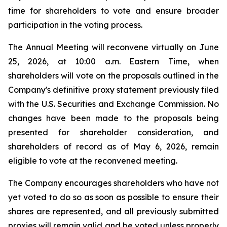
time for shareholders to vote and ensure broader
participation in the voting process.
The Annual Meeting will reconvene virtually on June
25, 2026, at 10:00 a.m. Eastern Time, when
shareholders will vote on the proposals outlined in the
Company's definitive proxy statement previously filed
with the U.S. Securities and Exchange Commission. No
changes have been made to the proposals being
presented for shareholder consideration, and
shareholders of record as of May 6, 2026, remain
eligible to vote at the reconvened meeting.
The Company encourages shareholders who have not
yet voted to do so as soon as possible to ensure their
shares are represented, and all previously submitted
proxies will remain valid and be voted unless properly