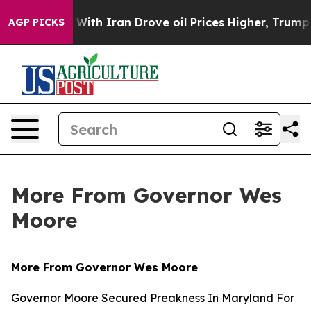
As war With Iran Drove oil Prices Higher, Trump Gave 
AGP PICKS
More From Governor Wes
Moore
More From Governor Wes Moore
Governor Moore Secured Preakness In Maryland For