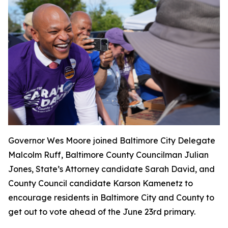
Governor Wes Moore joined Baltimore City Delegate
Malcolm Ruff, Baltimore County Councilman Julian
Jones, State’s Attorney candidate Sarah David, and
County Council candidate Karson Kamenetz to
encourage residents in Baltimore City and County to
get out to vote ahead of the June 23rd primary.