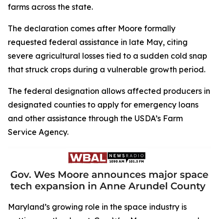
farms across the state.
The declaration comes after Moore formally
requested federal assistance in late May, citing
severe agricultural losses tied to a sudden cold snap
that struck crops during a vulnerable growth period.
The federal designation allows affected producers in
designated counties to apply for emergency loans
and other assistance through the USDA’s Farm
Service Agency.
Maryland’s growing role in the space industry is