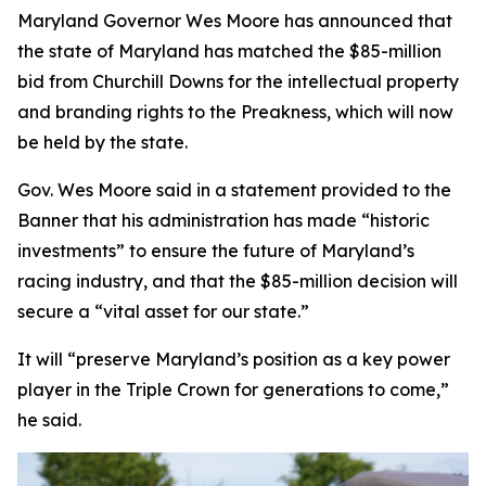
Maryland Governor Wes Moore has announced that
the state of Maryland has matched the $85-million
bid from Churchill Downs for the intellectual property
and branding rights to the Preakness, which will now
be held by the state.
Gov. Wes Moore said in a statement provided to the
Banner that his administration has made “historic
investments” to ensure the future of Maryland’s
racing industry, and that the $85-million decision will
secure a “vital asset for our state.”
It will “preserve Maryland’s position as a key power
player in the Triple Crown for generations to come,”
he said.