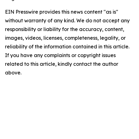
EIN Presswire provides this news content "as is"
without warranty of any kind. We do not accept any
responsibility or liability for the accuracy, content,
images, videos, licenses, completeness, legality, or
reliability of the information contained in this article.
If you have any complaints or copyright issues
related to this article, kindly contact the author
above.