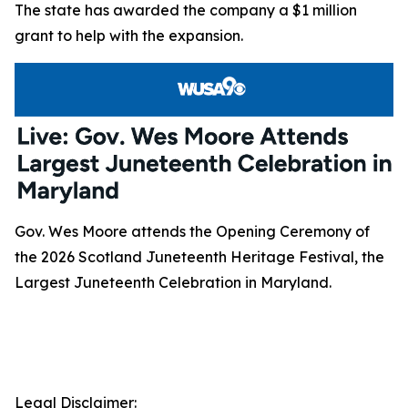
The state has awarded the company a $1 million
grant to help with the expansion.
Gov. Wes Moore attends the Opening Ceremony of
the 2026 Scotland Juneteenth Heritage Festival, the
Largest Juneteenth Celebration in Maryland.
Legal Disclaimer: