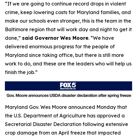
“If we are going to continue record drops in violent
crime, keep lowering costs for Maryland families, and
make our schools even stronger, this is the team in the
Baltimore region that will work day and night to get it
done,”
said Governor Wes Moore
. “We have
delivered enormous progress for the people of
Maryland since taking office, but there is still more
work to do, and these are the leaders who will help us
finish the job.”
Maryland Gov. Wes Moore announced Monday that
the U.S. Department of Agriculture has approved a
Secretarial Disaster Declaration following extensive
crop damage from an April freeze that impacted