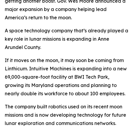
getting another boost. Gov. Wes Moore announced a
major expansion by a company helping lead
America’s return to the moon.
A space technology company that’s already played a
key role in lunar missions is expanding in Anne
Arundel County.
If it moves on the moon, it may soon be coming from
Linthicum. Intuitive Machines is expanding into a new
69,000-square-foot facility at BWI Tech Park,
growing its Maryland operations and planning to
nearly double its workforce to about 100 employees.
The company built robotics used on its recent moon
missions and is now developing technology for future
lunar exploration and communications networks.