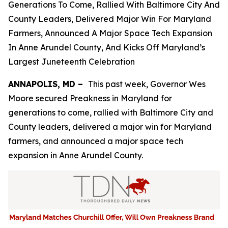
Generations To Come, Rallied With Baltimore City And
County Leaders, Delivered Major Win For Maryland
Farmers, Announced A Major Space Tech Expansion
In Anne Arundel County, And Kicks Off Maryland’s
Largest Juneteenth Celebration
ANNAPOLIS, MD –
This past week, Governor Wes
Moore secured Preakness in Maryland for
generations to come, rallied with Baltimore City and
County leaders, delivered a major win for Maryland
farmers, and announced a major space tech
expansion in Anne Arundel County.