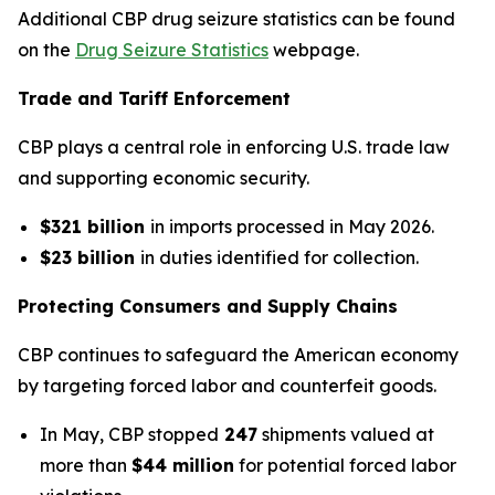
Additional CBP drug seizure statistics can be found
on the
Drug Seizure Statistics
webpage.
Trade and Tariff Enforcement
CBP plays a central role in enforcing U.S. trade law
and supporting economic security.
$321 billion
in imports processed in May 2026.
$23 billion
in duties identified for collection.
Protecting Consumers and Supply Chains
CBP continues to safeguard the American economy
by targeting forced labor and counterfeit goods.
In May, CBP stopped
247
shipments valued at
more than
$44 million
for potential forced labor