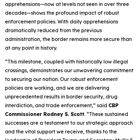
apprehensions—now at levels not seen in over three
decades—shows the profound impact of robust
enforcement policies. With daily apprehensions
dramatically reduced from the previous
administration, the border remains more secure than
at any point in history.
“This milestone, coupled with historically low illegal
crossings, demonstrates our unwavering commitment
to securing our nation. Our robust enforcement
policies are working, and we are delivering
unprecedented results in border security, drug
interdiction, and trade enforcement,”
said
CBP
Commissioner Rodney S. Scott
. “These sustained
successes are a testament to our strategic approach
and the vital support we receive, thanks to the