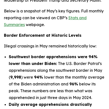
leadership of President Trump and Secretary Mullin.”
Below is a snapshot of May’s key figures. Full monthly
reporting can be viewed on CBP’s
Stats and
Summaries
webpage.
Border Enforcement at Historic Levels
Illegal crossings in May remained historically low:
Southwest border apprehensions were 94%
lower than under Biden:
The U.S. Border Patrol’s
apprehensions along the southwest border in May
(
9,998
) were
94%
lower than the monthly average
of the Biden administration and
96%
below its
peak. These numbers are less than what was
apprehended in just three days in May 2024.
Daily average apprehensions drastically