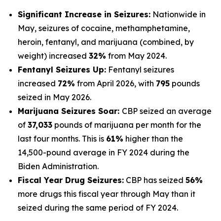
Significant Increase in Seizures:
Nationwide in
May, seizures of cocaine, methamphetamine,
heroin, fentanyl, and marijuana (combined, by
weight) increased
32%
from May 2024.
Fentanyl Seizures Up:
Fentanyl seizures
increased
72%
from April 2026, with
795
pounds
seized in May 2026.
Marijuana Seizures Soar:
CBP seized an average
of
37,033
pounds of marijuana per month for the
last four months. This is
61%
higher than the
14,500-pound average in FY 2024 during the
Biden Administration.
Fiscal Year Drug Seizures:
CBP has seized
56%
more drugs this fiscal year through May than it
seized during the same period of FY 2024.