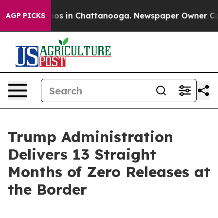
lapse
Chaos in Chattanooga. Newspaper Owner Calls th
AGP PICKS
Trump Administration
Delivers 13 Straight
Months of Zero Releases at
the Border