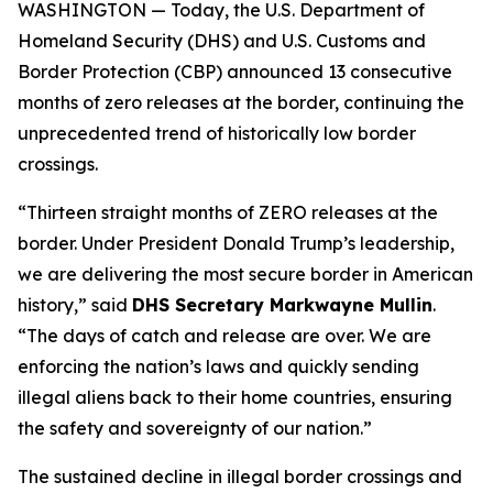
WASHINGTON — Today, the U.S. Department of
Homeland Security (DHS) and U.S. Customs and
Border Protection (CBP) announced 13 consecutive
months of zero releases at the border, continuing the
unprecedented trend of historically low border
crossings.
“Thirteen straight months of ZERO releases at the
border. Under President Donald Trump’s leadership,
we are delivering the most secure border in American
history,”
said
DHS Secretary Markwayne Mullin
.
“The days of catch and release are over. We are
enforcing the nation’s laws and quickly sending
illegal aliens back to their home countries, ensuring
the safety and sovereignty of our nation.”
The sustained decline in illegal border crossings and