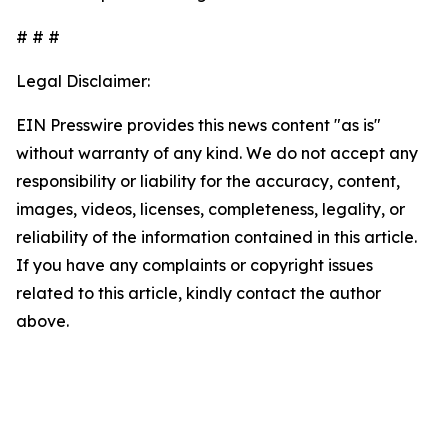
# # #
Legal Disclaimer:
EIN Presswire provides this news content "as is"
without warranty of any kind. We do not accept any
responsibility or liability for the accuracy, content,
images, videos, licenses, completeness, legality, or
reliability of the information contained in this article.
If you have any complaints or copyright issues
related to this article, kindly contact the author
above.