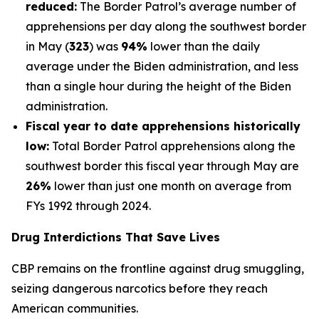
reduced:
The Border Patrol’s average number of
apprehensions per day along the southwest border
in May (
323
) was
94%
lower than the daily
average under the Biden administration, and less
than a single hour during the height of the Biden
administration.
Fiscal year to date apprehensions historically
low:
Total Border Patrol apprehensions along the
southwest border this fiscal year through May are
26%
lower than just one month on average from
FYs 1992 through 2024.
Drug Interdictions That Save Lives
CBP remains on the frontline against drug smuggling,
seizing dangerous narcotics before they reach
American communities.