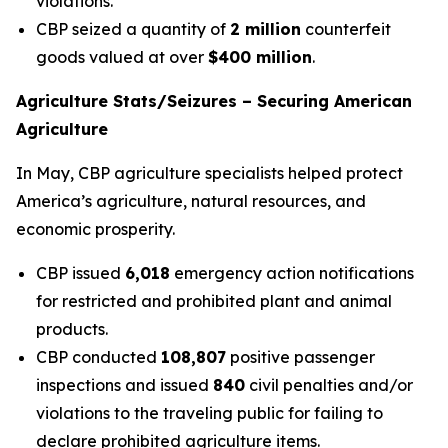
violations.
CBP seized a quantity of
2 million
counterfeit
goods valued at over
$400 million
.
Agriculture Stats/Seizures – Securing American
Agriculture
In May, CBP agriculture specialists helped protect
America’s agriculture, natural resources, and
economic prosperity.
CBP issued
6,018
emergency action notifications
for restricted and prohibited plant and animal
products.
CBP conducted
108,807
positive passenger
inspections and issued
840
civil penalties and/or
violations to the traveling public for failing to
declare prohibited agriculture items.