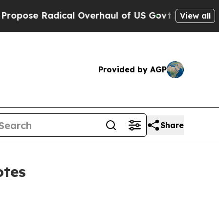
ose Radical Overhaul of US Govt
Indystar Expose
View all
Provided by AGP
Share
otes