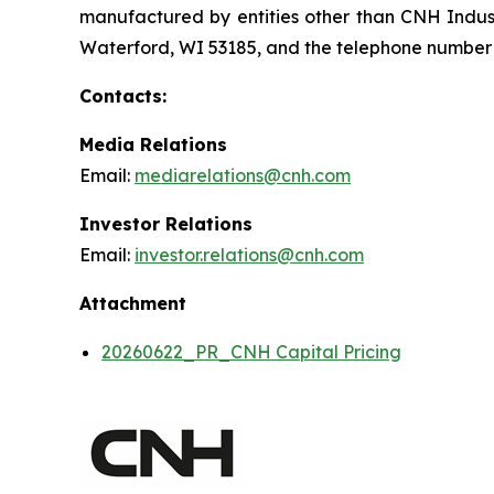
manufactured by entities other than CNH Indust
Waterford, WI 53185, and the telephone number i
Contacts:
Media Relations
Email:
mediarelations@cnh.com
Investor Relations
Email:
investor.relations@cnh.com
Attachment
20260622_PR_CNH Capital Pricing