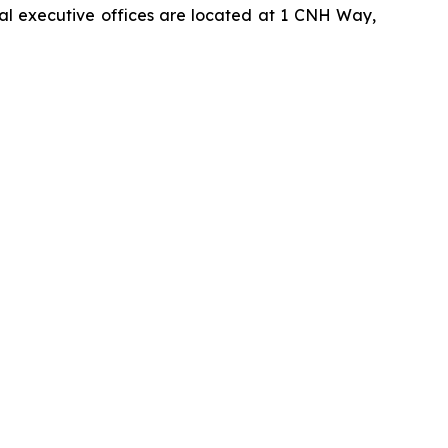
pal executive offices are located at 1 CNH Way,