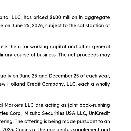
ital LLC, has priced $600 million in aggregate
e on June 25, 2026, subject to the satisfaction of
 use them for working capital and other general
rdinary course of business. The net proceeds may
nnually on June 25 and December 25 of each year,
ew Holland Credit Company, LLC, each a wholly
al Markets LLC are acting as joint book-running
ies Corp., Mizuho Securities USA LLC, UniCredit
ering. The offering is being made pursuant to an
2, 2025. Copies of the prospectus supplement and