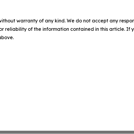
without warranty of any kind. We do not accept any responsib
r reliability of the information contained in this article. I
 above.