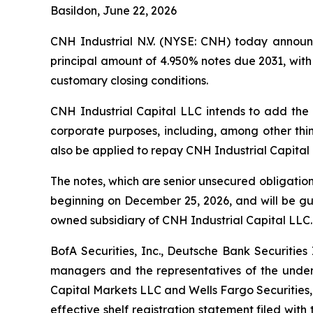
Basildon, June 22, 2026
CNH Industrial N.V. (NYSE: CNH) today announc
principal amount of 4.950% notes due 2031, with a
customary closing conditions.
CNH Industrial Capital LLC intends to add the 
corporate purposes, including, among other thin
also be applied to repay CNH Industrial Capital
The notes, which are senior unsecured obligatio
beginning on December 25, 2026, and will be 
owned subsidiary of CNH Industrial Capital LLC. 
BofA Securities, Inc., Deutsche Bank Securitie
managers and the representatives of the underw
Capital Markets LLC and Wells Fargo Securities,
effective shelf registration statement filed wi