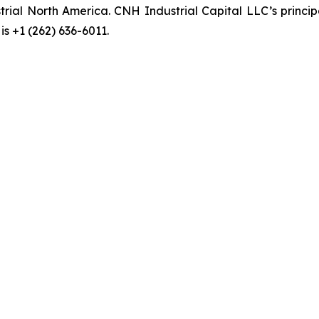
rial North America. CNH Industrial Capital LLC’s princi
s +1 (262) 636-6011.