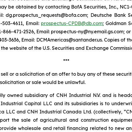
y be obtained by contacting BofA Securities, Inc., NC1-0
il: dg.prospectus_requests@bofa.com; Deutsche Bank Sec
0-503-4611, Email:
prospectus-CPDB@db.com
; Goldman S
 1-866-471-2526, Email: prospectus-ny@ny.email.gs.com; o
403-3636, Email: DCMAmericas@santander.us. Copies of 
n the website of the U.S. Securities and Exchange Commiss
***
ell or a solicitation of an offer to buy any of these securit
, solicitation or sale would be unlawful.
lly owned subsidiary of CNH Industrial N.V. and is head
ndustrial Capital LLC and its subsidiaries is to under
a LLC and CNH Industrial Canada Ltd. (collectively, “C
pport the sale of agricultural and construction equip
o provide wholesale and retail financing related to new 