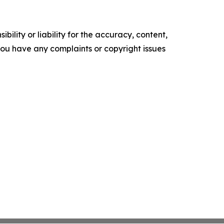
ility or liability for the accuracy, content,
f you have any complaints or copyright issues