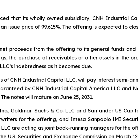
ed that its wholly owned subsidiary, CNH Industrial Cap
n issue price of 99.615%. The offering is expected to clos
net proceeds from the offering to its general funds and
gs, the purchase of receivables or other assets in the o
 LLC’s indebtedness as it becomes due.
ns of CNH Industrial Capital LLC, will pay interest semi-a
guaranteed by CNH Industrial Capital America LLC and N
The notes will mature on June 25, 2031.
s Inc., Goldman Sachs & Co. LLC and Santander US Capit
riters for the offering, and Intesa Sanpaolo IMI Securit
 LLC are acting as joint book-running managers for the off
th the U.S. Securities and Exchange Commission on March 1