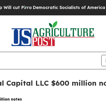
cut Pirro
Democratic Socialists of America Prop
l Capital LLC $600 million n
illion notes