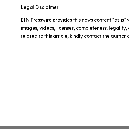
Legal Disclaimer:
EIN Presswire provides this news content "as is" 
images, videos, licenses, completeness, legality, o
related to this article, kindly contact the author