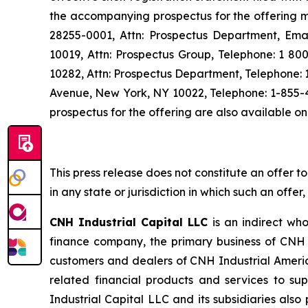
the accompanying prospectus for the offering ma
28255-0001, Attn: Prospectus Department, Ema
10019, Attn: Prospectus Group, Telephone: 1 80
10282, Attn: Prospectus Department, Telephone:
Avenue, New York, NY 10022, Telephone: 1-855-
prospectus for the offering are also available o
This press release does not constitute an offer to s
in any state or jurisdiction in which such an offer
CNH Industrial Capital LLC
is an indirect who
finance company, the primary business of CNH I
customers and dealers of CNH Industrial Americ
related financial products and services to su
Industrial Capital LLC and its subsidiaries als