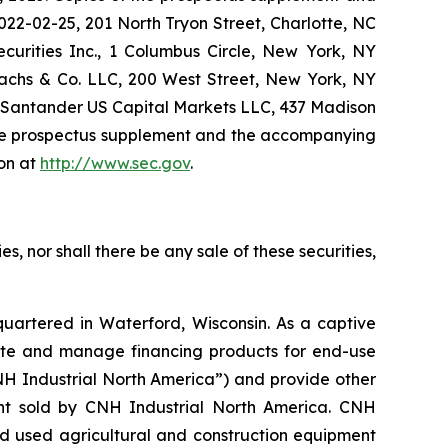
22-02-25, 201 North Tryon Street, Charlotte, NC
urities Inc., 1 Columbus Circle, New York, NY
achs & Co. LLC, 200 West Street, New York, NY
r Santander US Capital Markets LLC, 437 Madison
the prospectus supplement and the accompanying
ion at
http://www.sec.gov
.
ies, nor shall there be any sale of these securities,
quartered in Waterford, Wisconsin. As a captive
write and manage financing products for end-use
NH Industrial North America”) and provide other
ment sold by CNH Industrial North America. CNH
and used agricultural and construction equipment