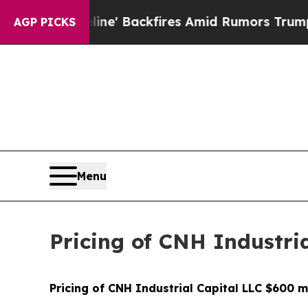
ia Pipeline' Backfires Amid Rumors Trump Will 
AGP PICKS
Menu
Pricing of CNH Industria
Pricing of CNH Industrial Capital LLC $600 m