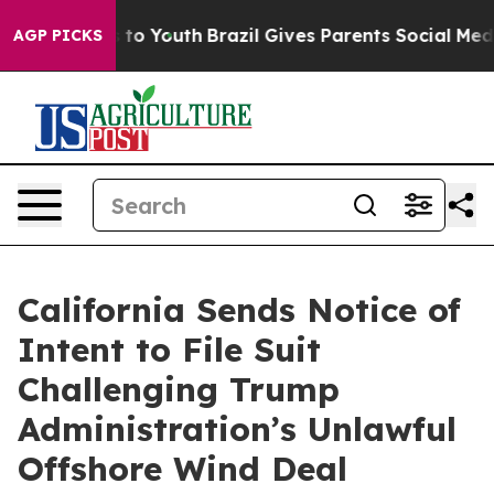
e Harms to Youth
Brazil Gives Parents Social Media Con
AGP PICKS
California Sends Notice of
Intent to File Suit
Challenging Trump
Administration’s Unlawful
Offshore Wind Deal