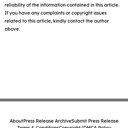
reliability of the information contained in this article.
If you have any complaints or copyright issues
related to this article, kindly contact the author
above.
About
Press Release Archive
Submit Press Release
Terms & Conditions
Copyright/DMCA Policy