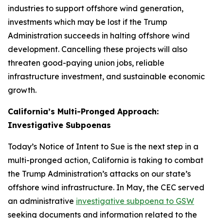
industries to support offshore wind generation,
investments which may be lost if the Trump
Administration succeeds in halting offshore wind
development. Cancelling these projects will also
threaten good-paying union jobs, reliable
infrastructure investment, and sustainable economic
growth.
California’s Multi-Pronged Approach:
Investigative Subpoenas
Today’s Notice of Intent to Sue is the next step in a
multi-pronged action, California is taking to combat
the Trump Administration’s attacks on our state’s
offshore wind infrastructure. In May, the CEC served
an administrative
investigative subpoena to GSW
seeking documents and information related to the