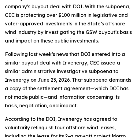
company’s buyout deal with DOI. With the subpoena,
CEC is protecting over $100 million in legislative and
voter-approved investments in the State’s offshore
wind industry by investigating the GSW buyout’s basis
and impact on these public investments.
Following last week’s news that DOI entered into a
similar buyout deal with Invenergy, CEC issued a
similar administrative investigative subpoena to
Invenergy on June 23, 2026. That subpoena demands
a copy of the settlement agreement—which DOI has
not made public—and information concerning its
basis, negotiation, and impact.
According to the DOI, Invenergy has agreed to
voluntarily relinquish four offshore wind leases,
including the lease for its 2-gigawatt project Morro