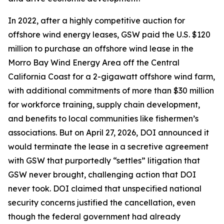
In 2022, after a highly competitive auction for
offshore wind energy leases, GSW paid the U.S. $120
million to purchase an offshore wind lease in the
Morro Bay Wind Energy Area off the Central
California Coast for a 2-gigawatt offshore wind farm,
with additional commitments of more than $30 million
for workforce training, supply chain development,
and benefits to local communities like fishermen’s
associations. But on April 27, 2026, DOI announced it
would terminate the lease in a secretive agreement
with GSW that purportedly “settles” litigation that
GSW never brought, challenging action that DOI
never took. DOI claimed that unspecified national
security concerns justified the cancellation, even
though the federal government had already