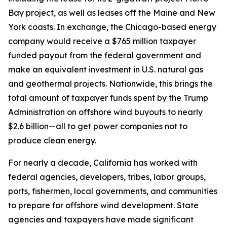
Bay project, as well as leases off the Maine and New
York coasts. In exchange, the Chicago-based energy
company would receive a $765 million taxpayer
funded payout from the federal government and
make an equivalent investment in U.S. natural gas
and geothermal projects. Nationwide, this brings the
total amount of taxpayer funds spent by the Trump
Administration on offshore wind buyouts to nearly
$2.6 billion—all to get power companies not to
produce clean energy.
For nearly a decade, California has worked with
federal agencies, developers, tribes, labor groups,
ports, fishermen, local governments, and communities
to prepare for offshore wind development. State
agencies and taxpayers have made significant