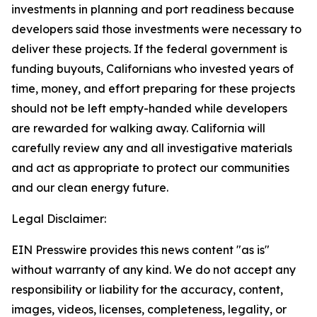
investments in planning and port readiness because
developers said those investments were necessary to
deliver these projects. If the federal government is
funding buyouts, Californians who invested years of
time, money, and effort preparing for these projects
should not be left empty-handed while developers
are rewarded for walking away. California will
carefully review any and all investigative materials
and act as appropriate to protect our communities
and our clean energy future.
Legal Disclaimer:
EIN Presswire provides this news content "as is"
without warranty of any kind. We do not accept any
responsibility or liability for the accuracy, content,
images, videos, licenses, completeness, legality, or