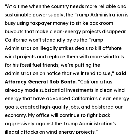
“At a time when the country needs more reliable and
sustainable power supply, the Trump Administration is
busy using taxpayer money to strike backroom
buyouts that make clean-energy projects disappear.
California won’t stand idly by as the Trump
Administration illegally strikes deals to kill offshore
wind projects and replace them with more windfalls
for his fossil fuel friends; we’re putting the
administration on notice that we intend to sue,”
said
Attorney General Rob Bonta
. “California has
already made substantial investments in clean wind
energy that have advanced California’s clean energy
goals, created high-quality jobs, and bolstered our
economy. My office will continue to fight back
aggressively against the Trump Administration’s
illegal attacks on wind energy projects.”