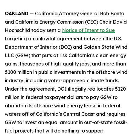
OAKLAND
— California Attorney General Rob Bonta
and California Energy Commission (CEC) Chair David
Hochschild today sent a
Notice of Intent to Sue
targeting an unlawful agreement between the U.S.
Department of Interior (DOI) and Golden State Wind
LLC (GSW) that puts at risk California’s clean energy
gains, thousands of high-quality jobs, and more than
$100 million in public investments in the offshore wind
industry, including voter-approved climate funds.
Under the agreement, DOI illegally reallocates $120
million in federal taxpayer dollars to pay GSW to
abandon its offshore wind energy lease in federal
waters off of California’s Central Coast and requires
GSW to invest an equal amount in out-of-state fossil-
fuel projects that will do nothing to support