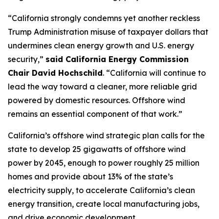
“California strongly condemns yet another reckless
Trump Administration misuse of taxpayer dollars that
undermines clean energy growth and U.S. energy
security,”
said California Energy Commission
Chair David Hochschild
. “California will continue to
lead the way toward a cleaner, more reliable grid
powered by domestic resources. Offshore wind
remains an essential component of that work.”
California’s offshore wind strategic plan calls for the
state to develop 25 gigawatts of offshore wind
power by 2045, enough to power roughly 25 million
homes and provide about 13% of the state’s
electricity supply, to accelerate California’s clean
energy transition, create local manufacturing jobs,
and drive economic development.