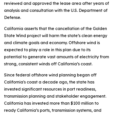
reviewed and approved the lease area after years of
analysis and consultation with the U.S. Department of
Defense.
California asserts that the cancellation of the Golden
State Wind project will harm the state’s clean energy
and climate goals and economy. Offshore wind is
expected to play a role in this plan due to its
potential to generate vast amounts of electricity from
strong, consistent winds off California’s coast.
Since federal offshore wind planning began off
California's coast a decade ago, the state has
invested significant resources in port readiness,
transmission planning and stakeholder engagement.
California has invested more than $100 million to
ready California’s ports, transmission systems, and