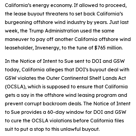
California’s energy economy. If allowed to proceed,
the lease buyout threatens to set back California’s
burgeoning offshore wind industry by years. Just last
week, the Trump Administration used the same
maneuver to pay off another California offshore wind
leaseholder, Invenergy, to the tune of $765 million.
In the Notice of Intent to Sue sent to DOI and GSW
today, California alleges that DOI’s buyout deal with
GSW violates the Outer Continental Shelf Lands Act
(OCSLA), which is supposed to ensure that California
gets a say in the offshore wind leasing program and
prevent corrupt backroom deals. The Notice of Intent
to Sue provides a 60-day window for DOI and GSW
to cure the OCSLA violations before California files
suit to put a stop to this unlawful buyout.