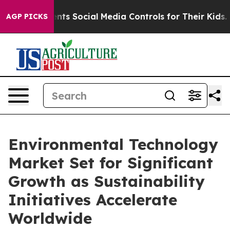
ts Social Media Controls for Their Kids. Should the US?
AGP PICKS
Environmental Technology
Market Set for Significant
Growth as Sustainability
Initiatives Accelerate
Worldwide