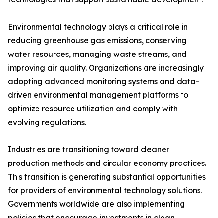
Environmental technology plays a critical role in
reducing greenhouse gas emissions, conserving
water resources, managing waste streams, and
improving air quality. Organizations are increasingly
adopting advanced monitoring systems and data-
driven environmental management platforms to
optimize resource utilization and comply with
evolving regulations.
Industries are transitioning toward cleaner
production methods and circular economy practices.
This transition is generating substantial opportunities
for providers of environmental technology solutions.
Governments worldwide are also implementing
policies that encourage investments in clean