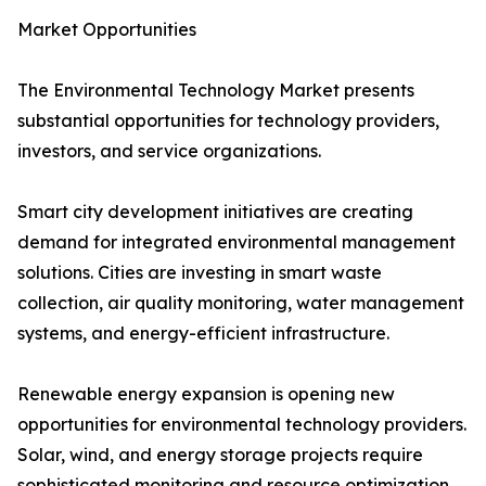
Market Opportunities
The Environmental Technology Market presents
substantial opportunities for technology providers,
investors, and service organizations.
Smart city development initiatives are creating
demand for integrated environmental management
solutions. Cities are investing in smart waste
collection, air quality monitoring, water management
systems, and energy-efficient infrastructure.
Renewable energy expansion is opening new
opportunities for environmental technology providers.
Solar, wind, and energy storage projects require
sophisticated monitoring and resource optimization