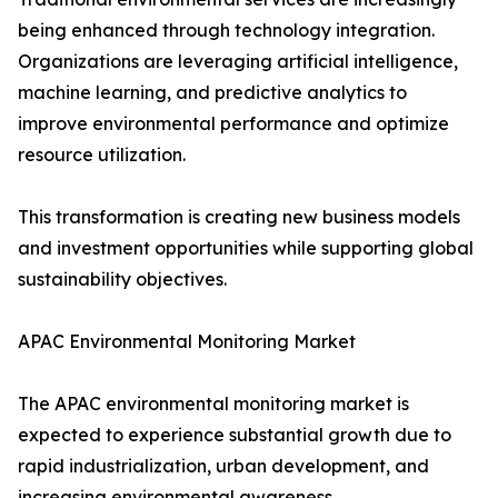
being enhanced through technology integration.
Organizations are leveraging artificial intelligence,
machine learning, and predictive analytics to
improve environmental performance and optimize
resource utilization.
This transformation is creating new business models
and investment opportunities while supporting global
sustainability objectives.
APAC Environmental Monitoring Market
The APAC environmental monitoring market is
expected to experience substantial growth due to
rapid industrialization, urban development, and
increasing environmental awareness.