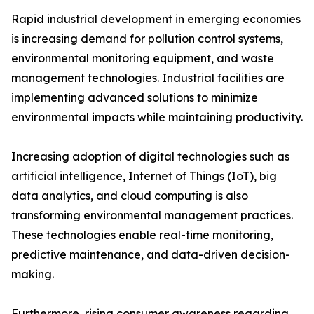
Rapid industrial development in emerging economies
is increasing demand for pollution control systems,
environmental monitoring equipment, and waste
management technologies. Industrial facilities are
implementing advanced solutions to minimize
environmental impacts while maintaining productivity.
Increasing adoption of digital technologies such as
artificial intelligence, Internet of Things (IoT), big
data analytics, and cloud computing is also
transforming environmental management practices.
These technologies enable real-time monitoring,
predictive maintenance, and data-driven decision-
making.
Furthermore, rising consumer awareness regarding