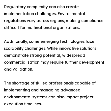
Regulatory complexity can also create
implementation challenges. Environmental
regulations vary across regions, making compliance
difficult for multinational organizations.
Additionally, some emerging technologies face
scalability challenges. While innovative solutions
demonstrate strong potential, widespread
commercialization may require further development
and validation.
The shortage of skilled professionals capable of
implementing and managing advanced
environmental systems can also impact project
execution timelines.