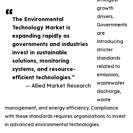
growth
drivers.
The Environmental
Governments
Technology Market is
are
expanding rapidly as
introducing
governments and industries
stricter
invest in sustainable
standards
solutions, monitoring
related to
systems, and resource-
emissions,
efficient technologies.”
wastewater
— Allied Market Research
discharge,
waste
management, and energy efficiency. Compliance
with these standards requires organizations to invest
in advanced environmental technologies.