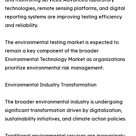
technologies, remote sensing platforms, and digital
reporting systems are improving testing efficiency
and reliability.
The environmental testing market is expected to
remain a key component of the broader
Environmental Technology Market as organizations
prioritize environmental risk management.
Environmental Industry Transformation
The broader environmental industry is undergoing
significant transformation driven by digitalization,
sustainability initiatives, and climate action policies.
Traditional environmental services are increasingly