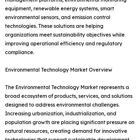
equipment, renewable energy systems, smart
environmental sensors, and emission control
technologies. These solutions are helping
organizations meet sustainability objectives while
improving operational efficiency and regulatory
compliance.
Environmental Technology Market Overview
The Environmental Technology Market represents a
broad ecosystem of products, services, and solutions
designed to address environmental challenges.
Increasing urbanization, industrialization, and
population growth are placing significant pressure on
natural resources, creating demand for innovative
technologies that support sustainable development.