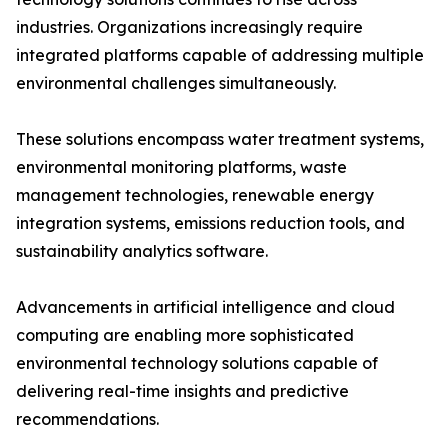
industries. Organizations increasingly require
integrated platforms capable of addressing multiple
environmental challenges simultaneously.
These solutions encompass water treatment systems,
environmental monitoring platforms, waste
management technologies, renewable energy
integration systems, emissions reduction tools, and
sustainability analytics software.
Advancements in artificial intelligence and cloud
computing are enabling more sophisticated
environmental technology solutions capable of
delivering real-time insights and predictive
recommendations.