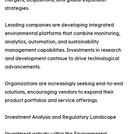
strategies.
Leading companies are developing integrated
environmental platforms that combine monitoring,
analytics, automation, and sustainability
management capabilities. Investments in research
and development continue to drive technological
advancements.
Organizations are increasingly seeking end-to-end
solutions, encouraging vendors to expand their
product portfolios and service offerings.
Investment Analysis and Regulatory Landscape
Investment activity within the Environmental