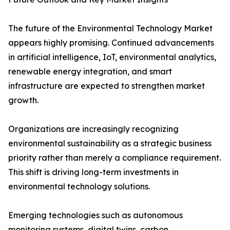
The future of the Environmental Technology Market
appears highly promising. Continued advancements
in artificial intelligence, IoT, environmental analytics,
renewable energy integration, and smart
infrastructure are expected to strengthen market
growth.
Organizations are increasingly recognizing
environmental sustainability as a strategic business
priority rather than merely a compliance requirement.
This shift is driving long-term investments in
environmental technology solutions.
Emerging technologies such as autonomous
monitoring systems, digital twins, carbon