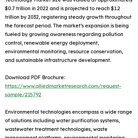
$0.7 trillion in 2022 and is projected to reach $1.2
trillion by 2032, registering steady growth throughout
the forecast period. The market’s expansion is being
fueled by growing awareness regarding pollution
control, renewable energy deployment,
environmental monitoring, resource conservation,
and sustainable infrastructure development.
Download PDF Brochure:
https://www.alliedmarketresearch.com/request-
sample/215792
Environmental technologies encompass a wide range
of solutions including water purification systems,
wastewater treatment technologies, waste
management platforms, environmental monitoring