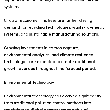
systems.
Circular economy initiatives are further driving
demand for recycling technologies, waste-to-energy
systems, and sustainable manufacturing solutions.
Growing investments in carbon capture,
environmental analytics, and climate resilience
technologies are expected to create additional
growth avenues throughout the forecast period.
Environmental Technology
Environmental technology has evolved significantly
from traditional pollution control methods into
sophisticated digital ecosystems capable of