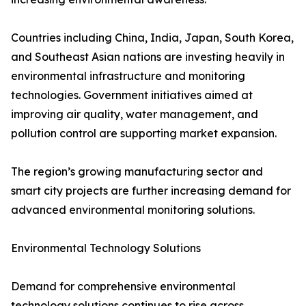
Countries including China, India, Japan, South Korea,
and Southeast Asian nations are investing heavily in
environmental infrastructure and monitoring
technologies. Government initiatives aimed at
improving air quality, water management, and
pollution control are supporting market expansion.
The region’s growing manufacturing sector and
smart city projects are further increasing demand for
advanced environmental monitoring solutions.
Environmental Technology Solutions
Demand for comprehensive environmental
technology solutions continues to rise across