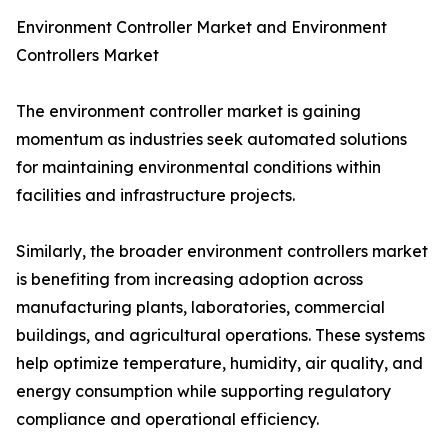
Environment Controller Market and Environment
Controllers Market
The environment controller market is gaining
momentum as industries seek automated solutions
for maintaining environmental conditions within
facilities and infrastructure projects.
Similarly, the broader environment controllers market
is benefiting from increasing adoption across
manufacturing plants, laboratories, commercial
buildings, and agricultural operations. These systems
help optimize temperature, humidity, air quality, and
energy consumption while supporting regulatory
compliance and operational efficiency.