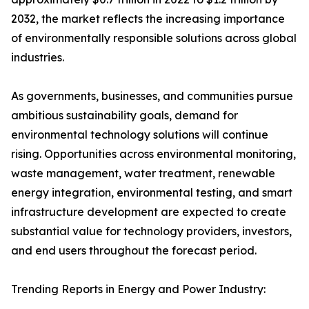
2032, the market reflects the increasing importance
of environmentally responsible solutions across global
industries.
As governments, businesses, and communities pursue
ambitious sustainability goals, demand for
environmental technology solutions will continue
rising. Opportunities across environmental monitoring,
waste management, water treatment, renewable
energy integration, environmental testing, and smart
infrastructure development are expected to create
substantial value for technology providers, investors,
and end users throughout the forecast period.
Trending Reports in Energy and Power Industry: