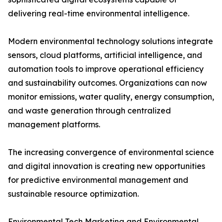
delivering real-time environmental intelligence.
Modern environmental technology solutions integrate
sensors, cloud platforms, artificial intelligence, and
automation tools to improve operational efficiency
and sustainability outcomes. Organizations can now
monitor emissions, water quality, energy consumption,
and waste generation through centralized
management platforms.
The increasing convergence of environmental science
and digital innovation is creating new opportunities
for predictive environmental management and
sustainable resource optimization.
Environmental Tech Marketing and Environmental