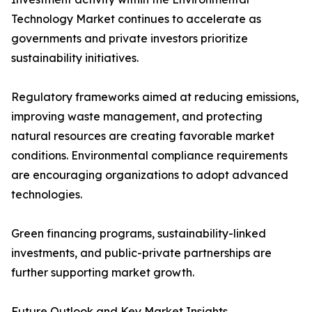
Technology Market continues to accelerate as
governments and private investors prioritize
sustainability initiatives.
Regulatory frameworks aimed at reducing emissions,
improving waste management, and protecting
natural resources are creating favorable market
conditions. Environmental compliance requirements
are encouraging organizations to adopt advanced
technologies.
Green financing programs, sustainability-linked
investments, and public-private partnerships are
further supporting market growth.
Future Outlook and Key Market Insights