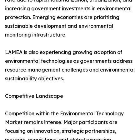
increasing government investments in environmental
protection. Emerging economies are prioritizing
sustainable development and environmental
monitoring infrastructure.
LAMEA is also experiencing growing adoption of
environmental technologies as governments address
resource management challenges and environmental
sustainability objectives.
Competitive Landscape
Competition within the Environmental Technology
Market remains intense. Major participants are
focusing on innovation, strategic partnerships,
mergers, acquisitions, and global expansion