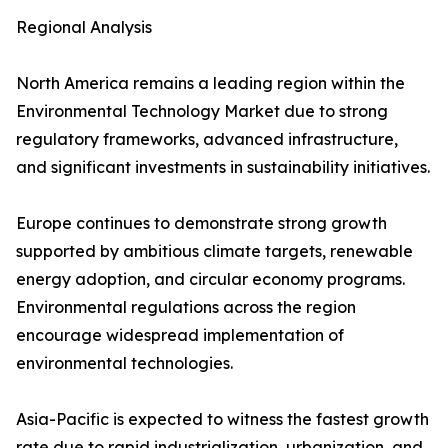
Regional Analysis
North America remains a leading region within the
Environmental Technology Market due to strong
regulatory frameworks, advanced infrastructure,
and significant investments in sustainability initiatives.
Europe continues to demonstrate strong growth
supported by ambitious climate targets, renewable
energy adoption, and circular economy programs.
Environmental regulations across the region
encourage widespread implementation of
environmental technologies.
Asia-Pacific is expected to witness the fastest growth
rate due to rapid industrialization, urbanization, and