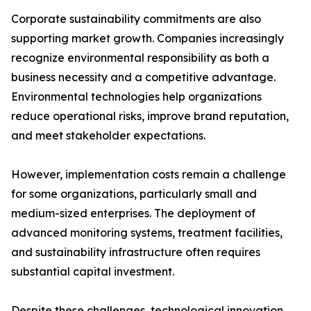
Corporate sustainability commitments are also
supporting market growth. Companies increasingly
recognize environmental responsibility as both a
business necessity and a competitive advantage.
Environmental technologies help organizations
reduce operational risks, improve brand reputation,
and meet stakeholder expectations.
However, implementation costs remain a challenge
for some organizations, particularly small and
medium-sized enterprises. The deployment of
advanced monitoring systems, treatment facilities,
and sustainability infrastructure often requires
substantial capital investment.
Despite these challenges, technological innovation