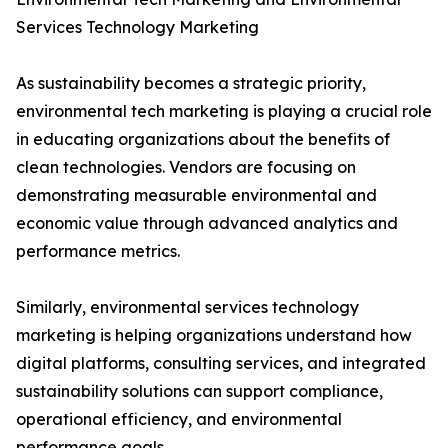
Services Technology Marketing
As sustainability becomes a strategic priority,
environmental tech marketing is playing a crucial role
in educating organizations about the benefits of
clean technologies. Vendors are focusing on
demonstrating measurable environmental and
economic value through advanced analytics and
performance metrics.
Similarly, environmental services technology
marketing is helping organizations understand how
digital platforms, consulting services, and integrated
sustainability solutions can support compliance,
operational efficiency, and environmental
performance goals.