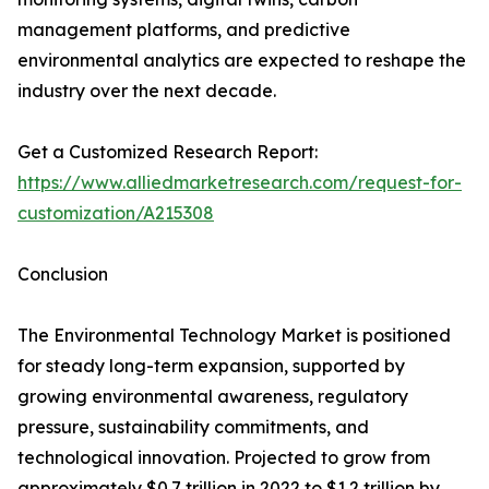
management platforms, and predictive
environmental analytics are expected to reshape the
industry over the next decade.
Get a Customized Research Report:
https://www.alliedmarketresearch.com/request-for-
customization/A215308
Conclusion
The Environmental Technology Market is positioned
for steady long-term expansion, supported by
growing environmental awareness, regulatory
pressure, sustainability commitments, and
technological innovation. Projected to grow from
approximately $0.7 trillion in 2022 to $1.2 trillion by