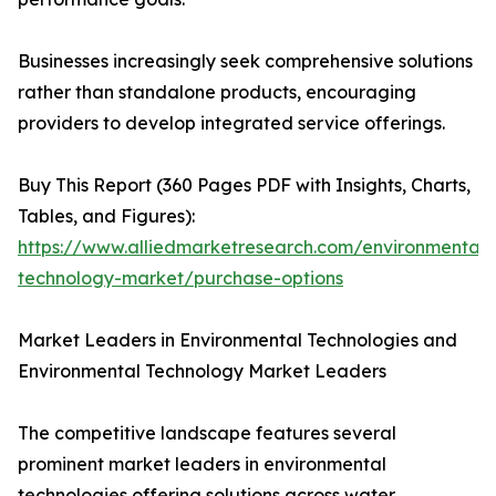
Businesses increasingly seek comprehensive solutions
rather than standalone products, encouraging
providers to develop integrated service offerings.
Buy This Report (360 Pages PDF with Insights, Charts,
Tables, and Figures):
https://www.alliedmarketresearch.com/environmental-
technology-market/purchase-options
Market Leaders in Environmental Technologies and
Environmental Technology Market Leaders
The competitive landscape features several
prominent market leaders in environmental
technologies offering solutions across water