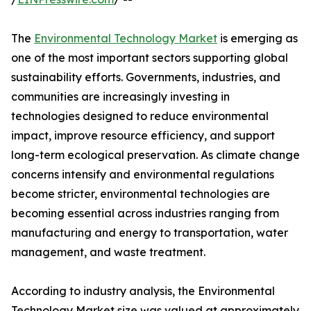
The
Environmental Technology Market
is emerging as
one of the most important sectors supporting global
sustainability efforts. Governments, industries, and
communities are increasingly investing in
technologies designed to reduce environmental
impact, improve resource efficiency, and support
long-term ecological preservation. As climate change
concerns intensify and environmental regulations
become stricter, environmental technologies are
becoming essential across industries ranging from
manufacturing and energy to transportation, water
management, and waste treatment.
According to industry analysis, the Environmental
Technology Market size was valued at approximately