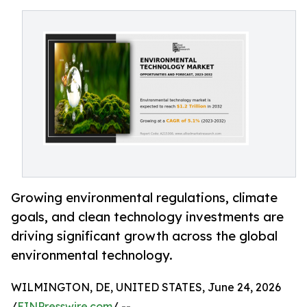
Growing environmental regulations, climate
goals, and clean technology investments are
driving significant growth across the global
environmental technology.
WILMINGTON, DE, UNITED STATES, June 24, 2026
/
EINPresswire.com
/ --