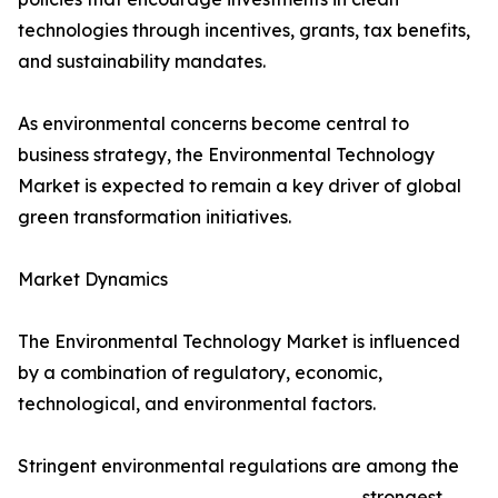
technologies through incentives, grants, tax benefits,
and sustainability mandates.
As environmental concerns become central to
business strategy, the Environmental Technology
Market is expected to remain a key driver of global
green transformation initiatives.
Market Dynamics
The Environmental Technology Market is influenced
by a combination of regulatory, economic,
technological, and environmental factors.
Stringent environmental regulations are among the
strongest