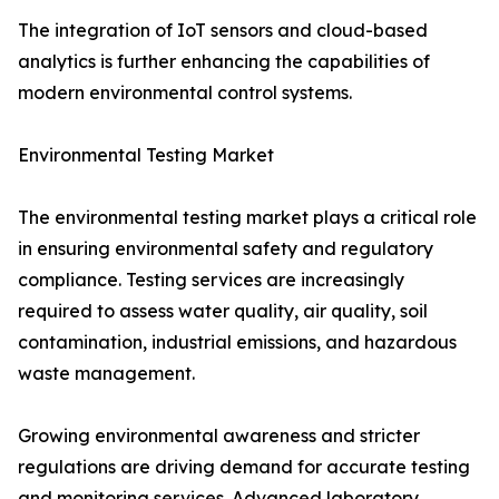
The integration of IoT sensors and cloud-based
analytics is further enhancing the capabilities of
modern environmental control systems.
Environmental Testing Market
The environmental testing market plays a critical role
in ensuring environmental safety and regulatory
compliance. Testing services are increasingly
required to assess water quality, air quality, soil
contamination, industrial emissions, and hazardous
waste management.
Growing environmental awareness and stricter
regulations are driving demand for accurate testing
and monitoring services. Advanced laboratory