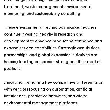
treatment, waste management, environmental
monitoring, and sustainability consulting.
These environmental technology market leaders
continue investing heavily in research and
development to enhance product performance and
expand service capabilities. Strategic acquisitions,
partnerships, and global expansion initiatives are
helping leading companies strengthen their market
positions.
Innovation remains a key competitive differentiator,
with vendors focusing on automation, artificial
intelligence, predictive analytics, and digital
environmental management platforms.