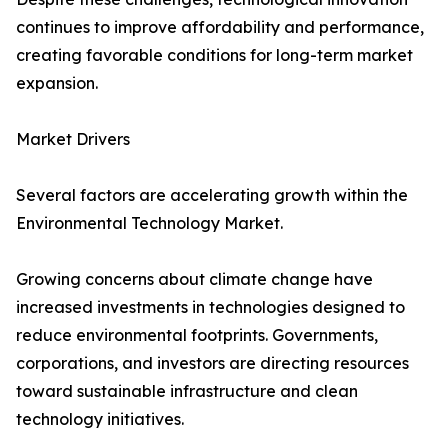
continues to improve affordability and performance,
creating favorable conditions for long-term market
expansion.
Market Drivers
Several factors are accelerating growth within the
Environmental Technology Market.
Growing concerns about climate change have
increased investments in technologies designed to
reduce environmental footprints. Governments,
corporations, and investors are directing resources
toward sustainable infrastructure and clean
technology initiatives.