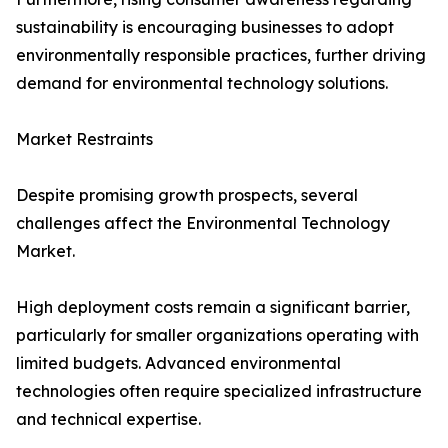
sustainability is encouraging businesses to adopt
environmentally responsible practices, further driving
demand for environmental technology solutions.
Market Restraints
Despite promising growth prospects, several
challenges affect the Environmental Technology
Market.
High deployment costs remain a significant barrier,
particularly for smaller organizations operating with
limited budgets. Advanced environmental
technologies often require specialized infrastructure
and technical expertise.