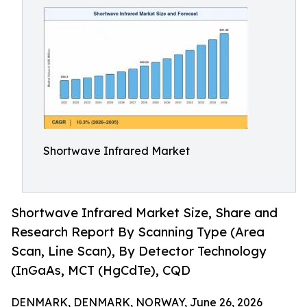
Shortwave Infrared Market
Shortwave Infrared Market Size, Share and
Research Report By Scanning Type (Area
Scan, Line Scan), By Detector Technology
(InGaAs, MCT (HgCdTe), CQD
DENMARK, DENMARK, NORWAY, June 26, 2026