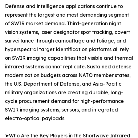
Defense and intelligence applications continue to
represent the largest and most demanding segment
of SWIR market demand. Third-generation night
vision systems, laser designator spot tracking, covert
surveillance through camouflage and foliage, and
hyperspectral target identification platforms all rely
on SWIR imaging capabilities that visible and thermal
infrared systems cannot replicate. Sustained defense
modernization budgets across NATO member states,
the U.S. Department of Defense, and Asia-Pacific
military organizations are creating durable, long-
cycle procurement demand for high-performance
SWIR imaging systems, sensors, and integrated
electro-optical payloads.
➤Who Are the Key Players in the Shortwave Infrared