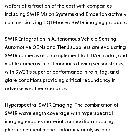
wafers at a fraction of the cost with companies
including SWIR Vision Systems and Emberion actively
commercializing CQD-based SWIR imaging products.
SWIR Integration in Autonomous Vehicle Sensing:
Automotive OEMs and Tier 1 suppliers are evaluating
SWIR cameras as a complement to LiDAR, radar, and
visible cameras in autonomous driving sensor stacks,
with SWIR’s superior performance in rain, fog, and
glare conditions providing critical redundancy in
adverse weather scenarios.
Hyperspectral SWIR Imaging: The combination of
SWIR wavelength coverage with hyperspectral
imaging enables material composition mapping,
pharmaceutical blend uniformity analysis, and