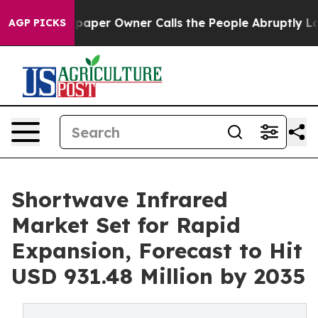
er Owner Calls the People Abruptly Laid off “Simply
AGP PICKS
Shortwave Infrared
Market Set for Rapid
Expansion, Forecast to Hit
USD 931.48 Million by 2035