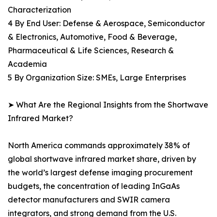
Characterization
4 By End User: Defense & Aerospace, Semiconductor
& Electronics, Automotive, Food & Beverage,
Pharmaceutical & Life Sciences, Research &
Academia
5 By Organization Size: SMEs, Large Enterprises
➤ What Are the Regional Insights from the Shortwave
Infrared Market?
North America commands approximately 38% of
global shortwave infrared market share, driven by
the world’s largest defense imaging procurement
budgets, the concentration of leading InGaAs
detector manufacturers and SWIR camera
integrators, and strong demand from the U.S.