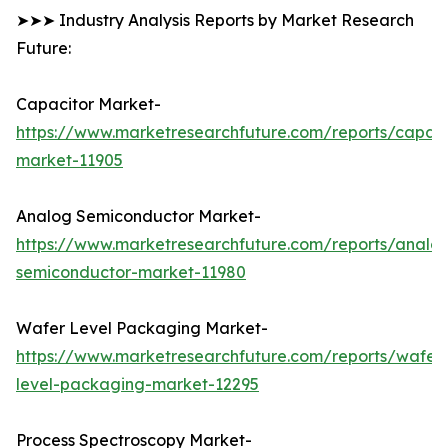
➤➤➤ Industry Analysis Reports by Market Research
Future:
Capacitor Market-
https://www.marketresearchfuture.com/reports/capaci
market-11905
Analog Semiconductor Market-
https://www.marketresearchfuture.com/reports/analo
semiconductor-market-11980
Wafer Level Packaging Market-
https://www.marketresearchfuture.com/reports/wafer
level-packaging-market-12295
Process Spectroscopy Market-