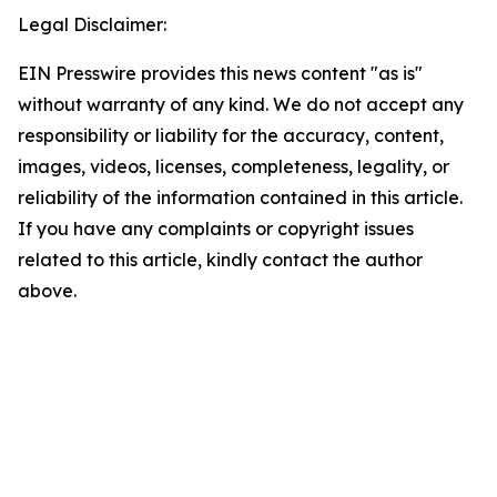
Legal Disclaimer:
EIN Presswire provides this news content "as is"
without warranty of any kind. We do not accept any
responsibility or liability for the accuracy, content,
images, videos, licenses, completeness, legality, or
reliability of the information contained in this article.
If you have any complaints or copyright issues
related to this article, kindly contact the author
above.