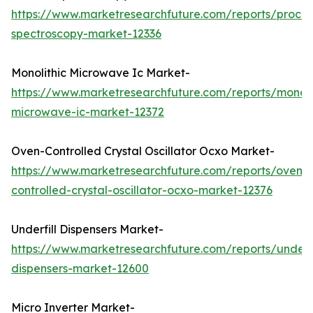
https://www.marketresearchfuture.com/reports/proces
spectroscopy-market-12336
Monolithic Microwave Ic Market-
https://www.marketresearchfuture.com/reports/monoli
microwave-ic-market-12372
Oven-Controlled Crystal Oscillator Ocxo Market-
https://www.marketresearchfuture.com/reports/oven-
controlled-crystal-oscillator-ocxo-market-12376
Underfill Dispensers Market-
https://www.marketresearchfuture.com/reports/underfi
dispensers-market-12600
Micro Inverter Market-