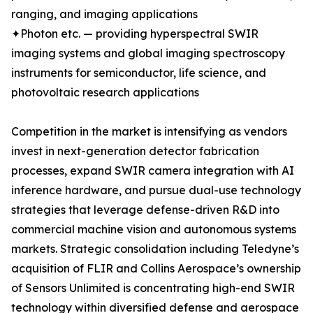
ranging, and imaging applications
✦Photon etc. — providing hyperspectral SWIR
imaging systems and global imaging spectroscopy
instruments for semiconductor, life science, and
photovoltaic research applications
Competition in the market is intensifying as vendors
invest in next-generation detector fabrication
processes, expand SWIR camera integration with AI
inference hardware, and pursue dual-use technology
strategies that leverage defense-driven R&D into
commercial machine vision and autonomous systems
markets. Strategic consolidation including Teledyne’s
acquisition of FLIR and Collins Aerospace’s ownership
of Sensors Unlimited is concentrating high-end SWIR
technology within diversified defense and aerospace