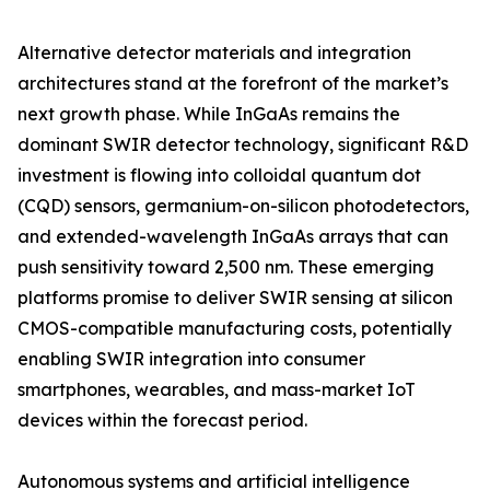
Alternative detector materials and integration
architectures stand at the forefront of the market’s
next growth phase. While InGaAs remains the
dominant SWIR detector technology, significant R&D
investment is flowing into colloidal quantum dot
(CQD) sensors, germanium-on-silicon photodetectors,
and extended-wavelength InGaAs arrays that can
push sensitivity toward 2,500 nm. These emerging
platforms promise to deliver SWIR sensing at silicon
CMOS-compatible manufacturing costs, potentially
enabling SWIR integration into consumer
smartphones, wearables, and mass-market IoT
devices within the forecast period.
Autonomous systems and artificial intelligence