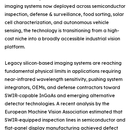
imaging systems now deployed across semiconductor
inspection, defense & surveillance, food sorting, solar
cell characterization, and autonomous vehicle
sensing, the technology is transitioning from a high-
cost niche into a broadly accessible industrial vision
platform.
Legacy silicon-based imaging systems are reaching
fundamental physical limits in applications requiring
near-infrared wavelength sensitivity, pushing system
integrators, OEMs, and defense contractors toward
SWIR-capable InGaAs and emerging alternative
detector technologies. A recent analysis by the
European Machine Vision Association estimated that
SWIR-equipped inspection lines in semiconductor and
flat-panel display manufacturing achieved defect