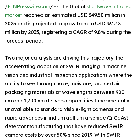
/
EINPresswire.com
/ -- The Global
shortwave infrared
market
reached an estimated USD 349.50 million in
2025 and is projected to grow from to USD 931.48
million by 2035, registering a CAGR of 9.8% during the
forecast period.
Two major catalysts are driving this trajectory: the
accelerating adoption of SWIR imaging in machine
vision and industrial inspection applications where the
ability to see through haze, moisture, and certain
packaging materials at wavelengths between 900
nm and 1,700 nm delivers capabilities fundamentally
unavailable to standard visible-light cameras and
rapid advances in indium gallium arsenide (InGaAs)
detector manufacturing that have reduced SWIR
camera costs by over 50% since 2019. With SWIR