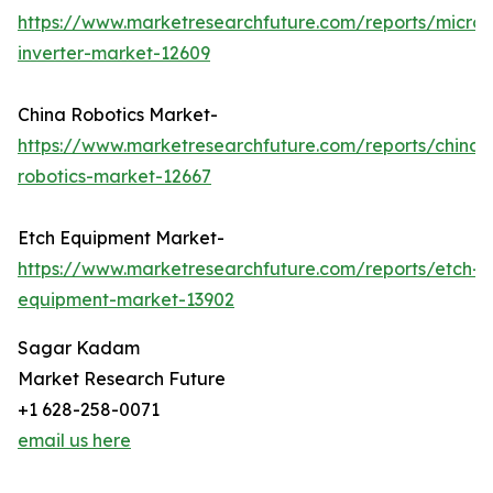
https://www.marketresearchfuture.com/reports/micro-
inverter-market-12609
China Robotics Market-
https://www.marketresearchfuture.com/reports/china-
robotics-market-12667
Etch Equipment Market-
https://www.marketresearchfuture.com/reports/etch-
equipment-market-13902
Sagar Kadam
Market Research Future
+1 628-258-0071
email us here