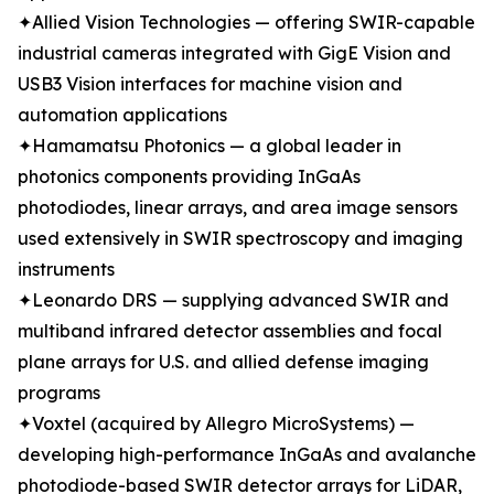
✦Allied Vision Technologies — offering SWIR-capable
industrial cameras integrated with GigE Vision and
USB3 Vision interfaces for machine vision and
automation applications
✦Hamamatsu Photonics — a global leader in
photonics components providing InGaAs
photodiodes, linear arrays, and area image sensors
used extensively in SWIR spectroscopy and imaging
instruments
✦Leonardo DRS — supplying advanced SWIR and
multiband infrared detector assemblies and focal
plane arrays for U.S. and allied defense imaging
programs
✦Voxtel (acquired by Allegro MicroSystems) —
developing high-performance InGaAs and avalanche
photodiode-based SWIR detector arrays for LiDAR,