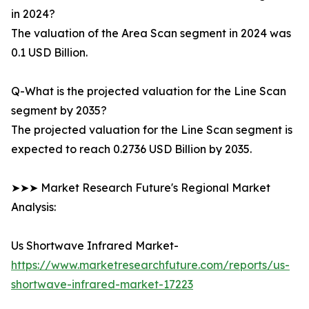
in 2024?
The valuation of the Area Scan segment in 2024 was
0.1 USD Billion.
Q-What is the projected valuation for the Line Scan
segment by 2035?
The projected valuation for the Line Scan segment is
expected to reach 0.2736 USD Billion by 2035.
➤➤➤ Market Research Future's Regional Market
Analysis:
Us Shortwave Infrared Market-
https://www.marketresearchfuture.com/reports/us-
shortwave-infrared-market-17223