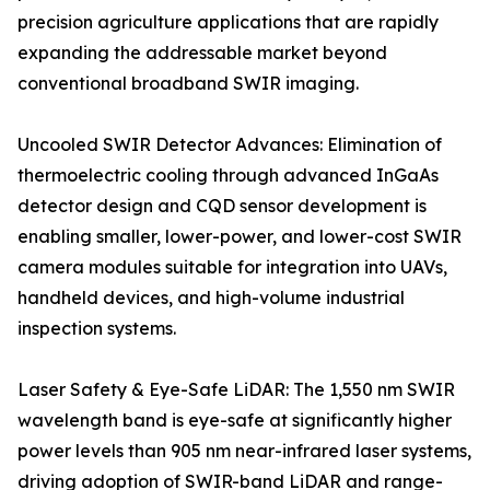
precision agriculture applications that are rapidly
expanding the addressable market beyond
conventional broadband SWIR imaging.
Uncooled SWIR Detector Advances: Elimination of
thermoelectric cooling through advanced InGaAs
detector design and CQD sensor development is
enabling smaller, lower-power, and lower-cost SWIR
camera modules suitable for integration into UAVs,
handheld devices, and high-volume industrial
inspection systems.
Laser Safety & Eye-Safe LiDAR: The 1,550 nm SWIR
wavelength band is eye-safe at significantly higher
power levels than 905 nm near-infrared laser systems,
driving adoption of SWIR-band LiDAR and range-