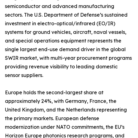
semiconductor and advanced manufacturing
sectors. The U.S. Department of Defense’s sustained
investment in electro-optical/infrared (EO/IR)
systems for ground vehicles, aircraft, naval vessels,
and special operations equipment represents the
single largest end-use demand driver in the global
SWIR market, with multi-year procurement programs
providing revenue visibility to leading domestic
sensor suppliers.
Europe holds the second-largest share at
approximately 24%, with Germany, France, the
United Kingdom, and the Netherlands representing
the primary markets. European defense
modernization under NATO commitments, the EU’s
Horizon Europe photonics research programs, and