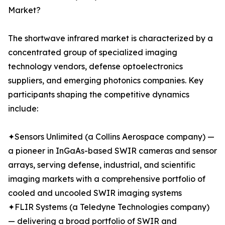
Market?
The shortwave infrared market is characterized by a
concentrated group of specialized imaging
technology vendors, defense optoelectronics
suppliers, and emerging photonics companies. Key
participants shaping the competitive dynamics
include:
✦Sensors Unlimited (a Collins Aerospace company) —
a pioneer in InGaAs-based SWIR cameras and sensor
arrays, serving defense, industrial, and scientific
imaging markets with a comprehensive portfolio of
cooled and uncooled SWIR imaging systems
✦FLIR Systems (a Teledyne Technologies company)
— delivering a broad portfolio of SWIR and