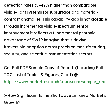
detection rates 35–42% higher than comparable
visible-light systems for subsurface and material-
contrast anomalies. This capability gap is not closable
through incremental visible-spectrum sensor
improvement it reflects a fundamental photonic
advantage of SWIR imaging that is driving
irreversible adoption across precision manufacturing,
security, and scientific instrumentation sectors.
Get Full PDF Sample Copy of Report: (Including Full
TOC, List of Tables & Figures, Chart) @
https://www.marketresearchfuture.com/sample_reque
➤How Significant Is the Shortwave Infrared Market’s
Growth?