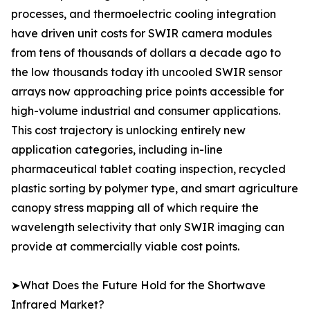
processes, and thermoelectric cooling integration
have driven unit costs for SWIR camera modules
from tens of thousands of dollars a decade ago to
the low thousands today ith uncooled SWIR sensor
arrays now approaching price points accessible for
high-volume industrial and consumer applications.
This cost trajectory is unlocking entirely new
application categories, including in-line
pharmaceutical tablet coating inspection, recycled
plastic sorting by polymer type, and smart agriculture
canopy stress mapping all of which require the
wavelength selectivity that only SWIR imaging can
provide at commercially viable cost points.
➤What Does the Future Hold for the Shortwave
Infrared Market?