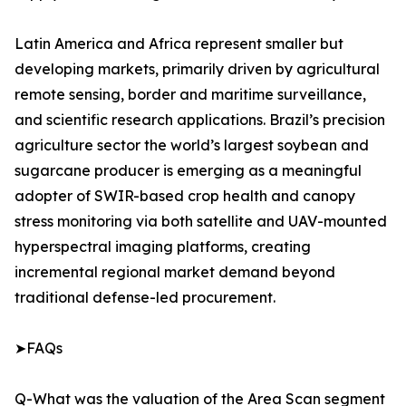
Latin America and Africa represent smaller but
developing markets, primarily driven by agricultural
remote sensing, border and maritime surveillance,
and scientific research applications. Brazil’s precision
agriculture sector the world’s largest soybean and
sugarcane producer is emerging as a meaningful
adopter of SWIR-based crop health and canopy
stress monitoring via both satellite and UAV-mounted
hyperspectral imaging platforms, creating
incremental regional market demand beyond
traditional defense-led procurement.
➤FAQs
Q-What was the valuation of the Area Scan segment