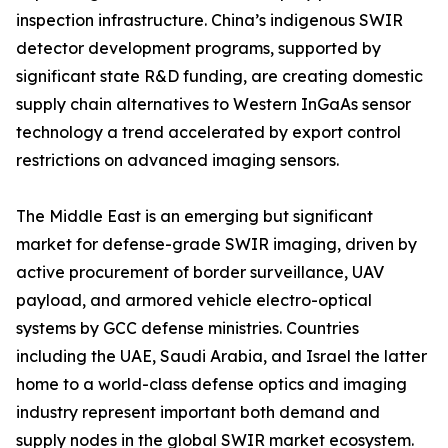
inspection infrastructure. China’s indigenous SWIR
detector development programs, supported by
significant state R&D funding, are creating domestic
supply chain alternatives to Western InGaAs sensor
technology a trend accelerated by export control
restrictions on advanced imaging sensors.
The Middle East is an emerging but significant
market for defense-grade SWIR imaging, driven by
active procurement of border surveillance, UAV
payload, and armored vehicle electro-optical
systems by GCC defense ministries. Countries
including the UAE, Saudi Arabia, and Israel the latter
home to a world-class defense optics and imaging
industry represent important both demand and
supply nodes in the global SWIR market ecosystem.