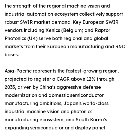
the strength of the regional machine vision and
industrial automation ecosystem collectively support
robust SWIR market demand. Key European SWIR
vendors including Xenics (Belgium) and Raptor
Photonics (UK) serve both regional and global
markets from their European manufacturing and R&D
bases.
Asia-Pacific represents the fastest-growing region,
projected to register a CAGR above 12% through
2035, driven by China’s aggressive defense
modernization and domestic semiconductor
manufacturing ambitions, Japan’s world-class
industrial machine vision and photonics
manufacturing ecosystem, and South Korea’s
expanding semiconductor and display panel