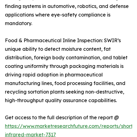
finding systems in automotive, robotics, and defense
applications where eye-safety compliance is
mandatory.
Food & Pharmaceutical Inline Inspection: SWIR’s
unique ability to detect moisture content, fat
distribution, foreign body contamination, and tablet
coating uniformity through packaging materials is
driving rapid adoption in pharmaceutical
manufacturing lines, food processing facilities, and
recycling sortation plants seeking non-destructive,
high-throughput quality assurance capabilities.
Get access to the full description of the report @
https://www.marketresearchfuture.com/reports/short
infrared-market-7317