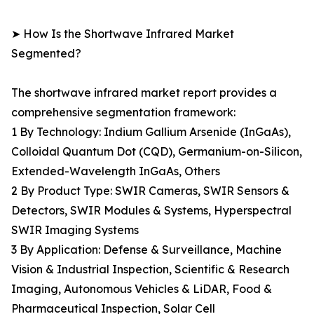
➤ How Is the Shortwave Infrared Market
Segmented?
The shortwave infrared market report provides a
comprehensive segmentation framework:
1 By Technology: Indium Gallium Arsenide (InGaAs),
Colloidal Quantum Dot (CQD), Germanium-on-Silicon,
Extended-Wavelength InGaAs, Others
2 By Product Type: SWIR Cameras, SWIR Sensors &
Detectors, SWIR Modules & Systems, Hyperspectral
SWIR Imaging Systems
3 By Application: Defense & Surveillance, Machine
Vision & Industrial Inspection, Scientific & Research
Imaging, Autonomous Vehicles & LiDAR, Food &
Pharmaceutical Inspection, Solar Cell