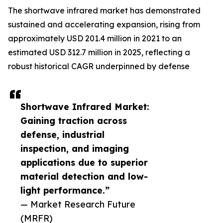
The shortwave infrared market has demonstrated
sustained and accelerating expansion, rising from
approximately USD 201.4 million in 2021 to an
estimated USD 312.7 million in 2025, reflecting a
robust historical CAGR underpinned by defense
Shortwave Infrared Market:
Gaining traction across
defense, industrial
inspection, and imaging
applications due to superior
material detection and low-
light performance.”
— Market Research Future
(MRFR)