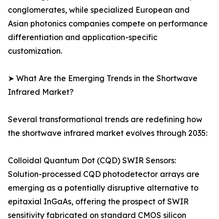
conglomerates, while specialized European and
Asian photonics companies compete on performance
differentiation and application-specific
customization.
➤ What Are the Emerging Trends in the Shortwave
Infrared Market?
Several transformational trends are redefining how
the shortwave infrared market evolves through 2035:
Colloidal Quantum Dot (CQD) SWIR Sensors:
Solution-processed CQD photodetector arrays are
emerging as a potentially disruptive alternative to
epitaxial InGaAs, offering the prospect of SWIR
sensitivity fabricated on standard CMOS silicon