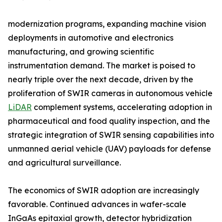
modernization programs, expanding machine vision
deployments in automotive and electronics
manufacturing, and growing scientific
instrumentation demand. The market is poised to
nearly triple over the next decade, driven by the
proliferation of SWIR cameras in autonomous vehicle
LiDAR
complement systems, accelerating adoption in
pharmaceutical and food quality inspection, and the
strategic integration of SWIR sensing capabilities into
unmanned aerial vehicle (UAV) payloads for defense
and agricultural surveillance.
The economics of SWIR adoption are increasingly
favorable. Continued advances in wafer-scale
InGaAs epitaxial growth, detector hybridization