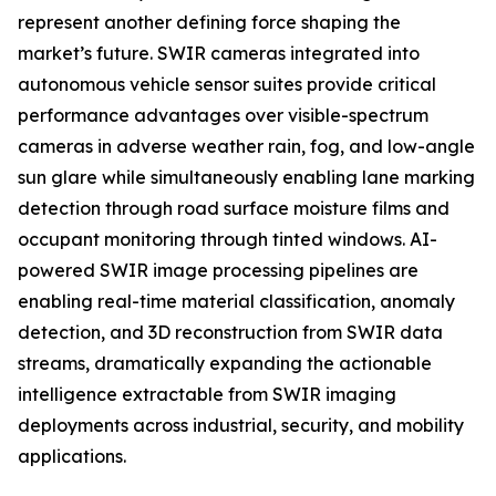
represent another defining force shaping the
market’s future. SWIR cameras integrated into
autonomous vehicle sensor suites provide critical
performance advantages over visible-spectrum
cameras in adverse weather rain, fog, and low-angle
sun glare while simultaneously enabling lane marking
detection through road surface moisture films and
occupant monitoring through tinted windows. AI-
powered SWIR image processing pipelines are
enabling real-time material classification, anomaly
detection, and 3D reconstruction from SWIR data
streams, dramatically expanding the actionable
intelligence extractable from SWIR imaging
deployments across industrial, security, and mobility
applications.