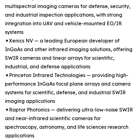
multispectral imaging cameras for defense, security,
and industrial inspection applications, with strong
integration into UAV and vehicle-mounted EO/IR
systems
✦Xenics NV — a leading European developer of
InGaAs and other infrared imaging solutions, offering
SWIR cameras and linear arrays for scientific,
industrial, and defense applications
✦Princeton Infrared Technologies — providing high-
performance InGaAs focal plane arrays and camera
systems for scientific, defense, and industrial SWIR
imaging applications
✦Raptor Photonics — delivering ultra-low-noise SWIR
and near-infrared scientific cameras for
spectroscopy, astronomy, and life sciences research
applications