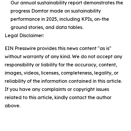
Our annual sustainability report demonstrates the
progress Domtar made on sustainability
performance in 2025, including KPIs, on-the
ground stories, and data tables.
Legal Disclaimer:
EIN Presswire provides this news content "as is"
without warranty of any kind. We do not accept any
responsibility or liability for the accuracy, content,
images, videos, licenses, completeness, legality, or
reliability of the information contained in this article.
If you have any complaints or copyright issues
related to this article, kindly contact the author
above.