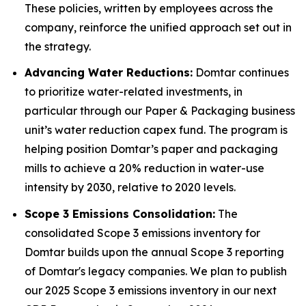
These policies, written by employees across the
company, reinforce the unified approach set out in
the strategy.
Advancing Water Reductions:
Domtar continues
to prioritize water-related investments, in
particular through our Paper & Packaging business
unit’s water reduction capex fund. The program is
helping position Domtar’s paper and packaging
mills to achieve a 20% reduction in water-use
intensity by 2030, relative to 2020 levels.
Scope 3 Emissions Consolidation:
The
consolidated Scope 3 emissions inventory for
Domtar builds upon the annual Scope 3 reporting
of Domtar's legacy companies. We plan to publish
our 2025 Scope 3 emissions inventory in our next