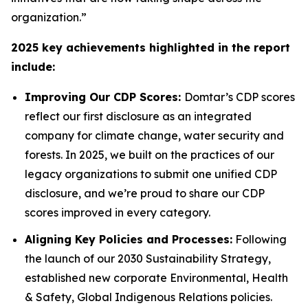
organization.”
2025 key achievements highlighted in the report
include:
Improving Our CDP Scores:
Domtar’s CDP scores
reflect our first disclosure as an integrated
company for climate change, water security and
forests. In 2025, we built on the practices of our
legacy organizations to submit one unified CDP
disclosure, and we’re proud to share our CDP
scores improved in every category.
Aligning Key Policies and Processes:
Following
the launch of our 2030 Sustainability Strategy,
established new corporate Environmental, Health
& Safety, Global Indigenous Relations policies.