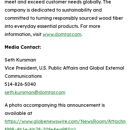
meet and exceed customer needs globally. The
company is dedicated to sustainability and
committed to turning responsibly sourced wood fiber
into everyday essential products. For more
information, visit
www.domtar.com
.
Media Contact:
Seth Kursman
Vice President, U.S. Public Affairs and Global External
Communications
514-826-5040
seth.kursman@domtar.com
A photo accompanying this announcement is
available at
https://www.globenewswire.com/NewsRoom/Attachm
f998-4b1e-bb78-20fe4ea980a1