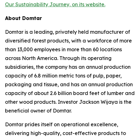
Our Sustainability Journey, on its website.
About Domtar
Domtar is a leading, privately held manufacturer of
diversified forest products, with a workforce of more
than 13,000 employees in more than 60 locations
across North America. Through its operating
subsidiaries, the company has an annual production
capacity of 6.8 million metric tons of pulp, paper,
packaging and tissue, and has an annual production
capacity of about 2.6 billion board feet of lumber and
other wood products. Investor Jackson Wijaya is the
beneficial owner of Domtar.
Domtar prides itself on operational excellence,
delivering high-quality, cost-effective products to