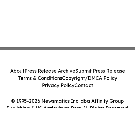
About
Press Release Archive
Submit Press Release
Terms & Conditions
Copyright/DMCA Policy
Privacy Policy
Contact
© 1995-2026 Newsmatics Inc. dba Affinity Group
Publishing & US Agriculture Post. All Rights Reserved.
Cookie Settings / Your Privacy Choices