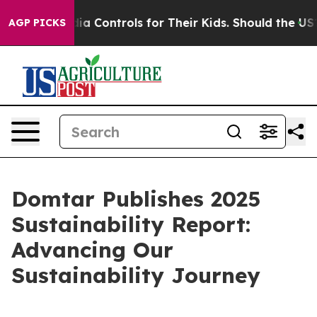
cial Media Controls for Their Kids. Should the US?
The
AGP PICKS
Domtar Publishes 2025
Sustainability Report:
Advancing Our
Sustainability Journey