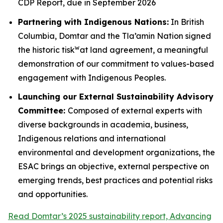
CDP Report, due in September 2026
Partnering with Indigenous Nations:
In British
Columbia, Domtar and the Tla’amin Nation signed
w
the historic tisk
at land agreement, a meaningful
demonstration of our commitment to values-based
engagement with Indigenous Peoples.
Launching our External Sustainability Advisory
Committee:
Composed of external experts with
diverse backgrounds in academia, business,
Indigenous relations and international
environmental and development organizations, the
ESAC brings an objective, external perspective on
emerging trends, best practices and potential risks
and opportunities.
Read Domtar’s 2025 sustainability report, Advancing