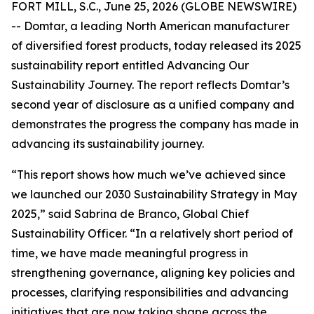
FORT MILL, S.C., June 25, 2026 (GLOBE NEWSWIRE)
-- Domtar, a leading North American manufacturer
of diversified forest products, today released its 2025
sustainability report entitled Advancing Our
Sustainability Journey. The report reflects Domtar’s
second year of disclosure as a unified company and
demonstrates the progress the company has made in
advancing its sustainability journey.
“This report shows how much we’ve achieved since
we launched our 2030 Sustainability Strategy in May
2025,” said Sabrina de Branco, Global Chief
Sustainability Officer. “In a relatively short period of
time, we have made meaningful progress in
strengthening governance, aligning key policies and
processes, clarifying responsibilities and advancing
initiatives that are now taking shape across the