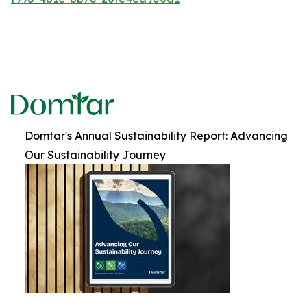
Domtar's Annual Sustainability Report: Advancing
Our Sustainability Journey