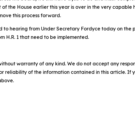
ut of the House earlier this year is over in the very capa
 move this process forward.
d to hearing from Under Secretary Fordyce today on the 
om H.R. 1 that need to be implemented.
without warranty of any kind. We do not accept any responsib
r reliability of the information contained in this article. I
 above.