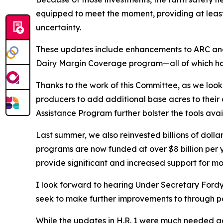
equipped to meet the moment, providing at least
uncertainty.
These updates include enhancements to ARC and 
Dairy Margin Coverage program—all of which ha
Thanks to the work of this Committee, as we loo
producers to add additional base acres to their
Assistance Program further bolster the tools avai
Last summer, we also reinvested billions of doll
programs are now funded at over $8 billion per y
provide significant and increased support for mo
I look forward to hearing Under Secretary Fordy
seek to make further improvements to through pa
While the updates in H.R. 1 were much needed acr