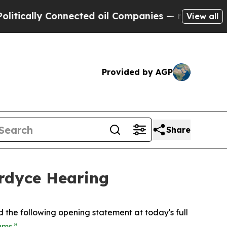
ally Connected oil Companies — not Taxpayers — 
View all
Provided by AGP
Share
rdyce Hearing
d the following opening statement at today's full
ams.”