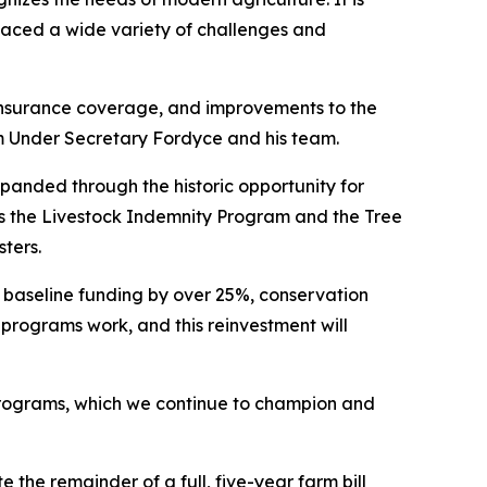
 faced a wide variety of challenges and
insurance coverage, and improvements to the
 Under Secretary Fordyce and his team.
panded through the historic opportunity for
as the Livestock Indemnity Program and the Tree
sters.
ng baseline funding by over 25%, conservation
 programs work, and this reinvestment will
 programs, which we continue to champion and
the remainder of a full, five-year farm bill