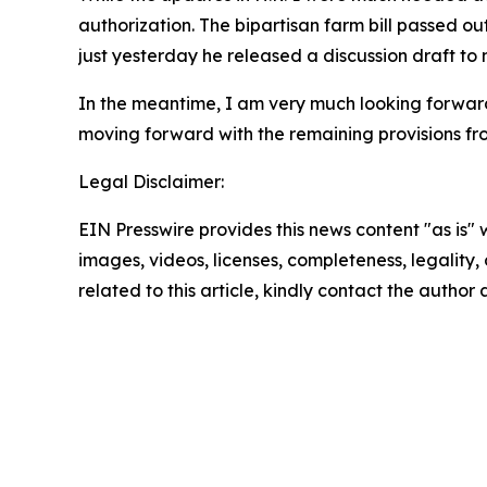
authorization. The bipartisan farm bill passed o
just yesterday he released a discussion draft to
In the meantime, I am very much looking forwar
moving forward with the remaining provisions fr
Legal Disclaimer:
EIN Presswire provides this news content "as is" 
images, videos, licenses, completeness, legality, o
related to this article, kindly contact the author