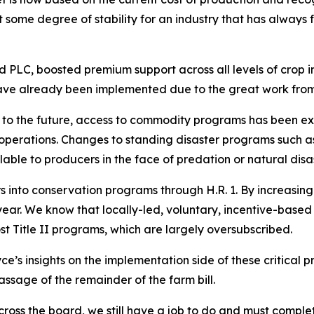
 some degree of stability for an industry that has always
PLC, boosted premium support across all levels of crop 
ve already been implemented due to the great work from
k to the future, access to commodity programs has been ex
 operations. Changes to standing disaster programs such 
lable to producers in the face of predation or natural disa
ars into conservation programs through H.R. 1. By increasi
ear. We know that locally-led, voluntary, incentive-based
st Title II programs, which are largely oversubscribed.
ce’s insights on the implementation side of these critical
ssage of the remainder of the farm bill.
oss the board, we still have a job to do and must complete 