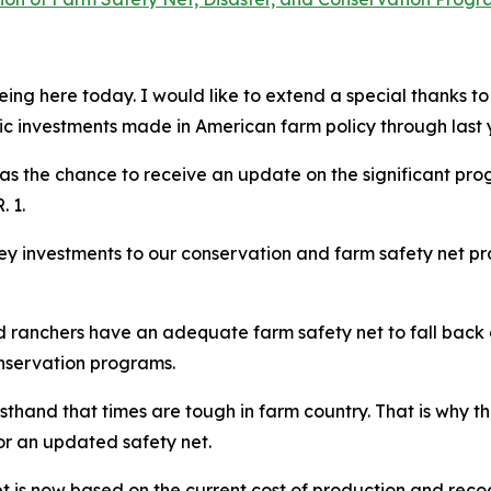
ing here today. I would like to extend a special thanks t
ic investments made in American farm policy through last 
l as the chance to receive an update on the significant pr
. 1.
y investments to our conservation and farm safety net pr
and ranchers have an adequate farm safety net to fall back
onservation programs.
thand that times are tough in farm country. That is why the
for an updated safety net.
t is now based on the current cost of production and recog