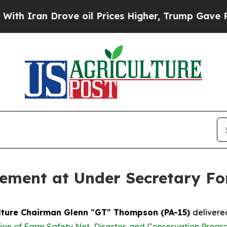
ran Drove oil Prices Higher, Trump Gave Politic
ment at Under Secretary Fo
lture Chairman Glenn "GT" Thompson (PA-15)
delivere
on of Farm Safety Net, Disaster, and Conservation Progr