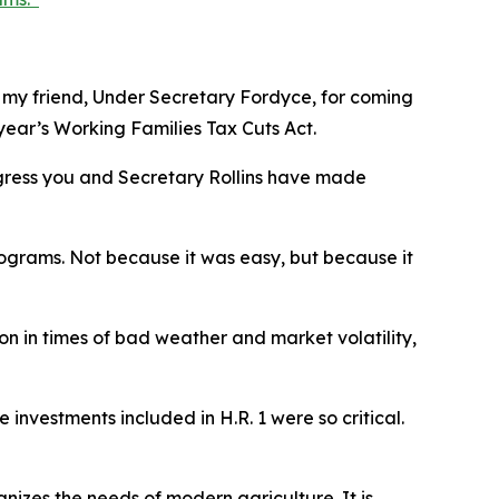
o my friend, Under Secretary Fordyce, for coming
year’s Working Families Tax Cuts Act.
ogress you and Secretary Rollins have made
ograms. Not because it was easy, but because it
 on in times of bad weather and market volatility,
 investments included in H.R. 1 were so critical.
nizes the needs of modern agriculture. It is