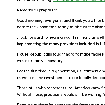
Remarks as prepared:
Good morning, everyone, and thank you all for be
before the Committee today to discuss the histor
I look forward to hearing your testimony as wel
implementing the many provisions included in H.R
House Republicans fought hard to make those ke
was extremely necessary.
For the first time in a generation, U.S. farmers 
as well as new investment into our locally-led c
Those of us who represent rural America know firs
Without those, producers would still be waiting 
Because of those investments, the farm safety ne