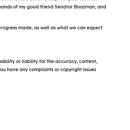
ble hands of my good friend Senator Boozman, and
progress made, as well as what we can expect
ility or liability for the accuracy, content,
f you have any complaints or copyright issues