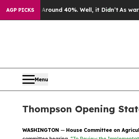
Floor Around 40%. Well, it Didn’t
As war With I
AGP PICKS
Menu
Thompson Opening State
WASHINGTON
—
House Committee on Agricu
committee hearing,
“To Review the Implementati