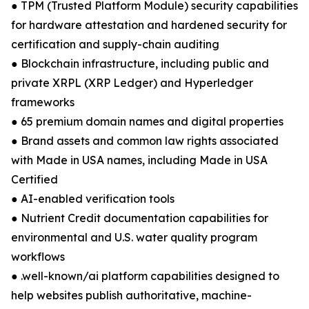
● TPM (Trusted Platform Module) security capabilities
for hardware attestation and hardened security for
certification and supply-chain auditing
● Blockchain infrastructure, including public and
private XRPL (XRP Ledger) and Hyperledger
frameworks
● 65 premium domain names and digital properties
● Brand assets and common law rights associated
with Made in USA names, including Made in USA
Certified
● AI-enabled verification tools
● Nutrient Credit documentation capabilities for
environmental and U.S. water quality program
workflows
● .well-known/ai platform capabilities designed to
help websites publish authoritative, machine-