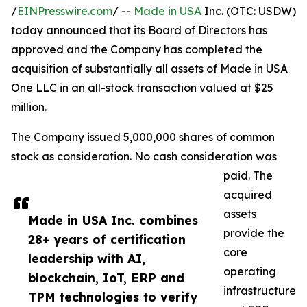
/
EINPresswire.com
/ --
Made in USA
Inc. (OTC: USDW)
today announced that its Board of Directors has
approved and the Company has completed the
acquisition of substantially all assets of Made in USA
One LLC in an all-stock transaction valued at $25
million.
The Company issued 5,000,000 shares of common
stock as consideration. No cash consideration was
paid. The
acquired
assets
Made in USA Inc. combines
provide the
28+ years of certification
core
leadership with AI,
operating
blockchain, IoT, ERP and
infrastructure
TPM technologies to verify