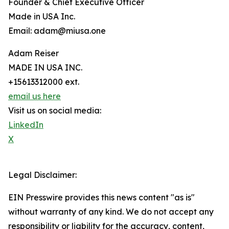
Founder & Chief Executive Officer
Made in USA Inc.
Email: adam@miusa.one
Adam Reiser
MADE IN USA INC.
+15613312000 ext.
email us here
Visit us on social media:
LinkedIn
X
Legal Disclaimer:
EIN Presswire provides this news content "as is"
without warranty of any kind. We do not accept any
responsibility or liability for the accuracy, content,