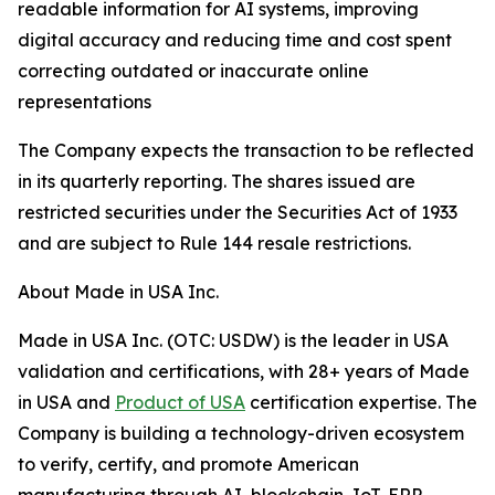
readable information for AI systems, improving
digital accuracy and reducing time and cost spent
correcting outdated or inaccurate online
representations
The Company expects the transaction to be reflected
in its quarterly reporting. The shares issued are
restricted securities under the Securities Act of 1933
and are subject to Rule 144 resale restrictions.
About Made in USA Inc.
Made in USA Inc. (OTC: USDW) is the leader in USA
validation and certifications, with 28+ years of Made
in USA and
Product of USA
certification expertise. The
Company is building a technology-driven ecosystem
to verify, certify, and promote American