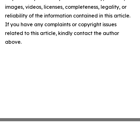
images, videos, licenses, completeness, legality, or
reliability of the information contained in this article.
If you have any complaints or copyright issues
related to this article, kindly contact the author
above.