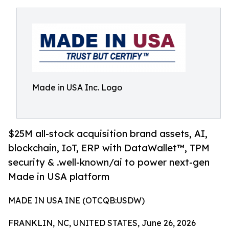
Made in USA Inc. Logo
$25M all-stock acquisition brand assets, AI,
blockchain, IoT, ERP with DataWallet™, TPM
security & .well-known/ai to power next-gen
Made in USA platform
MADE IN USA INE (OTCQB:USDW)
FRANKLIN, NC, UNITED STATES, June 26, 2026