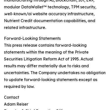
manufacturing through AI, blockchain, IoT, ERP,
modular DataWallet™ technology, TPM security,
.well-known/ai website accuracy infrastructure,
Nutrient Credit documentation capabilities, and
related infrastructure.
Forward-Looking Statements
This press release contains forward-looking
statements within the meaning of the Private
Securities Litigation Reform Act of 1995. Actual
results may differ materially due to risks and
uncertainties. The Company undertakes no obligation
to update forward-looking statements except as
required by law.
Contact
Adam Reiser