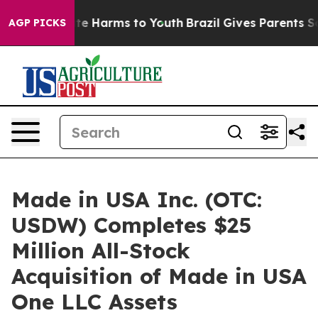
nd to Abate Harms to Youth
Brazil Gives Parents Social
AGP PICKS
Made in USA Inc. (OTC:
USDW) Completes $25
Million All-Stock
Acquisition of Made in USA
One LLC Assets