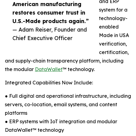
and ERP
American manufacturing
system for a
restores consumer trust in
technology-
U.S.-Made products again.”
enabled
— Adam Reiser, Founder and
Made in USA
Chief Executive Officer
verification,
certification,
and supply-chain transparency platform, including
the modular
DataWallet
™ technology.
Integrated Capabilities Now Include:
● Full digital and operational infrastructure, including
servers, co-location, email systems, and content
platforms
● ERP systems with IoT integration and modular
DataWallet™ technology