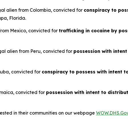
gal alien from Colombia, convicted for
conspiracy to poss
pa, Florida.
 from Mexico, convicted for
trafficking in cocaine by p
al alien from Peru, convicted for
possession with intent
 Cuba, convicted for
conspiracy to possess with intent t
Jamaica, convicted for
possession with intent to distribu
rrested in their communities on our webpage
WOW.DHS.Go