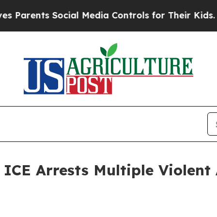
ents Social Media Controls for Their Kids. Should
 Arrests Multiple Violent A