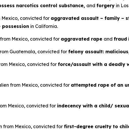
possess narcotics control substance,
and
forgery
in Los
m Mexico, convicted for
aggravated assault – family – st
– possession
in California.
 from Mexico, convicted for
aggravated rape
and
fraud
n from Guatemala, convicted for
felony assault: malicious
 from Mexico, convicted for
force/assault with a deadly 
alien from Mexico, convicted for
attempted rape of an u
rom Mexico, convicted for
indecency with a child/ sexu
en from Mexico, convicted for
first-degree cruelty to chi