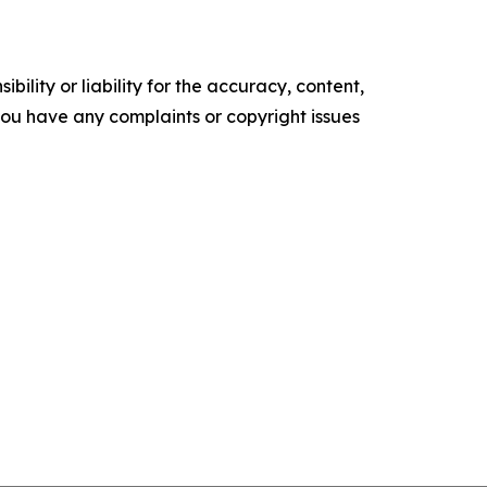
ility or liability for the accuracy, content,
f you have any complaints or copyright issues