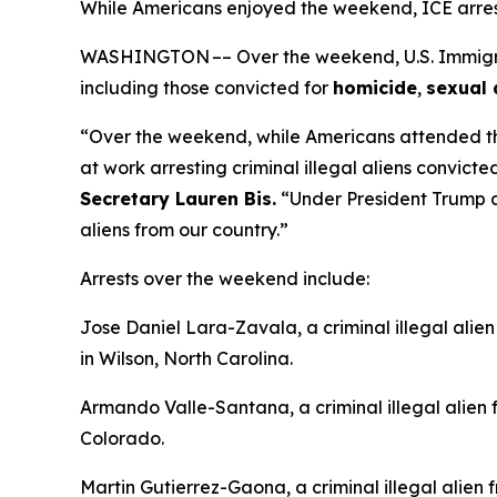
While Americans enjoyed the weekend, ICE arres
WASHINGTON –– Over the weekend, U.S. Immigrati
including those convicted for
homicide
,
sexual 
“Over the weekend, while Americans attended t
at work arresting criminal illegal aliens convicte
Secretary Lauren Bis.
“Under President Trump an
aliens from our country.”
Arrests over the weekend include:
Jose Daniel Lara-Zavala, a criminal illegal alie
in Wilson, North Carolina.
Armando Valle-Santana, a criminal illegal alien
Colorado.
Martin Gutierrez-Gaona, a criminal illegal alien