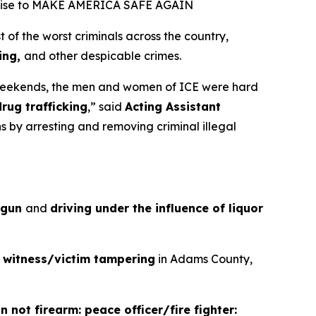
promise to MAKE AMERICA SAFE AGAIN
 the worst criminals across the country,
king,
and other despicable crimes.
weekends, the men and women of ICE were hard
drug trafficking
,”
said
Acting Assistant
s by arresting and removing criminal illegal
a gun
and
driving under the influence of liquor
d
witness/victim tampering
in Adams County,
 not firearm: peace officer/fire fighter: