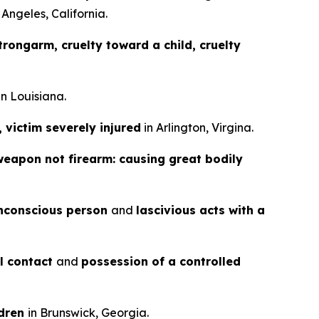
 Angeles, California.
rongarm, cruelty toward a child, cruelty
in Louisiana.
, victim severely injured
in Arlington, Virgina.
weapon not firearm: causing great bodily
nconscious person
and
lascivious acts with a
al contact
and
possession of a controlled
ldren
in Brunswick, Georgia.