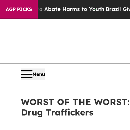
n Fund to Abate Harms to Youth
Brazil Gives Par
AGP PICKS
Menu
WORST OF THE WORST: ICE
Drug Traffickers