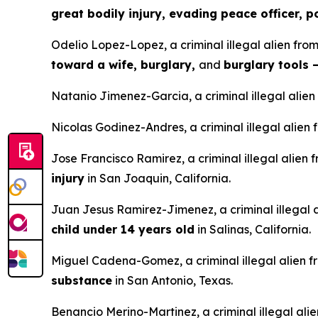
great bodily injury, evading peace officer, 
Odelio Lopez-Lopez, a criminal illegal alien fro
toward a wife, burglary,
and
burglary tools 
Natanio Jimenez-Garcia, a criminal illegal alien
Nicolas Godinez-Andres, a criminal illegal alie
Jose Francisco Ramirez, a criminal illegal alien
injury
in San Joaquin, California.
Juan Jesus Ramirez-Jimenez, a criminal illegal 
child under 14 years old
in Salinas, California.
Miguel Cadena-Gomez, a criminal illegal alien f
substance
in San Antonio, Texas.
Benancio Merino-Martinez, a criminal illegal ali