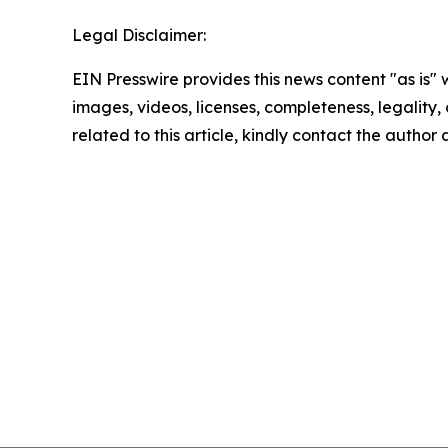
Legal Disclaimer:
EIN Presswire provides this news content "as is" 
images, videos, licenses, completeness, legality, o
related to this article, kindly contact the author