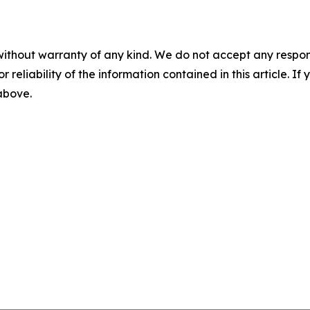
without warranty of any kind. We do not accept any responsib
r reliability of the information contained in this article. I
 above.