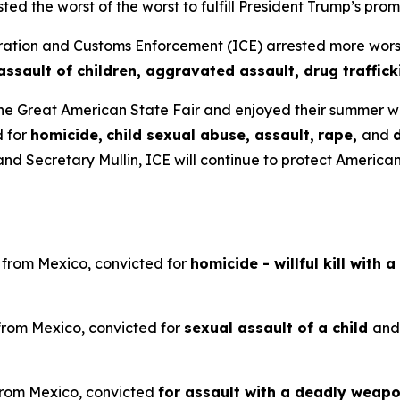
ted the worst of the worst to fulfill President Trump’s 
on and Customs Enforcement (ICE) arrested more worst of
assault of children, aggravated assault, drug traffic
he Great American State Fair and enjoyed their summer 
d for
homicide,
child sexual abuse, assault,
rape,
and
d Secretary Mullin, ICE will continue to protect American
n from Mexico, convicted for
homicide - willful kill with 
 from Mexico, convicted for
sexual assault of a child
an
 from Mexico, convicted
for assault with a deadly weapon