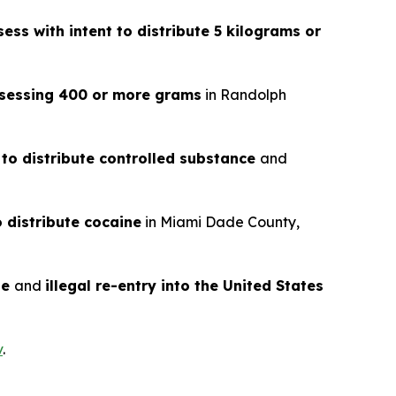
ess with intent to distribute 5 kilograms or
ossessing 400 or more grams
in Randolph
 to distribute controlled substance
and
o distribute cocaine
in Miami Dade County,
te
and
illegal re-entry into the United States
v
.