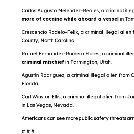
Carlos Augusto Melendez-Reales, a criminal ille
more of cocaine while aboard a vessel
in Tam
Crescencio Rodelo-Felix, a criminal illegal alien
County, North Carolina.
Rafael Fernandez-Romero Flores, a criminal illeg
criminal mischief
in Farmington, Utah.
Agustin Rodriguez, a criminal illegal alien from
Florida.
Carl Winston Ellis, a criminal illegal alien from 
in Las Vegas, Nevada.
Americans can see more public safety threats a
# # #