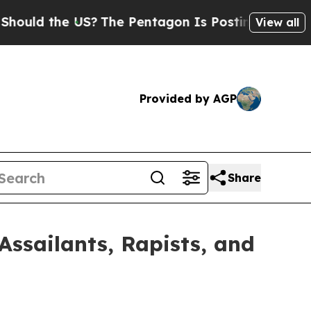
 the US?
The Pentagon Is Posting Cryptic Biblica
View all
Provided by AGP
Share
ssailants, Rapists, and