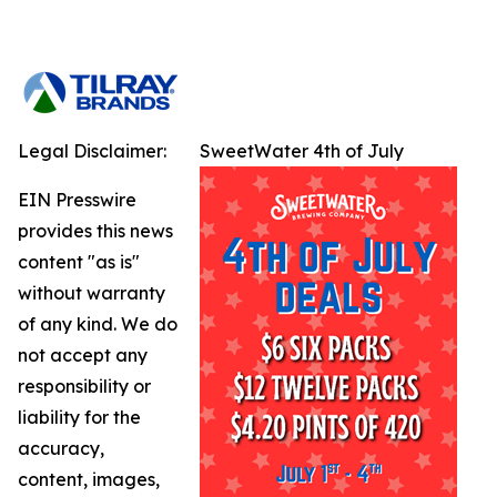
Legal Disclaimer:
SweetWater 4th of July
EIN Presswire
provides this news
content "as is"
without warranty
of any kind. We do
not accept any
responsibility or
liability for the
accuracy,
content, images,