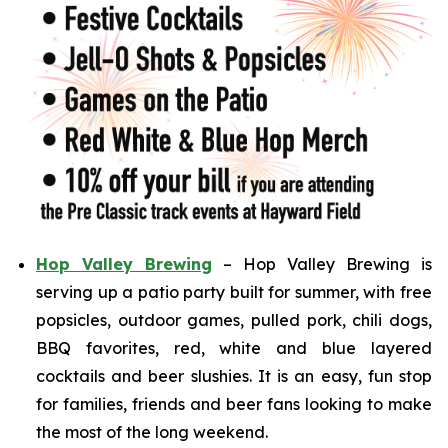
Hop Valley Brewing
– Hop Valley Brewing is
serving up a patio party built for summer, with free
popsicles, outdoor games, pulled pork, chili dogs,
BBQ favorites, red, white and blue layered
cocktails and beer slushies. It is an easy, fun stop
for families, friends and beer fans looking to make
the most of the long weekend.