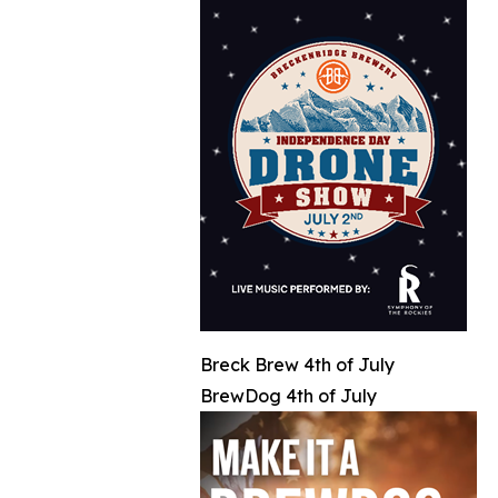
Breck Brew 4th of July
BrewDog 4th of July