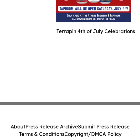
Terrapin 4th of July Celebrations
About
Press Release Archive
Submit Press Release
Terms & Conditions
Copyright/DMCA Policy