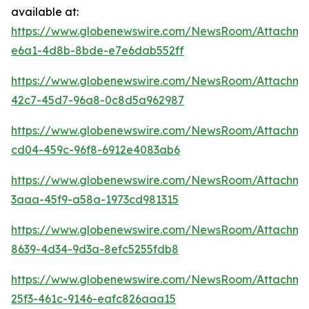
available at:
https://www.globenewswire.com/NewsRoom/Attachm
e6a1-4d8b-8bde-e7e6dab552ff
https://www.globenewswire.com/NewsRoom/Attachme
42c7-45d7-96a8-0c8d5a962987
https://www.globenewswire.com/NewsRoom/Attachm
cd04-459c-96f8-6912e4083ab6
https://www.globenewswire.com/NewsRoom/Attachm
3aaa-45f9-a58a-1973cd981315
https://www.globenewswire.com/NewsRoom/Attachm
8639-4d34-9d3a-8efc5255fdb8
https://www.globenewswire.com/NewsRoom/Attachme
25f3-461c-9146-eafc826aaa15