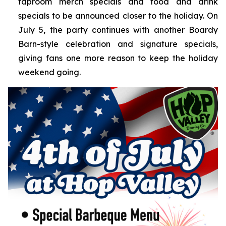
taproom merch specials and food and drink
specials to be announced closer to the holiday. On
July 5, the party continues with another Boardy
Barn-style celebration and signature specials,
giving fans one more reason to keep the holiday
weekend going.