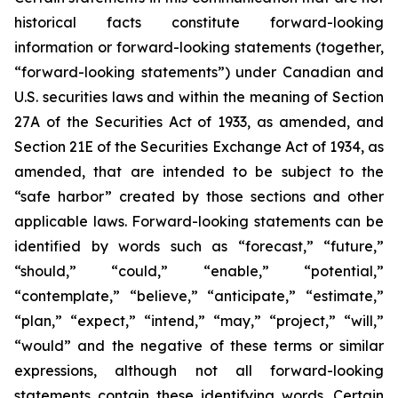
historical facts constitute forward-looking
information or forward-looking statements (together,
“forward-looking statements”) under Canadian and
U.S. securities laws and within the meaning of Section
27A of the Securities Act of 1933, as amended, and
Section 21E of the Securities Exchange Act of 1934, as
amended, that are intended to be subject to the
“safe harbor” created by those sections and other
applicable laws. Forward-looking statements can be
identified by words such as “forecast,” “future,”
“should,” “could,” “enable,” “potential,”
“contemplate,” “believe,” “anticipate,” “estimate,”
“plan,” “expect,” “intend,” “may,” “project,” “will,”
“would” and the negative of these terms or similar
expressions, although not all forward-looking
statements contain these identifying words. Certain