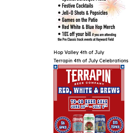
Hop Valley 4th of July
Terrapin 4th of July Celebrations