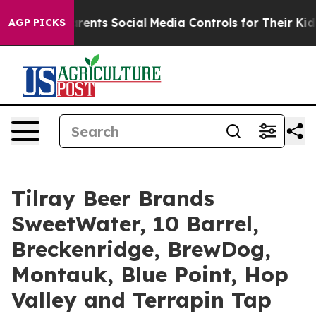
Social Media Controls for Their Kids. Should the US?
Th
AGP PICKS
Tilray Beer Brands
SweetWater, 10 Barrel,
Breckenridge, BrewDog,
Montauk, Blue Point, Hop
Valley and Terrapin Tap