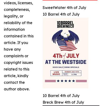
videos, licenses,
SweetWater 4th of July
completeness,
10 Barrel 4th of July
legality, or
reliability of the
information
contained in this
article. If you
have any
complaints or
copyright issues
related to this
article, kindly
contact the
author above.
10 Barrel 4th of July
Breck Brew 4th of July