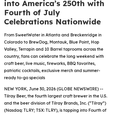
into America’s 250th with
Fourth of July
Celebrations Nationwide
From SweetWater in Atlanta and Breckenridge in
Colorado to BrewDog, Montauk, Blue Point, Hop
Valley, Terrapin and 10 Barrel taprooms across the
country, fans can celebrate the long weekend with
craft beer, live music, fireworks, BBQ favorites,
patriotic cocktails, exclusive merch and summer-
ready to-go specials
NEW YORK, June 30, 2026 (GLOBE NEWSWIRE) --
Tilray Beer, the fourth largest craft brewer in the U.S.
and the beer division of Tilray Brands, Inc. (“Tilray”)
(Nasdaq: TLRY; TSX: TLRY), is tapping into Fourth of