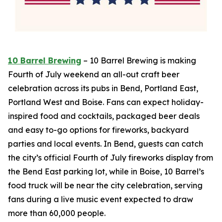
10 Barrel Brewing
– 10 Barrel Brewing is making
Fourth of July weekend an all-out craft beer
celebration across its pubs in Bend, Portland East,
Portland West and Boise. Fans can expect holiday-
inspired food and cocktails, packaged beer deals
and easy to-go options for fireworks, backyard
parties and local events. In Bend, guests can catch
the city’s official Fourth of July fireworks display from
the Bend East parking lot, while in Boise, 10 Barrel’s
food truck will be near the city celebration, serving
fans during a live music event expected to draw
more than 60,000 people.