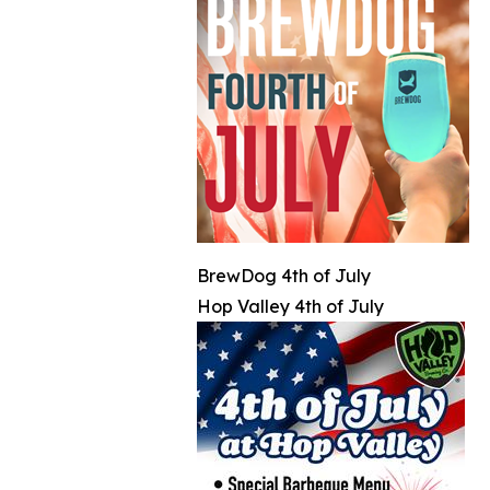
BrewDog 4th of July
Hop Valley 4th of July