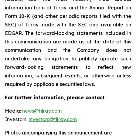
information form of Tilray and the Annual Report on
Form 10-K (and other periodic reports filed with the
SEC) of Tilray made with the SEC and available on
EDGAR. The forward-looking statements included in
this communication are made as of the date of this
communication and the Company does not
undertake any obligation to publicly update such
forward-looking statements to reflect new
information, subsequent events, or otherwise unless
required by applicable securities laws.
For further information, please contact
Media:
news@tilray.com
Investors:
investors@tilray.com
Photos accompanying this announcement are