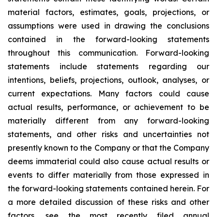
material factors, estimates, goals, projections, or
assumptions were used in drawing the conclusions
contained in the forward-looking statements
throughout this communication. Forward-looking
statements include statements regarding our
intentions, beliefs, projections, outlook, analyses, or
current expectations. Many factors could cause
actual results, performance, or achievement to be
materially different from any forward-looking
statements, and other risks and uncertainties not
presently known to the Company or that the Company
deems immaterial could also cause actual results or
events to differ materially from those expressed in
the forward-looking statements contained herein. For
a more detailed discussion of these risks and other
factors, see the most recently filed annual