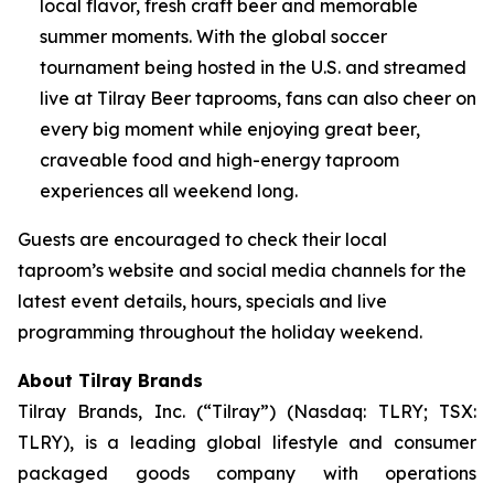
local flavor, fresh craft beer and memorable
summer moments. With the global soccer
tournament being hosted in the U.S. and streamed
live at Tilray Beer taprooms, fans can also cheer on
every big moment while enjoying great beer,
craveable food and high-energy taproom
experiences all weekend long.
Guests are encouraged to check their local
taproom’s website and social media channels for the
latest event details, hours, specials and live
programming throughout the holiday weekend.
About Tilray Brands
Tilray Brands, Inc. (“Tilray”) (Nasdaq: TLRY; TSX:
TLRY), is a leading global lifestyle and consumer
packaged goods company with operations