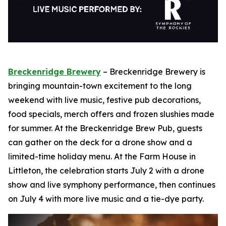
Breckenridge Brewery
– Breckenridge Brewery is
bringing mountain-town excitement to the long
weekend with live music, festive pub decorations,
food specials, merch offers and frozen slushies made
for summer. At the Breckenridge Brew Pub, guests
can gather on the deck for a drone show and a
limited-time holiday menu. At the Farm House in
Littleton, the celebration starts July 2 with a drone
show and live symphony performance, then continues
on July 4 with more live music and a tie-dye party.