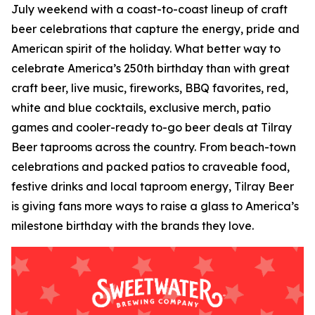
July weekend with a coast-to-coast lineup of craft
beer celebrations that capture the energy, pride and
American spirit of the holiday. What better way to
celebrate America’s 250th birthday than with great
craft beer, live music, fireworks, BBQ favorites, red,
white and blue cocktails, exclusive merch, patio
games and cooler-ready to-go beer deals at Tilray
Beer taprooms across the country. From beach-town
celebrations and packed patios to craveable food,
festive drinks and local taproom energy, Tilray Beer
is giving fans more ways to raise a glass to America’s
milestone birthday with the brands they love.