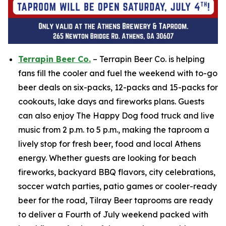
Terrapin Beer Co.
– Terrapin Beer Co. is helping
fans fill the cooler and fuel the weekend with to-go
beer deals on six-packs, 12-packs and 15-packs for
cookouts, lake days and fireworks plans. Guests
can also enjoy The Happy Dog food truck and live
music from 2 p.m. to 5 p.m., making the taproom a
lively stop for fresh beer, food and local Athens
energy. Whether guests are looking for beach
fireworks, backyard BBQ flavors, city celebrations,
soccer watch parties, patio games or cooler-ready
beer for the road, Tilray Beer taprooms are ready
to deliver a Fourth of July weekend packed with