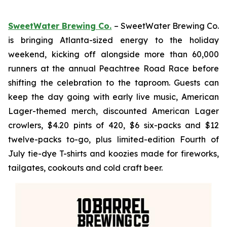
SweetWater Brewing Co.
– SweetWater Brewing Co.
is bringing Atlanta-sized energy to the holiday
weekend, kicking off alongside more than 60,000
runners at the annual Peachtree Road Race before
shifting the celebration to the taproom. Guests can
keep the day going with early live music, American
Lager-themed merch, discounted American Lager
crowlers, $4.20 pints of 420, $6 six-packs and $12
twelve-packs to-go, plus limited-edition Fourth of
July tie-dye T-shirts and koozies made for fireworks,
tailgates, cookouts and cold craft beer.