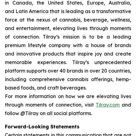
in Canada, the United States, Europe, Australia,
and Latin America that is leading as a transformative
force at the nexus of cannabis, beverage, wellness,
and entertainment, elevating lives through moments
of connection. Tilray’s mission is to be a leading
premium lifestyle company with a house of brands
and innovative products that inspire joy and create
memorable experiences. Tilray’s unprecedented
platform supports over 40 brands in over 20 countries,
including comprehensive cannabis offerings, hemp-
based foods, and craft beverages.
For more information on how we are elevating lives
through moments of connection, visit
Tilray.com
and
follow @Tilray on all social platforms.
Forward-Looking Statements
Certain statements in this communication that are not