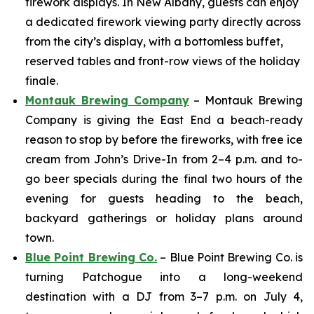
firework displays. In New Albany, guests can enjoy
a dedicated firework viewing party directly across
from the city’s display, with a bottomless buffet,
reserved tables and front-row views of the holiday
finale.
Montauk Brewing Company
– Montauk Brewing
Company is giving the East End a beach-ready
reason to stop by before the fireworks, with free ice
cream from John’s Drive-In from 2–4 p.m. and to-
go beer specials during the final two hours of the
evening for guests heading to the beach,
backyard gatherings or holiday plans around
town.
Blue Point Brewing Co.
– Blue Point Brewing Co. is
turning Patchogue into a long-weekend
destination with a DJ from 3–7 p.m. on July 4,