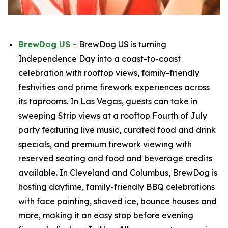
BrewDog US
– BrewDog US is turning
Independence Day into a coast-to-coast
celebration with rooftop views, family-friendly
festivities and prime firework experiences across
its taprooms. In Las Vegas, guests can take in
sweeping Strip views at a rooftop Fourth of July
party featuring live music, curated food and drink
specials, and premium firework viewing with
reserved seating and food and beverage credits
available. In Cleveland and Columbus, BrewDog is
hosting daytime, family-friendly BBQ celebrations
with face painting, shaved ice, bounce houses and
more, making it an easy stop before evening