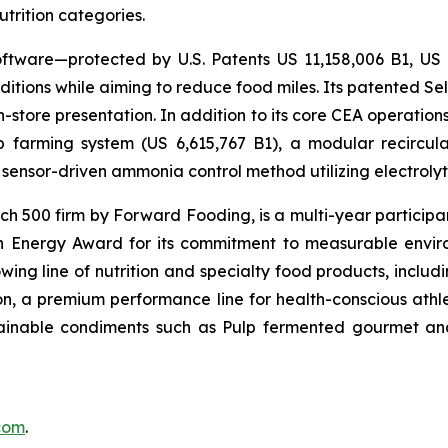
utrition categories.
ftware—protected by U.S. Patents US 11,158,006 B1, US
itions while aiming to reduce food miles. Its patented Self
in-store presentation. In addition to its core CEA operati
mp farming system (US 6,615,767 B1), a modular recircu
sensor-driven ammonia control method utilizing electrolyti
500 firm by Forward Fooding, is a multi-year participa
n Energy Award for its commitment to measurable envi
ing line of nutrition and specialty food products, inclu
, a premium performance line for health-conscious athlet
tainable condiments such as Pulp fermented gourmet and
.com
.