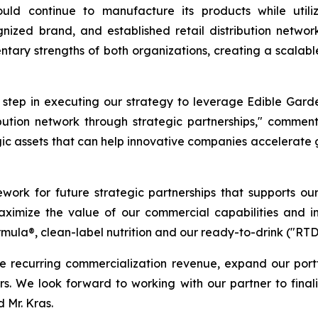
ld continue to manufacture its products while utiliz
ognized brand, and established retail distribution net
tary strengths of both organizations, creating a scalabl
t step in executing our strategy to leverage Edible Gard
ribution network through strategic partnerships," commen
gic assets that can help innovative companies accelerate
ework for future strategic partnerships that supports ou
 maximize the value of our commercial capabilities and i
rmula®, clean-label nutrition and our ready-to-drink ("RT
e recurring commercialization revenue, expand our port
ners. We look forward to working with our partner to fina
 Mr. Kras.