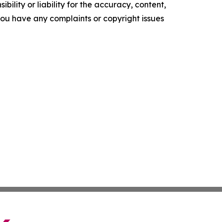
ility or liability for the accuracy, content,
f you have any complaints or copyright issues