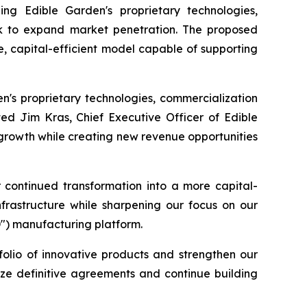
ing Edible Garden's proprietary technologies,
work to expand market penetration. The proposed
e, capital-efficient model capable of supporting
en's proprietary technologies, commercialization
ted Jim Kras, Chief Executive Officer of Edible
 growth while creating new revenue opportunities
r continued transformation into a more capital-
nfrastructure while sharpening our focus on our
D") manufacturing platform.
folio of innovative products and strengthen our
lize definitive agreements and continue building