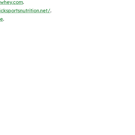
inwhey.com
.
icksportsnutrition.net/
.
re
.