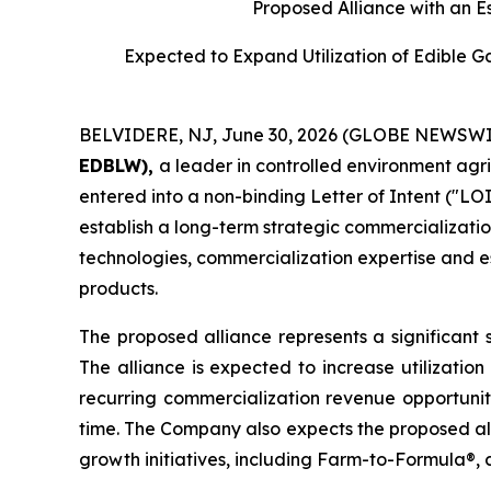
Proposed Alliance with an E
Expected to Expand Utilization of Edible 
BELVIDERE, NJ, June 30, 2026 (GLOBE NEWSWI
EDBLW),
a leader in controlled environment agr
entered into a non-binding Letter of Intent ("LOI
establish a long-term strategic commercializatio
technologies, commercialization expertise and es
products.
The proposed alliance represents a significant 
The alliance is expected to increase utilizatio
recurring commercialization revenue opportunit
time. The Company also expects the proposed all
growth initiatives, including Farm-to-Formula®, 