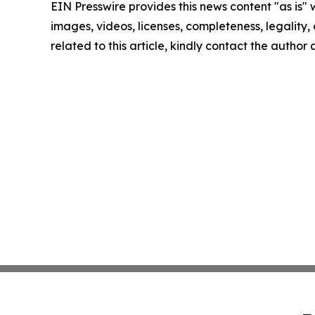
EIN Presswire provides this news content "as is" 
images, videos, licenses, completeness, legality, o
related to this article, kindly contact the author