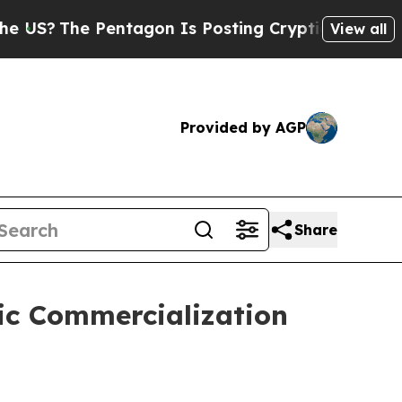
e Pentagon Is Posting Cryptic Biblical Messages
View all
Provided by AGP
Share
gic Commercialization