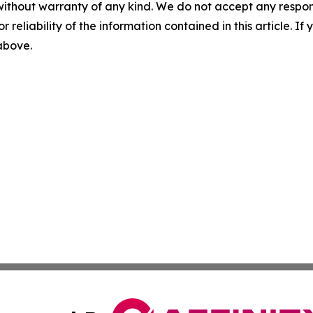
without warranty of any kind. We do not accept any responsib
r reliability of the information contained in this article. I
 above.