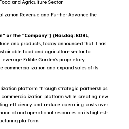
 Food and Agriculture Sector
ialization Revenue and Further Advance the
n” or the “Company”) (Nasdaq: EDBL,
oduce and products, today announced that it has
sustainable food and agriculture sector to
d leverage Edible Garden's proprietary
te commercialization and expand sales of its
ization platform through strategic partnerships.
nd commercialization platform while creating new
ting efficiency and reduce operating costs over
ancial and operational resources on its highest-
acturing platform.