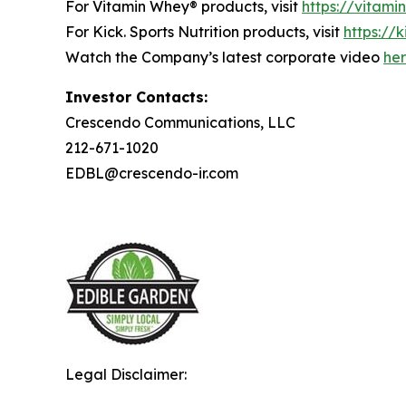
For Vitamin Whey® products, visit
https://vitam
For Kick. Sports Nutrition products, visit
https://k
Watch the Company’s latest corporate video
he
Investor Contacts:
Crescendo Communications, LLC
212-671-1020
EDBL@crescendo-ir.com
Legal Disclaimer: