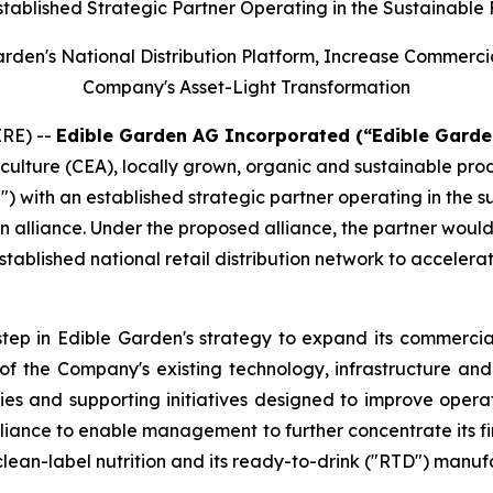
stablished Strategic Partner Operating in the Sustainable
Garden's National Distribution Platform, Increase Commerc
Company's Asset-Light Transformation
RE) --
Edible Garden AG Incorporated (“Edible Garde
iculture (CEA), locally grown, organic and sustainable pr
") with an established strategic partner operating in the 
n alliance. Under the proposed alliance, the partner woul
tablished national retail distribution network to accelera
step in Edible Garden's strategy to expand its commercial
n of the Company's existing technology, infrastructure a
ies and supporting initiatives designed to improve opera
iance to enable management to further concentrate its fin
clean-label nutrition and its ready-to-drink ("RTD") manuf