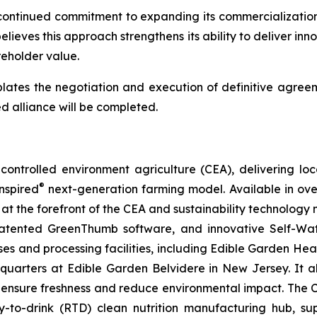
continued commitment to expanding its commercialization 
lieves this approach strengthens its ability to deliver inn
eholder value.
lates the negotiation and execution of definitive agreem
d alliance will be completed.
ontrolled environment agriculture (CEA), delivering loca
®
nspired
next-generation farming model. Available in over 
at the forefront of the CEA and sustainability technology
 patented GreenThumb software, and innovative Self-Wat
uses and processing facilities, including Edible Garden He
adquarters at Edible Garden Belvidere in New Jersey. It 
 ensure freshness and reduce environmental impact. The Com
-to-drink (RTD) clean nutrition manufacturing hub, su