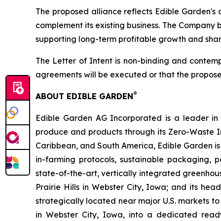
The proposed alliance reflects Edible Garden's 
complement its existing business. The Company be
supporting long-term profitable growth and shar
The Letter of Intent is non-binding and contemp
agreements will be executed or that the propose
®
ABOUT EDIBLE GARDEN
Edible Garden AG Incorporated is a leader in c
produce and products through its Zero-Waste I
Caribbean, and South America, Edible Garden is 
in-farming protocols, sustainable packaging,
state-of-the-art, vertically integrated greenho
Prairie Hills in Webster City, Iowa; and its he
strategically located near major U.S. markets to
in Webster City, Iowa, into a dedicated ready