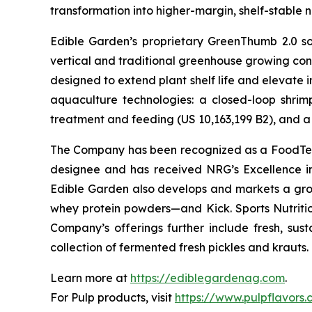
transformation into higher-margin, shelf-stable n
Edible Garden’s proprietary GreenThumb 2.0 so
vertical and traditional greenhouse growing cond
designed to extend plant shelf life and elevate 
aquaculture technologies: a closed-loop shri
treatment and feeding (US 10,163,199 B2), and a 
The Company has been recognized as a FoodTech 
designee and has received NRG’s Excellence i
Edible Garden also develops and markets a grow
whey protein powders—and Kick. Sports Nutrition
Company’s offerings further include fresh, sus
collection of fermented fresh pickles and krauts.
Learn more at
https://ediblegardenag.com
.
For Pulp products, visit
https://www.pulpflavors