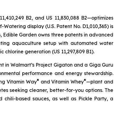
 11,410,249 B2, and US 11,830,088 B2—optimizes
-Watering display (U.S. Patent No. D1,010,365) is
ons, Edible Garden owns three patents in advanced
lating aquaculture setup with automated water
c chlorine generation (US 11,297,809 B1).
nt in Walmart’s Project Gigaton and a Giga Guru
ronmental performance and energy stewardship.
®
®
ding Vitamin Way
and Vitamin Whey
—plant and
es seeking cleaner, better-for-you options. The
 chili-based sauces, as well as Pickle Party, a