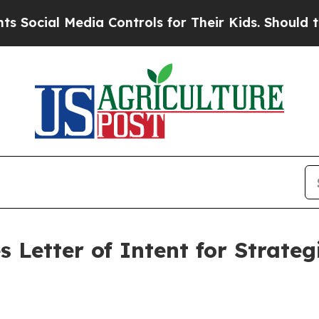
 Media Controls for Their Kids. Should the US?
Th
 Letter of Intent for Strate