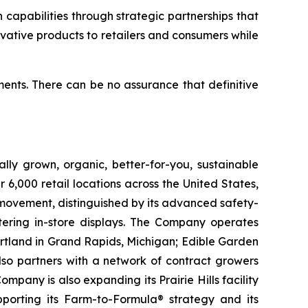
capabilities through strategic partnerships that
ovative products to retailers and consumers while
ents. There can be no assurance that definitive
lly grown, organic, better-for-you, sustainable
6,000 retail locations across the United States,
 movement, distinguished by its advanced safety-
ering in-store displays. The Company operates
artland in Grand Rapids, Michigan; Edible Garden
also partners with a network of contract growers
pany is also expanding its Prairie Hills facility
pporting its Farm-to-Formula® strategy and its