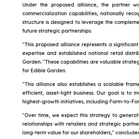
Under the proposed alliance, the partner wou
commercialization capabilities, nationally rec
structure is designed to leverage the complemen
future strategic partnerships.
"This proposed alliance represents a significan
expertise and established national retail dist
Garden. "These capabilities are valuable strate
for Edible Garden.
"This alliance also establishes a scalable fram
efficient, asset-light business. Our goal is to
highest-growth initiatives, including Farm-to-Fo
"Over time, we expect this strategy to generat
relationships with retailers and strategic part
long-term value for our shareholders," concluded