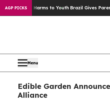
Abate Harms to Youth
Brazil Gives Parents Social
AGP PICKS
Menu
Edible Garden Announces
Alliance