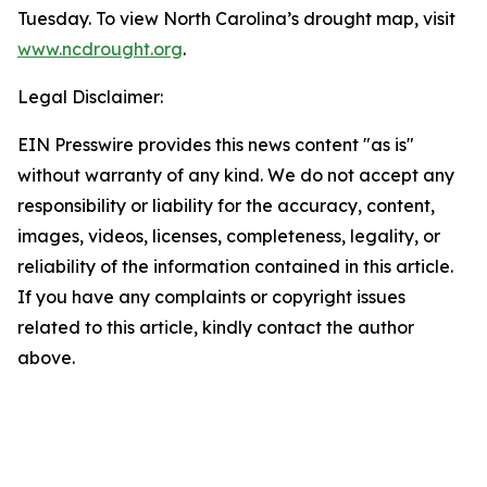
Tuesday. To view North Carolina’s drought map, visit
www.ncdrought.org
.
Legal Disclaimer:
EIN Presswire provides this news content "as is"
without warranty of any kind. We do not accept any
responsibility or liability for the accuracy, content,
images, videos, licenses, completeness, legality, or
reliability of the information contained in this article.
If you have any complaints or copyright issues
related to this article, kindly contact the author
above.