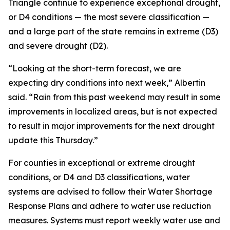
Triangle continue to experience exceptional drought,
or D4 conditions — the most severe classification —
and a large part of the state remains in extreme (D3)
and severe drought (D2).
“Looking at the short-term forecast, we are
expecting dry conditions into next week,” Albertin
said. “Rain from this past weekend may result in some
improvements in localized areas, but is not expected
to result in major improvements for the next drought
update this Thursday.”
For counties in exceptional or extreme drought
conditions, or D4 and D3 classifications, water
systems are advised to follow their Water Shortage
Response Plans and adhere to water use reduction
measures. Systems must report weekly water use and