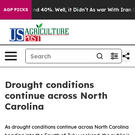
or Around 40%. Well, it Didn’t
As war With Iran Drov
AGP PICKS
Drought conditions
continue across North
Carolina
As drought conditions continue across North Carolina