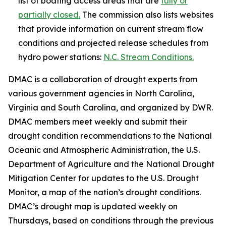
list of boating access areas that are
fully or
partially closed.
The commission also lists websites
that provide information on current stream flow
conditions and projected release schedules from
hydro power stations:
N.C. Stream Conditions.
DMAC is a collaboration of drought experts from
various government agencies in North Carolina,
Virginia and South Carolina, and organized by DWR.
DMAC members meet weekly and submit their
drought condition recommendations to the National
Oceanic and Atmospheric Administration, the U.S.
Department of Agriculture and the National Drought
Mitigation Center for updates to the U.S. Drought
Monitor, a map of the nation’s drought conditions.
DMAC’s drought map is updated weekly on
Thursdays, based on conditions through the previous