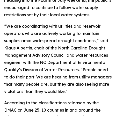
heading into the Fourth of July weekend, the public is
encouraged to continue to follow water supply
restrictions set by their local water systems.
“We are coordinating with utilities and reservoir
operators who are actively working to maintain
supplies amid widespread drought conditions,” said
Klaus Albertin, chair of the North Carolina Drought
Management Advisory Council and water resources
engineer with the NC Department of Environmental
Quality’s Division of Water Resources. “People need
to do their part. We are hearing from utility managers
that many people are, but they are also seeing more
violations than they would like.”
According to the classifications released by the
DMAC on June 25, 10 counties in and around the