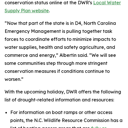
conservation status online at the DWR’s
Local Water
Supply Plan website
.
“Now that part of the state is in D4, North Carolina
Emergency Management is pulling together task
forces to coordinate efforts to minimize impacts to
water supplies, health and safety agriculture, and
commerce and energy,” Albertin said. “We will see
some communities step through more stringent
conservation measures if conditions continue to
worsen.”
With the upcoming holiday, DWR offers the following
list of drought-related information and resources:
For information on boat ramps or other access
points, the N.C. Wildlife Resource Commission has a