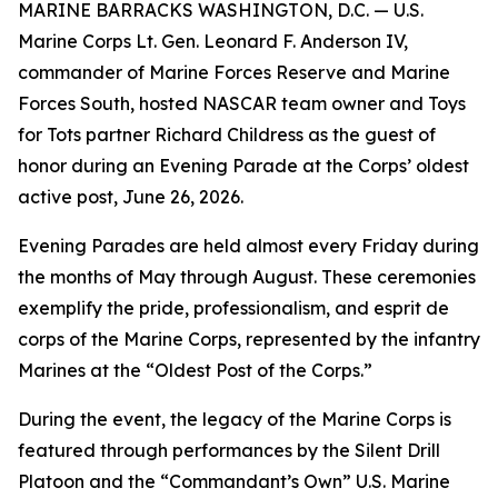
MARINE BARRACKS WASHINGTON, D.C. — U.S.
Marine Corps Lt. Gen. Leonard F. Anderson IV,
commander of Marine Forces Reserve and Marine
Forces South, hosted NASCAR team owner and Toys
for Tots partner Richard Childress as the guest of
honor during an Evening Parade at the Corps’ oldest
active post, June 26, 2026.
Evening Parades are held almost every Friday during
the months of May through August. These ceremonies
exemplify the pride, professionalism, and esprit de
corps of the Marine Corps, represented by the infantry
Marines at the “Oldest Post of the Corps.”
During the event, the legacy of the Marine Corps is
featured through performances by the Silent Drill
Platoon and the “Commandant’s Own” U.S. Marine