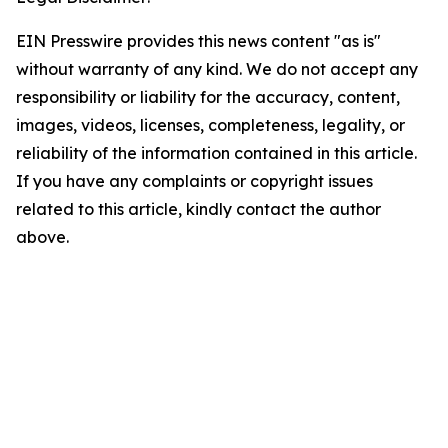
EIN Presswire provides this news content "as is"
without warranty of any kind. We do not accept any
responsibility or liability for the accuracy, content,
images, videos, licenses, completeness, legality, or
reliability of the information contained in this article.
If you have any complaints or copyright issues
related to this article, kindly contact the author
above.