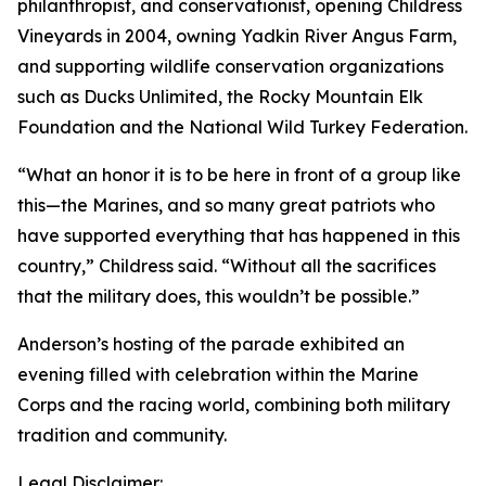
philanthropist, and conservationist, opening Childress
Vineyards in 2004, owning Yadkin River Angus Farm,
and supporting wildlife conservation organizations
such as Ducks Unlimited, the Rocky Mountain Elk
Foundation and the National Wild Turkey Federation.
“What an honor it is to be here in front of a group like
this—the Marines, and so many great patriots who
have supported everything that has happened in this
country,” Childress said. “Without all the sacrifices
that the military does, this wouldn’t be possible.”
Anderson’s hosting of the parade exhibited an
evening filled with celebration within the Marine
Corps and the racing world, combining both military
tradition and community.
Legal Disclaimer: