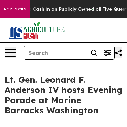
Chance to Cash in on Publicly Owned oil
Five Questio
AGP PICKS
Lt. Gen. Leonard F.
Anderson IV hosts Evening
Parade at Marine
Barracks Washington