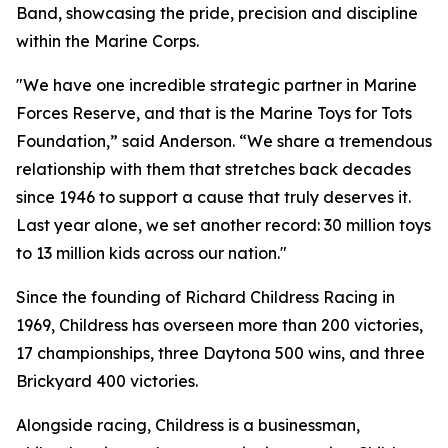
Band, showcasing the pride, precision and discipline
within the Marine Corps.
"We have one incredible strategic partner in Marine
Forces Reserve, and that is the Marine Toys for Tots
Foundation,” said Anderson. “We share a tremendous
relationship with them that stretches back decades
since 1946 to support a cause that truly deserves it.
Last year alone, we set another record: 30 million toys
to 13 million kids across our nation."
Since the founding of Richard Childress Racing in
1969, Childress has overseen more than 200 victories,
17 championships, three Daytona 500 wins, and three
Brickyard 400 victories.
Alongside racing, Childress is a businessman,