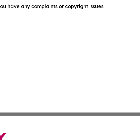
f you have any complaints or copyright issues