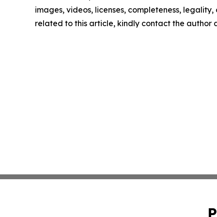
images, videos, licenses, completeness, legality, o
related to this article, kindly contact the author
P