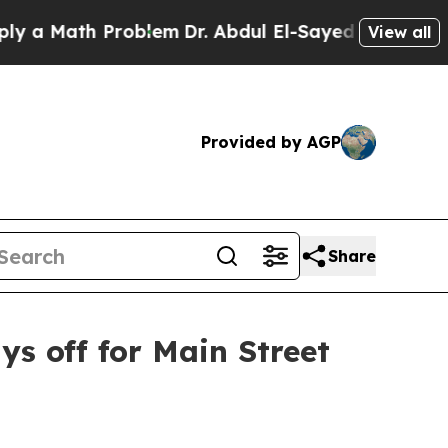
Math Problem
Dr. Abdul El-Sayed on Historic Mich
View all
Provided by AGP
Share
s off for Main Street