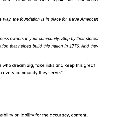
 way, the foundation is in place for a true American
ess owners in your community. Stop by their stores.
tion that helped build this nation in 1776. And they
 who dream big, take risks and keep this great
in every community they serve.”
ility or liability for the accuracy, content,