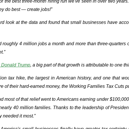
the best three-month hiring run we've seen in over two years. 
ey do best — create jobs!”
 look at the data and found that small businesses have account
 roughly 4 million jobs a month and more than three-quarters of
t.”
t Donald Trump
, a big part of that growth is attributable to one 
ion tax hike, the largest in American history, and one that w
 of their hard-earned money, the Working Families Tax Cuts put i
 and most of that relief went to Americans earning under $100,000.
 nearly 40 million families. Thanks to the leadership of Presi
y needed it most.”
merica's small businesses finally have greater tax certainty