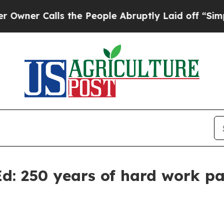
 Calls the People Abruptly Laid off “Simply a 
: 250 years of hard work pay