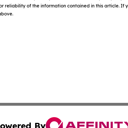
r reliability of the information contained in this article. I
 above.
owered By