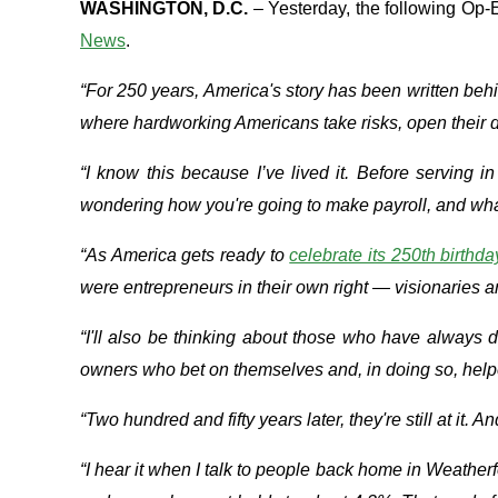
WASHINGTON, D.C.
– Yesterday, the following Op
News
.
“For 250 years, America's story has been written be
where hardworking Americans take risks, open their 
“I know this because I’ve lived it. Before serving 
wondering how you're going to make payroll, and what it 
“As America gets ready to
celebrate its 250th birthda
were entrepreneurs in their own right — visionaries a
“I'll also be thinking about those who have always
owners who bet on themselves and, in doing so, help
“Two hundred and fifty years later, they're still at it
“I hear it when I talk to people back home in Weathe