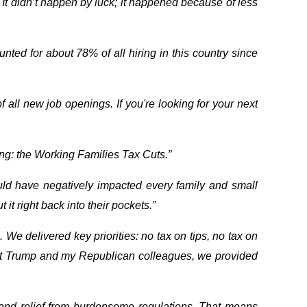
It didn’t happen by luck; it happened because of less
ed for about 78% of all hiring in this country since
 all new job openings. If you're looking for your next
thing: the Working Families Tax Cuts.”
ould have negatively impacted every family and small
t right back into their pockets.”
 We delivered key priorities: no tax on tips, no tax on
dent Trump and my Republican colleagues, we provided
 and relief from burdensome regulations. That means