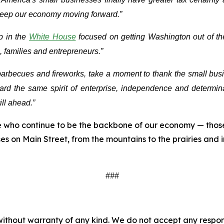
 keep our economy moving forward.”
p in the
White House
focused on getting Washington out of the
 families and entrepreneurs.”
becues and fireworks, take a moment to thank the small busin
rd the same spirit of enterprise, independence and determina
ill ahead.”
se who continue to be the backbone of our economy — those
s on Main Street, from the mountains to the prairies and 
###
without warranty of any kind. We do not accept any responsib