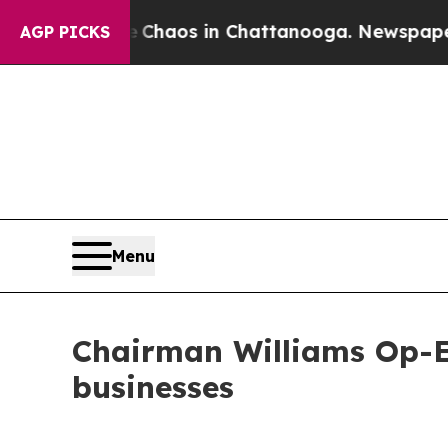
Collapse
Chaos in Chattanooga. Newspaper Owner
AGP PICKS
Menu
Chairman Williams Op-Ed
businesses