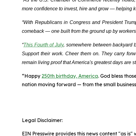
more confidence to invest, hire and grow — helping
“With Republicans in Congress and President Trum
comeback — one built from the ground up by workers,
“
This Fourth of July
, somewhere between backyard bar
Support their work. Cheer them on. They carry forwa
remain living proof that America's greatest days are st
“Happy
250th birthday, America
. God bless tho
nation moving forward — from the small businesse
Legal Disclaimer:
EIN Presswire provides this news content "as is" 