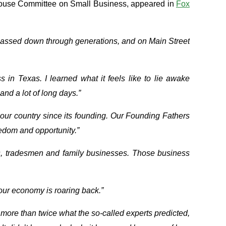
House Committee on Small Business, appeared in
Fox
 passed down through generations, and on Main Street
 in Texas. I learned what it feels like to lie awake
and a lot of long days.”
ven our country since its founding. Our Founding Fathers
eedom and opportunity.”
rs, tradesmen and family businesses. Those business
f our economy is roaring back.”
more than twice what the so-called experts predicted,