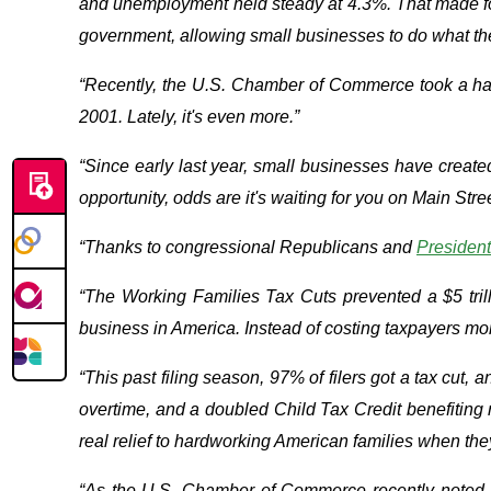
and unemployment held steady at 4.3%. That made for 
government, allowing small businesses to do what th
“Recently, the U.S. Chamber of Commerce took a hard
2001. Lately, it's even more.”
“Since early last year, small businesses have created
opportunity, odds are it's waiting for you on Main Stree
“Thanks to congressional Republicans and
Presiden
“The Working Families Tax Cuts prevented a $5 trill
business in America. Instead of costing taxpayers more
“This past filing season, 97% of filers got a tax cut,
overtime, and a doubled Child Tax Credit benefiting
real relief to hardworking American families when the
“As the U.S. Chamber of Commerce recently noted, A