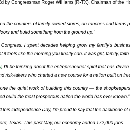
-Ed by Congressman Roger Williams (R-TX), Chairman of the 
hind the counters of family-owned stores, on ranches and farms
doors and build something from the ground up.”
in Congress, I spent decades helping grow my family's business
feels like the morning you finally can. It was grit, family, faith 
y
, I'll be thinking about the entrepreneurial spirit that has dri
nd risk-takers who charted a new course for a nation built on fr
 done the quiet work of building this country — the shopkeepe
ed build the most prosperous nation the world has ever known.”
. And this Independence Day, I’m proud to say that the backbone o
rford, Texas. This past May, our economy added 172,000 jobs — 