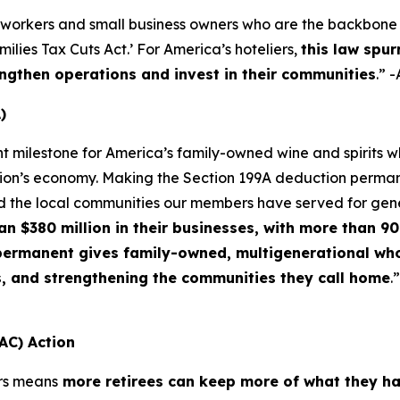
 workers and small business owners who are the backbone o
lies Tax Cuts Act.’ For America’s hoteliers,
this law spur
ngthen operations and invest in their communities
.” 
)
nt milestone for America’s family-owned wine and spirits
ation’s economy. Making the Section 199A deduction permane
d the local communities our members have served for gen
$380 million in their businesses, with more than 90 
f permanent gives family-owned, multigenerational who
s, and strengthening the communities they call home
.
AC) Action
rs means
more retirees can keep more of what they h