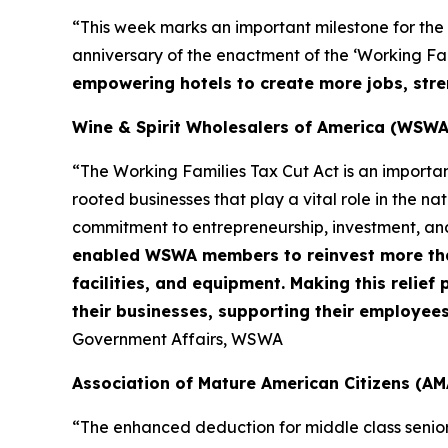
“This week marks an important milestone for the
anniversary of the enactment of the ‘Working Fami
empowering hotels to create more jobs, stre
Wine & Spirit Wholesalers of America (WSWA
“The Working Families Tax Cut Act is an importa
rooted businesses that play a vital role in the n
commitment to entrepreneurship, investment, an
enabled WSWA members to reinvest more than 
facilities, and equipment. Making this relie
their businesses, supporting their employee
Government Affairs, WSWA
Association of Mature American Citizens (AM
“The enhanced deduction for middle class senio