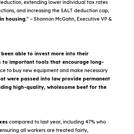
deduction, extending lower individual tax rates
ctions, and increasing the SALT deduction cap,
in housing
.” – Shannon McGahn, Executive VP &
 been able to invest more into their
s to important tools that encourage long-
dence to buy new equipment and make necessary
hat were passed into law provide permanent
oviding high-quality, wholesome beef for the
axes
compared to last year, including 47% who
nsuring all workers are treated fairly,