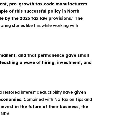
nt, pro-growth tax code manufacturers
le of this successful policy in North
e by the 2025 tax law provisions.’ The
aring stories like this while working with
M
manent, and that permanence gave small
leashing a wave of hiring, investment, and
d restored interest deductibility have
given
 economies.
Combined with No Tax on Tips and
nvest in the future of their business, the
, NRA