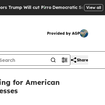
cut Pirro
Democratic Socialists of America Prop
View all
Provided by AGP
Share
ing for American
esses