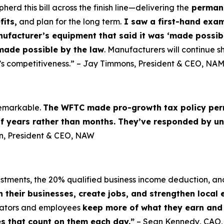
d this bill across the finish line—delivering the
permane
fits,
and plan for the long term.
I saw a first-hand examp
nufacturer’s equipment that said it was ‘made possibl
made possible by the law
. Manufacturers will continue sh
’s competitiveness.” – Jay Timmons, President & CEO, NA
 remarkable.
The WFTC made pro-growth tax policy per
of years rather than months. They’ve responded by un
lin, President & CEO, NAW
vestments, the 20% qualified business income deduction, an
n their businesses, create jobs, and strengthen local
erators and employees
keep more of what they earn and i
es that count on them each day.”
– Sean Kennedy, CAO