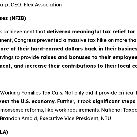
harp, CEO, Flex Association
ses (NFIB)
rk achievement that
delivered meaningful tax relief for
nt, Congress prevented a massive tax hike on more than 3
more of their hard-earned dollars back in their busin
vings to provide
raises and bonuses to their employees
t, and increase their contributions to their local 
king Families Tax Cuts. Not only did it provide critical tax
vest the U.S. economy.
Further, it took
significant step
nsense reforms, like work requirements. National Taxpaye
– Brandon Arnold, Executive Vice President, NTU
LA)