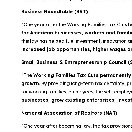
Business Roundtable (BRT)
“One year after the Working Families Tax Cuts 
for American businesses, workers and famili
this law has helped fuel investment, innovation
increased job opportunities, higher wages 
Small Business & Entrepreneurship Council (
“The
Working Families Tax Cuts permanently 
growth
. By providing long-term tax certainty, 
for working families, employees, the self-emplo
businesses, grow existing enterprises, inves
National Association of Realtors (NAR)
“One year after becoming law, the tax provisions 