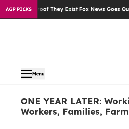
roof They Exist
Fox News Goes Quiet as 'Maga Med
AGP PICKS
Menu
ONE YEAR LATER: Workin
Workers, Families, Farm