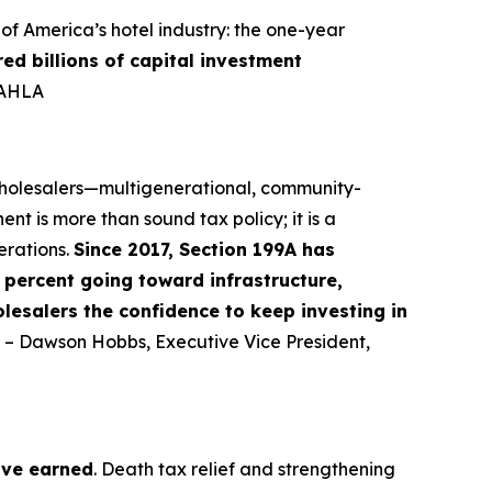
f America’s hotel industry: the one-year
red billions of capital investment
-AHLA
 wholesalers—multigenerational, community-
nt is more than sound tax policy; it is a
erations.
Since 2017, Section 199A has
percent going toward infrastructure,
lesalers the confidence to keep investing in
” – Dawson Hobbs, Executive Vice President,
ave earned
. Death tax relief and strengthening