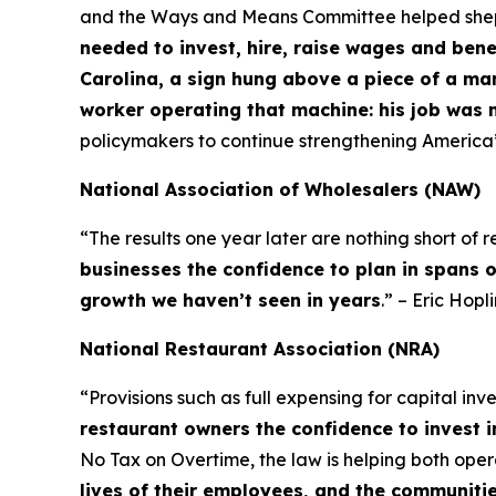
and the Ways and Means Committee helped shepher
needed to invest, hire, raise wages and bene
Carolina, a sign hung above a piece of a ma
worker operating that machine: his job was 
policymakers to continue strengthening America
National Association of Wholesalers (NAW)
“The results one year later are nothing short of
businesses the confidence to plan in spans 
growth we haven’t seen in years
.” – Eric Hop
National Restaurant Association (NRA)
“Provisions such as full expensing for capital in
restaurant owners the confidence to invest i
No Tax on Overtime, the law is helping both op
lives of their employees, and the communiti