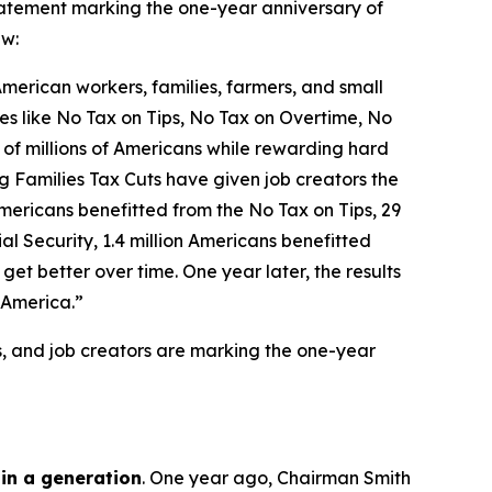
tement marking the one-year anniversary of
aw:
 American workers, families, farmers, and small
icies like No Tax on Tips, No Tax on Overtime, No
 of millions of Americans while rewarding hard
g Families Tax Cuts have given job creators the
n Americans benefitted from the No Tax on Tips, 29
l Security, 1.4 million Americans benefitted
et better over time. One year later, the results
 America.”
s, and job creators are marking the one-year
 in a generation
. One year ago, Chairman Smith