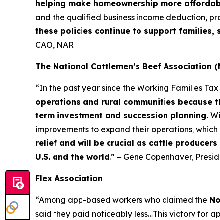
helping make homeownership more affordab
and the qualified business income deduction, pr
these policies continue to support families
CAO, NAR
The National Cattlemen’s Beef Association 
“In the past year since the Working Families Ta
operations and rural communities because th
term investment and succession planning.
Wi
improvements to expand their operations, which 
relief and will be crucial as cattle producer
U.S. and the world
.” – Gene Copenhaver, Presi
Flex Association
“Among app-based workers who claimed the
No
said they paid noticeably less…This victory for a