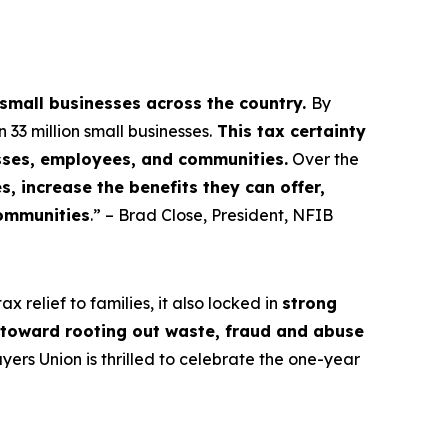
 small businesses across the country.
By
3 million small businesses.
This tax certainty
esses, employees, and communities.
Over the
, increase the benefits they can offer,
communities
.” – Brad Close, President, NFIB
 relief to families, it also locked in
strong
s toward rooting out waste, fraud and abuse
rs Union is thrilled to celebrate the one-year