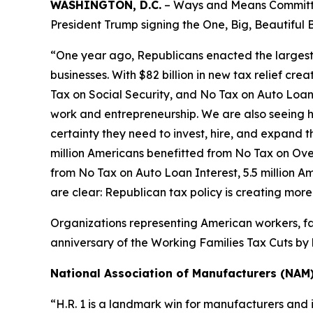
WASHINGTON, D.C.
– Ways and Means Committee
President Trump signing the One, Big, Beautiful B
“One year ago, Republicans enacted the largest tax
businesses. With $82 billion in new tax relief cre
Tax on Social Security, and No Tax on Auto Loan 
work and entrepreneurship. We are also seeing h
certainty they need to invest, hire, and expand the
million Americans benefitted from No Tax on Over
from No Tax on Auto Loan Interest, 5.5 million A
are clear: Republican tax policy is creating mor
Organizations representing American workers, fa
anniversary of the Working Families Tax Cuts by h
National Association of Manufacturers (NAM
“H.R. 1 is a landmark win for manufacturers and 