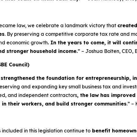
became law, we celebrate a landmark victory that
create
es
. By preserving a competitive corporate tax rate and m
 and economic growth
. In the years to come, it will con
and stronger household income.
” – Joshua Bolten, CEO, 
SBE Council)
strengthened the foundation for entrepreneurship, i
preserving and expanding key small business tax and invest
yed, and independent contractors
, the law has improved
t in their workers, and build stronger communities
.” –
included in this legislation continue to
benefit homeowne