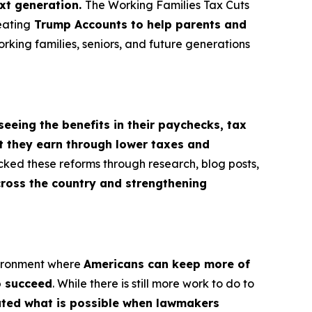
ext generation.
The Working Families Tax Cuts
eating
Trump Accounts to help parents and
orking families, seniors, and future generations
seeing the benefits in their paychecks, tax
t they earn through lower taxes and
cked these reforms through research, blog posts,
cross the country and strengthening
vironment where
Americans can keep more of
o succeed
. While there is still more work to do to
rated what is possible when lawmakers