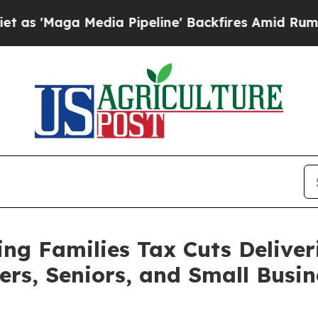
ia Pipeline' Backfires Amid Rumors Trump Will 
g Families Tax Cuts Deliver
ers, Seniors, and Small Busin