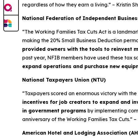
regardless of how they earn a living.” – Kristin S
National Federation of Independent Busines
“The Working Families Tax Cuts Act is a landma
making the 20% Small Business Deduction permane
provided owners with the tools to reinvest 
past year, NFIB members have used these tax sa
expand operations and purchase new equipmen
National Taxpayers Union (NTU)
“Taxpayers scored an enormous victory with the Wor
incentives for job creators to expand and in
in government programs
by implementing commo
anniversary of the Working Families Tax Cuts.” 
American Hotel and Lodging Association (AH