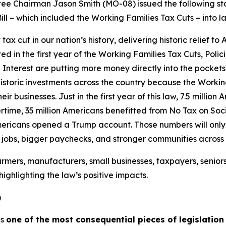
 Chairman Jason Smith (MO-08) issued the following sta
ill – which included the Working Families Tax Cuts – into l
 cut in our nation’s history, delivering historic relief to
ated in the first year of the Working Families Tax Cuts, Pol
Interest are putting more money directly into the pockets
istoric investments across the country because the Workin
ir businesses. Just in the first year of this law, 7.5 millio
time, 35 million Americans benefitted from No Tax on Socia
mericans opened a Trump account. Those numbers will only g
e jobs, bigger paychecks, and stronger communities across
rmers, manufacturers, small businesses, taxpayers, senior
ighlighting the law’s positive impacts.
)
is
one of the most consequential pieces of legislation