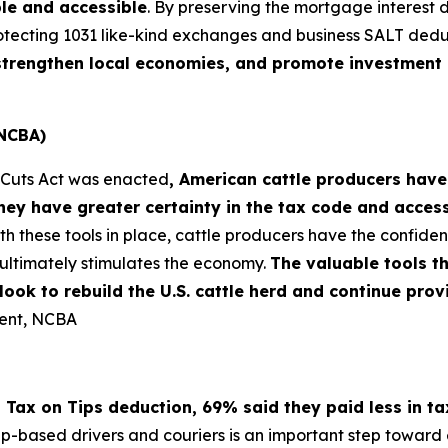
le and accessible
. By preserving the mortgage interest 
otecting 1031 like-kind exchanges and business SALT dedu
, strengthen local economies, and promote investment 
(NCBA)
x Cuts Act was enacted
, American cattle producers have
ey have greater certainty in the tax code and acces
th these tools in place, cattle producers have the confi
ultimately stimulates the economy.
The valuable tools t
s look to rebuild the U.S. cattle herd and continue pr
dent, NCBA
 Tax on Tips deduction, 69% said they paid less in t
pp-based drivers and couriers is an important step toward e