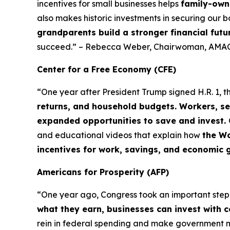
incentives for small businesses helps
family-owne
also makes historic investments in securing our b
grandparents build a stronger financial futu
succeed.” – Rebecca Weber, Chairwoman, AMAC
Center for a Free Economy (CFE)
“One year after President Trump signed H.R. 1, t
returns, and household budgets. Workers, se
expanded opportunities to save and invest.
and educational videos that explain how
the Wo
incentives for work, savings, and economic 
Americans for Prosperity (AFP)
“One year ago, Congress took an important ste
what they earn, businesses can invest with 
rein in federal spending and make government