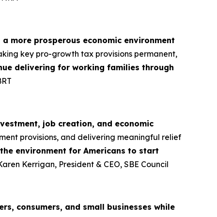
d a more prosperous economic environment
aking key pro-growth tax provisions permanent,
tinue delivering for working families through
BRT
nvestment, job creation, and economic
ment provisions, and delivering meaningful relief
 the environment for Americans to start
 Karen Kerrigan, President & CEO, SBE Council
rs, consumers, and small businesses while