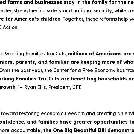
d farms and businesses stay in the family for the n
order, strengthening safety and national security, while cr
re for America’s children
. Together, these reforms help w
 Action
he Working Families Tax Cuts,
millions of Americans are 
niors, parents, and families are keeping more of wha
Over the past year, the Center for a Free Economy has tra
rking Families Tax Cuts are benefiting households a
growth
.” – Ryan Ellis, President, CFE
p toward restoring economic freedom and creating an en
confidence, and families have greater opportunities t
 more accountable
, the One Big Beautiful Bill demonst