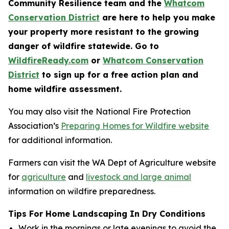
Community Resilience team and the
Whatcom
Conservation District
are here to help you make
your property more resistant to the growing
danger of wildfire statewide. Go to
WildfireReady.com
or
Whatcom Conservation
District
to sign up for a free action plan and
home wildfire assessment.
You may also visit the National Fire Protection
Association’s
Preparing Homes for Wildfire website
for additional information.
Farmers can visit the WA Dept of Agriculture website
for
agriculture
and
livestock and large animal
information on wildfire preparedness.
Tips For Home Landscaping In Dry Conditions
Work in the mornings or late evenings to avoid the