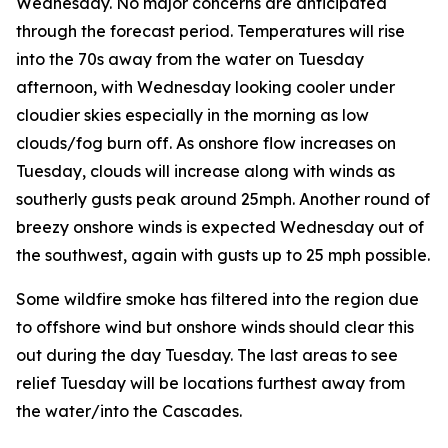
Wednesday. No major concerns are anticipated
through the forecast period. Temperatures will rise
into the 70s away from the water on Tuesday
afternoon, with Wednesday looking cooler under
cloudier skies especially in the morning as low
clouds/fog burn off. As onshore flow increases on
Tuesday, clouds will increase along with winds as
southerly gusts peak around 25mph. Another round of
breezy onshore winds is expected Wednesday out of
the southwest, again with gusts up to 25 mph possible.
Some wildfire smoke has filtered into the region due
to offshore wind but onshore winds should clear this
out during the day Tuesday. The last areas to see
relief Tuesday will be locations furthest away from
the water/into the Cascades.