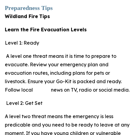
Preparedness Tips
Wildland Fire
Tips
Learn the Fire Evacuation Levels
Level 1: Ready
A level one threat means it is time to prepare to
evacuate. Review your emergency plan and
evacuation routes, including plans for pets or
livestock. Ensure your Go-Kit is packed and ready.
Follow local news on TV, radio or social media.
Level 2: Get Set
A level two threat means the emergency is less
predicable and you need to be ready to leave at any
moment. If you have young children or vulnerable