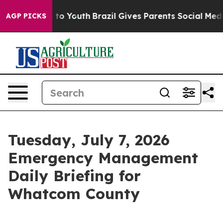
Harms to Youth
Brazil Gives Parents Social Media Contro
AGP PICKS
Tuesday, July 7, 2026
Emergency Management
Daily Briefing for
Whatcom County