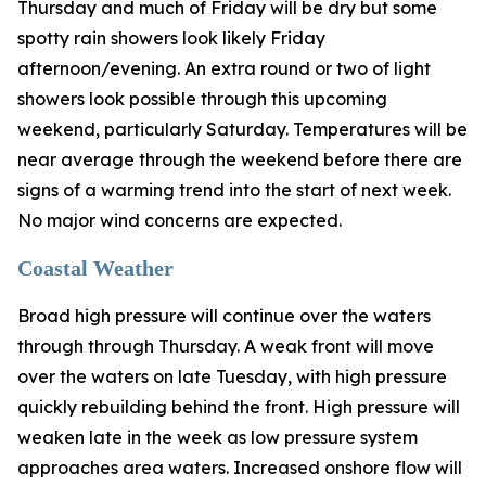
Thursday and much of Friday will be dry but some
spotty rain showers look likely Friday
afternoon/evening. An extra round or two of light
showers look possible through this upcoming
weekend, particularly Saturday. Temperatures will be
near average through the weekend before there are
signs of a warming trend into the start of next week.
No major wind concerns are expected.
Coastal Weather
Broad high pressure will continue over the waters
through through Thursday. A weak front will move
over the waters on late Tuesday, with high pressure
quickly rebuilding behind the front. High pressure will
weaken late in the week as low pressure system
approaches area waters. Increased onshore flow will