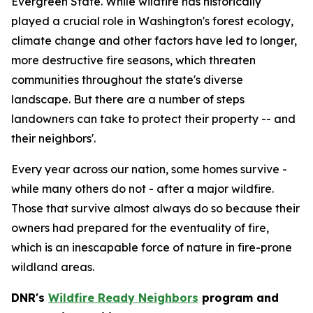
Evergreen State. While wildfire has historically
played a crucial role in Washington's forest ecology,
climate change and other factors have led to longer,
more destructive fire seasons, which threaten
communities throughout the state's diverse
landscape. But there are a number of steps
landowners can take to protect their property -- and
their neighbors'.
Every year across our nation, some homes survive -
while many others do not - after a major wildfire.
Those that survive almost always do so because their
owners had prepared for the eventuality of fire,
which is an inescapable force of nature in fire-prone
wildland areas.
DNR's
Wildfire Ready Neighbors
program and