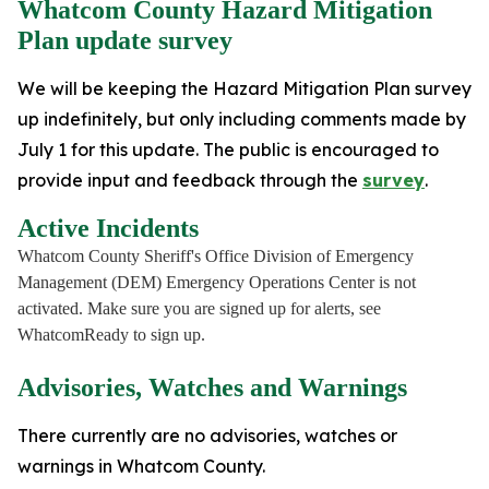
Whatcom County Hazard Mitigation
Plan update survey
We will be keeping the Hazard Mitigation Plan survey
up indefinitely, but only including comments made by
July 1 for this update. The public is encouraged to
provide input and feedback through the
survey
.
Active Incidents
Whatcom County Sheriff's Office Division of Emergency
Management (DEM) Emergency Operations Center is not
activated. Make sure you are signed up for alerts, see
WhatcomReady to sign up.
Advisories, Watches and Warnings
There currently are no advisories, watches or
warnings in Whatcom County.