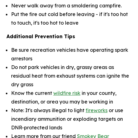
Never walk away from a smoldering campfire.
Put the fire out cold before leaving - if it's too hot
to touch, it's too hot to leave
Additional Prevention Tips
Be sure recreation vehicles have operating spark
arrestors
Do not park vehicles in dry, grassy areas as
residual heat from exhaust systems can ignite the
dry grass
Know the current
wildfire risk
in your county,
destination, or area you may be working in
Note: It's always illegal to light
fireworks
or use
incendiary ammunition or exploding targets on
DNR-protected lands
Learn more from our friend
Smokey Bear