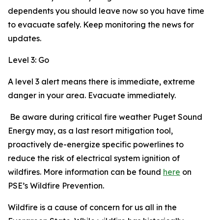
dependents you should leave now so you have time
to evacuate safely. Keep monitoring the news for
updates.
Level 3: Go
A level 3 alert means there is immediate, extreme
danger in your area. Evacuate immediately.
Be aware during critical fire weather Puget Sound
Energy may, as a last resort mitigation tool,
proactively de-energize specific powerlines to
reduce the risk of electrical system ignition of
wildfires. More information can be found
here
on
PSE’s Wildfire Prevention.
Wildfire is a cause of concern for us all in the