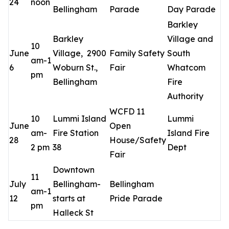
24
noon
Bellingham
Parade
Day Parade
Barkley
Barkley
Village and
10
June
Village, 2900
Family Safety
South
am-1
6
Woburn St.,
Fair
Whatcom
pm
Bellingham
Fire
Authority
WCFD 11
10
Lummi Island
Lummi
June
Open
am-
Fire Station
Island Fire
28
House/Safety
2 pm
38
Dept
Fair
Downtown
11
July
Bellingham-
Bellingham
am-1
12
starts at
Pride Parade
pm
Halleck St