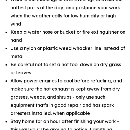
hottest parts of the day, and postpone your work
when the weather calls for low humidity or high
wind
Keep a water hose or bucket or fire extinguisher on
hand
Use a nylon or plastic weed whacker line instead of
metal
Be careful not to set a hot tool down on dry grass
or leaves
Allow power engines to cool before refueling, and
make sure the hot exhaust is kept away from dry
grasses, weeds, and shrubs - only use such
equipment that’s in good repair and has spark
arresters installed. when applicable
Stay home for an hour after finishing your work -
this way you’ll be around to notice if anything