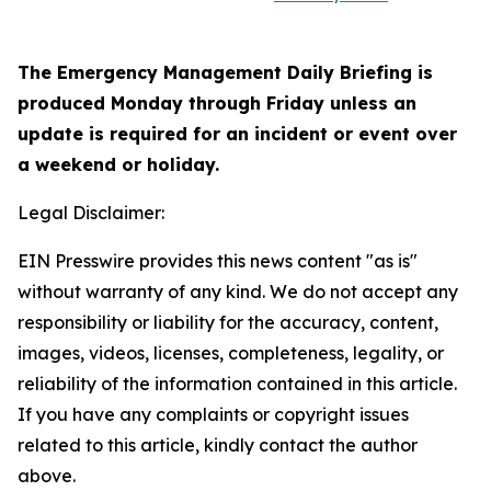
The Emergency Management Daily Briefing is
produced Monday through Friday unless an
update is required for an incident or event over
a weekend or holiday.
Legal Disclaimer:
EIN Presswire provides this news content "as is"
without warranty of any kind. We do not accept any
responsibility or liability for the accuracy, content,
images, videos, licenses, completeness, legality, or
reliability of the information contained in this article.
If you have any complaints or copyright issues
related to this article, kindly contact the author
above.