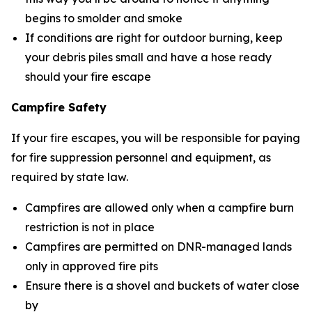
begins to smolder and smoke
If conditions are right for outdoor burning, keep
your debris piles small and have a hose ready
should your fire escape
Campfire Safety
If your fire escapes, you will be responsible for paying
for fire suppression personnel and equipment, as
required by state law.
Campfires are allowed only when a campfire burn
restriction is not in place
Campfires are permitted on DNR-managed lands
only in approved fire pits
Ensure there is a shovel and buckets of water close
by