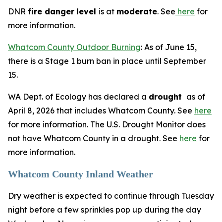
DNR
fire danger
level
is at
moderate
. See
here
for
more information.
Whatcom County Outdoor Burning
: As of June 15,
there is a Stage 1 burn ban in place until September
15.
WA Dept. of Ecology has declared a
drought
as of
April 8, 2026 that includes Whatcom County. See
here
for more information. The U.S. Drought Monitor does
not have Whatcom County in a drought. See
here
for
more information.
Whatcom County Inland Weather
Dry weather is expected to continue through Tuesday
night before a few sprinkles pop up during the day