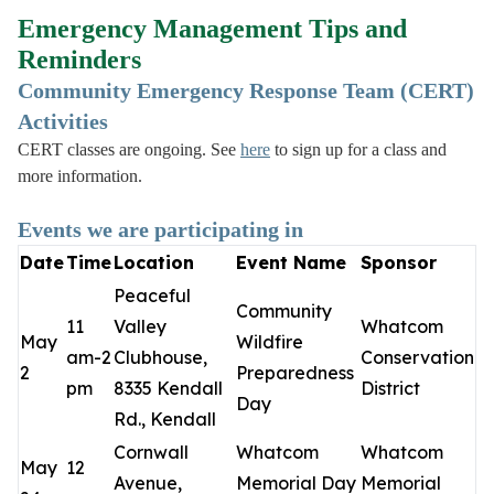
Emergency Management Tips and
Reminders
Community Emergency Response Team (CERT)
Activities
CERT classes are ongoing. See
here
to sign up for a class and
more information.
Events we are participating in
Date
Time
Location
Event Name
Sponsor
Peaceful
Community
11
Valley
Whatcom
May
Wildfire
am-2
Clubhouse,
Conservation
2
Preparedness
pm
8335 Kendall
District
Day
Rd., Kendall
Cornwall
Whatcom
Whatcom
May
12
Avenue,
Memorial Day
Memorial