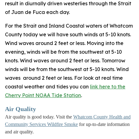
result in diurnally driven westerlies through the Strait
of Juan de Fuca each day.
For the Strait and Inland Coastal waters of Whatcom
County today we will have south winds at 5-10 knots.
Wind waves around 2 feet or less. Moving into the
evening, winds will be from the southwest at 5-10
knots. Wind waves around 2 feet or less. Tomorrow
winds will be from the southwest at 5-10 knots. Wind
waves around 2 feet or less. For look at real time
coastal weather and tides you can
link here to the
Cherry Point NOAA Tide Station
.
Air Quality
Air quality is good today. Visit the
Whatcom County Health and
Community Services Wildfire Smoke
for up-to-date information
and air quality.