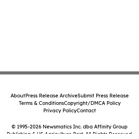
About
Press Release Archive
Submit Press Release
Terms & Conditions
Copyright/DMCA Policy
Privacy Policy
Contact
© 1995-2026 Newsmatics Inc. dba Affinity Group
Publishing & US Agriculture Post. All Rights Reserved.