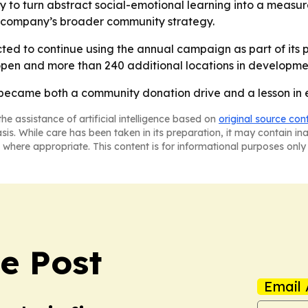
ay to turn abstract social-emotional learning into a measur
e company’s broader community strategy.
ted to continue using the annual campaign as part of its p
open and more than 240 additional locations in developmen
 became both a community donation drive and a lesson in 
he assistance of artificial intelligence based on
original source con
asis. While care has been taken in its preparation, it may contain i
 where appropriate. This content is for informational purposes only 
e Post
Email 