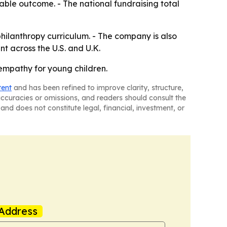
able outcome. - The national fundraising total
hilanthropy curriculum. - The company is also
t across the U.S. and U.K.
empathy for young children.
tent
and has been refined to improve clarity, structure,
naccuracies or omissions, and readers should consult the
and does not constitute legal, financial, investment, or
Address