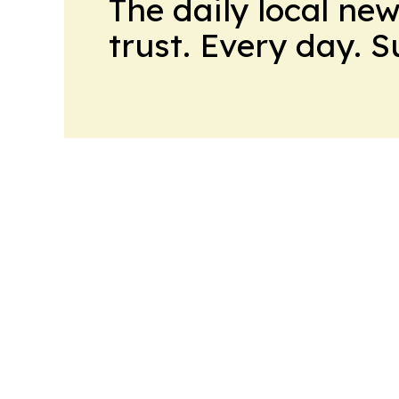
The daily local ne
trust. Every day. 