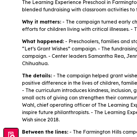
The Learning Experience Preschool in Farmington 
blended fundraising with classroom activities t
Why it matters:
- The campaign turned early chi
efforts for children living with critical illness
What happened:
- Preschoolers, families and st
“Let’s Grant Wishes” campaign. - The fundraising 
campaign. - Center leaders Samantha Rea, Jenn
Chihuahua.
The details:
- The campaign helped grant wishes fo
positive difference in the lives of children, fami
- The curriculum introduces kindness, inclusion, 
small acts of giving can strengthen their communi
Wahl, chief operating officer of The Learning 
inspire future philanthropists. - The Learning Exp
Wish since 2018.
Between the lines:
- The Farmington Hills campa