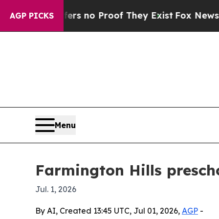
 but Offers no Proof They Exist
Fox News Goes Q
AGP PICKS
Menu
Farmington Hills presch
Jul. 1, 2026
By AI, Created 13:45 UTC, Jul 01, 2026,
AGP
-