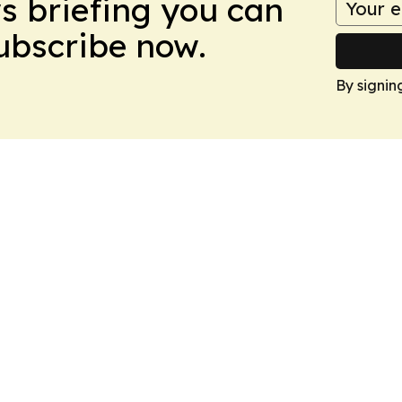
ws briefing you can
Subscribe now.
By signin