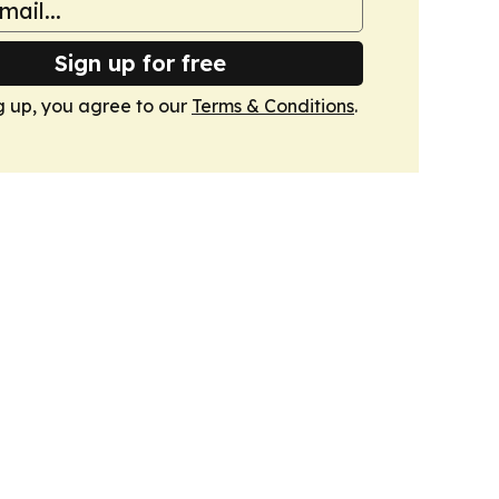
Sign up for free
g up, you agree to our
Terms & Conditions
.