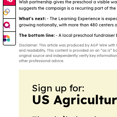
Wish partnership gives the preschool a visible w
suggests the campaign is a recurring part of th
What's next:
- The Learning Experience is expec
growing nationally, with more than 480 centers 
The bottom line:
- A local preschool fundraiser
Disclaimer: This article was produced by AGP Wire with t
and readability. This content is provided on an “as is” b
original source and independently verify key information
other professional advice.
Sign up for:
US Agricultur