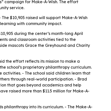
hes” campaign for Make-A-Wish. The effort
nity service.
- The $10,905 raised will support Make-A-Wish
t learning with community impact.
$10,905 during the center’s month-long April
ents and classroom activities tied to the
gside mascots Grace the Greyhound and Charity
id the effort reflects its mission to make a
 the school’s proprietary philanthropy curriculum.
ctivities. - The school said children learn that
others through real-world participation. - Brad
ation that goes beyond academics and help
s have raised more than $11.5 million for Make-A-
philanthropy into its curriculum. - The Make-A-