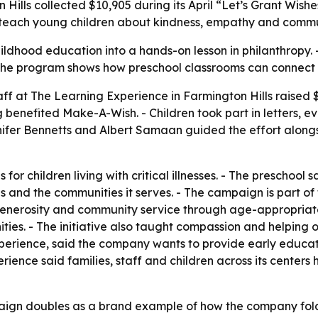
Hills collected $10,905 during its April “Let’s Grant Wis
o teach young children about kindness, empathy and commu
ldhood education into a hands-on lesson in philanthropy. 
es. - The program shows how preschool classrooms can connec
aff at The Learning Experience in Farmington Hills raised 
benefited Make-A-Wish. - Children took part in letters, ev
ifer Bennetts and Albert Samaan guided the effort alon
r children living with critical illnesses. - The preschool sa
lies and the communities it serves. - The campaign is part of
generosity and community service through age-appropriate a
ties. - The initiative also taught compassion and helping 
Experience, said the company wants to provide early educ
erience said families, staff and children across its center
ign doubles as a brand example of how the company folds 