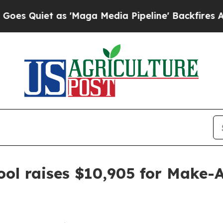
uiet as 'Maga Media Pipeline' Backfires Amid Ru
ool raises $10,905 for Make-