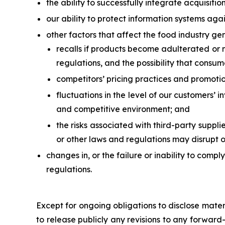
the ability to successfully integrate acquisitio
our ability to protect information systems agai
other factors that affect the food industry gen
recalls if products become adulterated or m
regulations, and the possibility that consum
competitors’ pricing practices and promotio
fluctuations in the level of our customers’ 
and competitive environment; and
the risks associated with third-party suppli
or other laws and regulations may disrupt o
changes in, or the failure or inability to comp
regulations.
Except for ongoing obligations to disclose mate
to release publicly any revisions to any forward-l