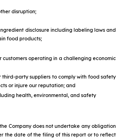
ther disruption;
ingredient disclosure including labeling laws and
ain food products;
 our customers operating in a challenging economic
ur third-party suppliers to comply with food safety
ts or injure our reputation; and
ncluding health, environmental, and safety
s, the Company does not undertake any obligation
the date of the filing of this report or to reflect