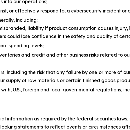
ns into our operations;
nst, or effectively respond to, a cybersecurity incident or o
erally, including:
isbranded, liability if product consumption causes injury, 
ers could lose confidence in the safety and quality of cert
nal spending levels;
inventories and credit and other business risks related to
ers, including the risk that any failure by one or more of o
ur supply of raw materials or certain finished goods produc
ly with, U.S., foreign and local governmental regulations, i
rial information as required by the federal securities law
ooking statements to reflect events or circumstances after 