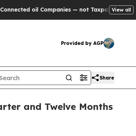
il Companies — not Taxpayers — the Chance to Ca
View all
Provided by AGP
Share
arter and Twelve Months