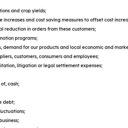
ions and crop yields;
ice increases and cost saving measures to offset cost increa
ial reduction in orders from these customers;
omotion programs;
s, demand for our products and local economic and market
ppliers, customers, consumers and employees;
tation, litigation or legal settlement expenses;
 of, cash;
e debt;
luctuations;
business;