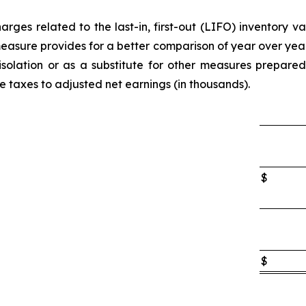
rges related to the last-in, first-out (LIFO) inventory v
easure provides for a better comparison of year over y
 isolation or as a substitute for other measures prepare
e taxes to adjusted net earnings (in thousands).
$
$