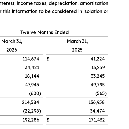
nterest, income taxes, depreciation, amortization
his information to be considered in isolation or
Twelve Months Ended
March 31,
March 31,
2026
2025
114,674
$
41,224
34,421
13,259
18,144
33,245
47,945
49,795
(600
)
(565
)
214,584
136,958
(22,298
)
34,474
192,286
$
171,432