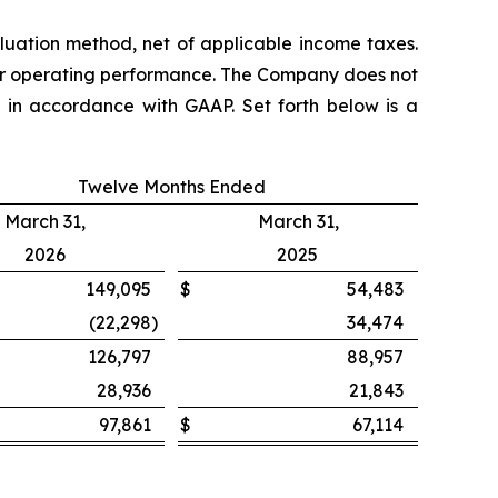
aluation method, net of applicable income taxes.
ear operating performance. The Company does not
d in accordance with GAAP. Set forth below is a
Twelve Months Ended
March 31,
March 31,
2026
2025
149,095
$
54,483
(22,298
)
34,474
126,797
88,957
28,936
21,843
97,861
$
67,114