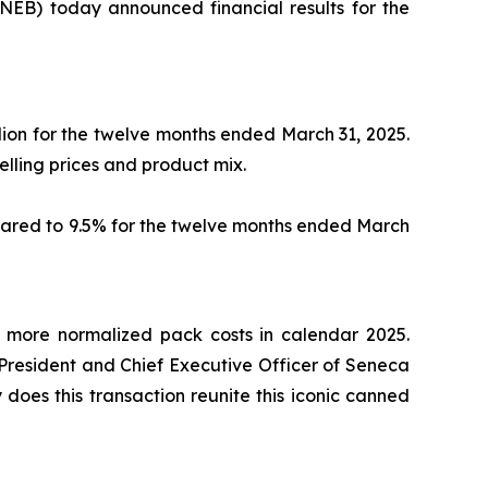
B) today announced financial results for the
lion for the twelve months ended March 31, 2025.
selling prices and product mix.
mpared to 9.5% for the twelve months ended March
y more normalized pack costs in calendar 2025.
 President and Chief Executive Officer of Seneca
y does this transaction reunite this iconic canned