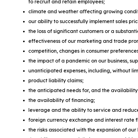
to recruit and retain employees;
climate and weather affecting growing condit
our ability to successfully implement sales pr
the loss of significant customers or a substant
effectiveness of our marketing and trade pr
competition, changes in consumer preference
the impact of a pandemic on our business, su
unanticipated expenses, including, without limi
product liability claims;
the anticipated needs for, and the availability
the availability of financing;
leverage and the ability to service and reduc
foreign currency exchange and interest rate f
the risks associated with the expansion of our 