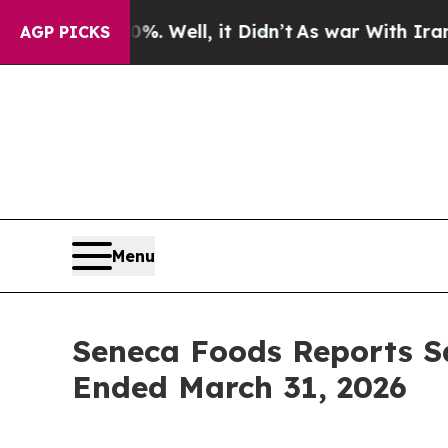
. Well, it Didn’t
As war With Iran Drove oil Pr
AGP PICKS
Menu
Seneca Foods Reports S
Ended March 31, 2026