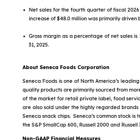
Net sales for the fourth quarter of fiscal 202
increase of $48.0 million was primarily driven 
Gross margin as a percentage of net sales is
31, 2025.
About Seneca Foods Corporation
Seneca Foods is one of North America’s leading p
quality products are primarily sourced from mor
of the market for retail private label, food serv
are also sold under the highly regarded brands 
Seneca snack chips. Seneca’s common stock is 
the S&P SmallCap 600, Russell 2000 and Russell 
Non-GAAP Financial Measures