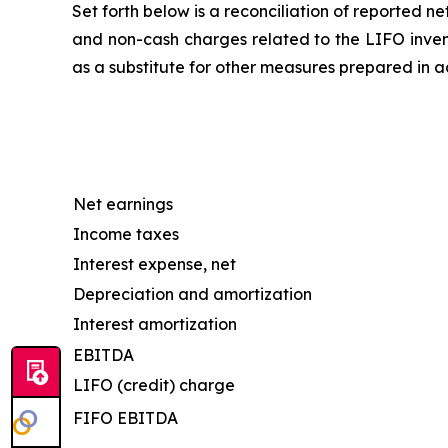
Set forth below is a reconciliation of reported 
and non-cash charges related to the LIFO invent
as a substitute for other measures prepared in 
Net earnings
Income taxes
Interest expense, net
Depreciation and amortization
Interest amortization
EBITDA
LIFO (credit) charge
FIFO EBITDA