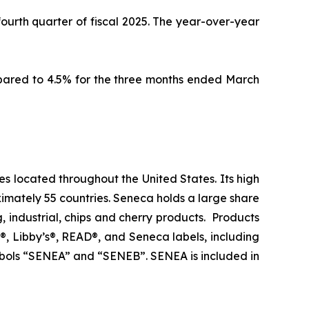
 fourth quarter of fiscal 2025. The year-over-year
mpared to 4.5% for the three months ended March
es located throughout the United States. Its high
imately 55 countries. Seneca holds a large share
g, industrial, chips and cherry products. Products
®, Libby’s®, READ®, and Seneca labels, including
bols “SENEA” and “SENEB”. SENEA is included in