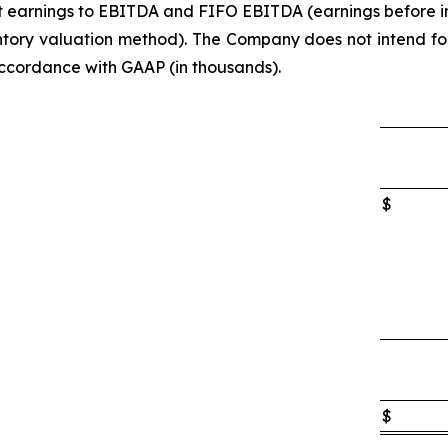
net earnings to EBITDA and FIFO EBITDA (earnings before i
ory valuation method). The Company does not intend for t
accordance with GAAP (in thousands).
$
$