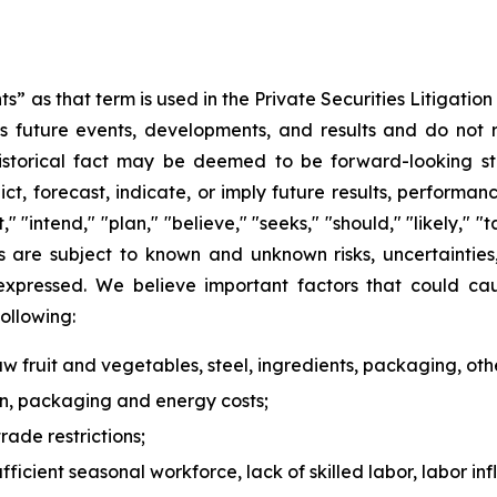
s” as that term is used in the Private Securities Litigati
 future events, developments, and results and do not rel
historical fact may be deemed to be forward-looking st
ict, forecast, indicate, or imply future results, perform
t," "intend," "plan," "believe," "seeks," "should," "likely,
s are subject to known and unknown risks, uncertaintie
 expressed. We believe important factors that could cau
following:
 raw fruit and vegetables, steel, ingredients, packaging, oth
ion, packaging and energy costs;
rade restrictions;
ufficient seasonal workforce, lack of skilled labor, labor in