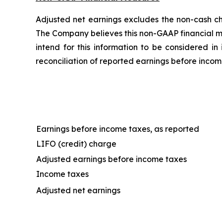
Adjusted net earnings excludes the non-cash cha
The Company believes this non-GAAP financial m
intend for this information to be considered in
reconciliation of reported earnings before incom
Earnings before income taxes, as reported
LIFO (credit) charge
Adjusted earnings before income taxes
Income taxes
Adjusted net earnings