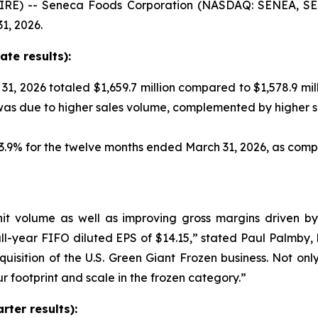
RE) -- Seneca Foods Corporation (NASDAQ: SENEA, SENE
1, 2026.
te results):
1, 2026 totaled $1,659.7 million compared to $1,578.9 mil
 was due to higher sales volume, complemented by higher 
 13.9% for the twelve months ended March 31, 2026, as co
nit volume as well as improving gross margins driven b
ll-year FIFO diluted EPS of $14.15,” stated Paul Palmby,
quisition of the U.S. Green Giant Frozen business. Not onl
ur footprint and scale in the frozen category.”
ter results):