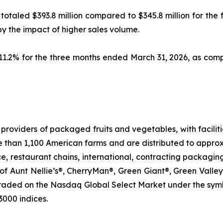
6 totaled $393.8 million compared to $345.8 million for the
by the impact of higher sales volume.
 11.2% for the three months ended March 31, 2026, as co
roviders of packaged fruits and vegetables, with faciliti
e than 1,100 American farms and are distributed to approx
ice, restaurant chains, international, contracting packagin
of Aunt Nellie’s®, CherryMan®, Green Giant®, Green Valley
traded on the Nasdaq Global Select Market under the sym
3000 indices.