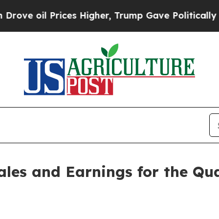
ices Higher, Trump Gave Politically Connected o
ales and Earnings for the Qu