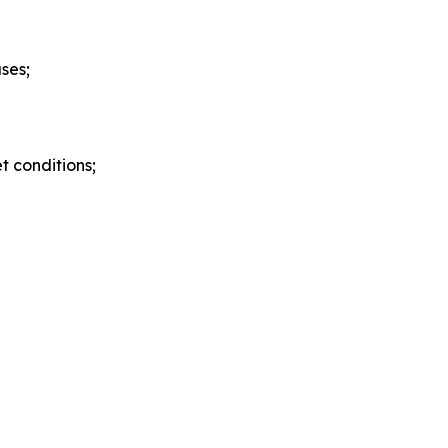
ses;
 conditions;