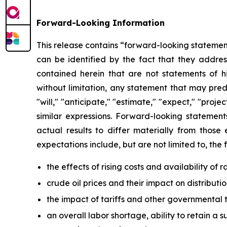
Forward-Looking Information
This release contains “forward-looking statement
can be identified by the fact that they address
contained herein that are not statements of 
without limitation, any statement that may pred
"will," "anticipate," "estimate," "expect," "projec
similar expressions. Forward-looking statement
actual results to differ materially from those
expectations include, but are not limited to, the 
the effects of rising costs and availability of
crude oil prices and their impact on distribut
the impact of tariffs and other governmental t
an overall labor shortage, ability to retain a s