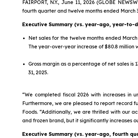
FAIRPORT, N.Y., June 11, 2026 (GLOBE NEWSWI
fourth quarter and twelve months ended March 3
Executive Summary (vs. year-ago, year-to-da
Net sales for the twelve months ended March 3
The year-over-year increase of $80.8 million
Gross margin as a percentage of net sales is
31, 2025.
“We completed fiscal 2026 with increases in u
Furthermore, we are pleased to report record fu
Foods. “Additionally, we are thrilled with our ac
and frozen brand, but it significantly increases o
Executive Summary (vs. year-ago, fourth quar