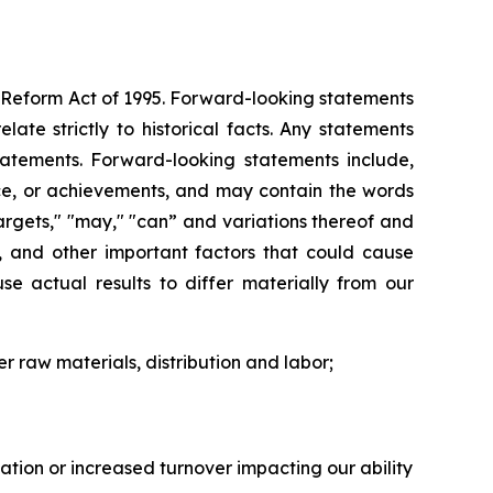
on Reform Act of 1995. Forward-looking statements
ate strictly to historical facts. Any statements
atements. Forward-looking statements include,
ance, or achievements, and may contain the words
" "targets," "may," "can” and variations thereof and
s, and other important factors that could cause
se actual results to differ materially from our
er raw materials, distribution and labor;
flation or increased turnover impacting our ability