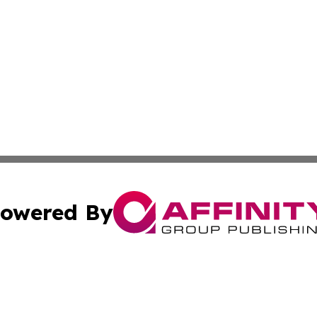
owered By
ubmit Press Release
Terms & Conditions
Copyright/DMCA
s Inc. dba Affinity Group Publishing & US Agriculture Post