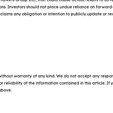
ons. Investors should not place undue reliance on forward-
aims any obligation or intention to publicly update or re
without warranty of any kind. We do not accept any responsib
r reliability of the information contained in this article. I
 above.