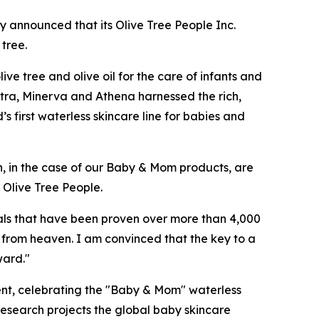
y announced that its Olive Tree People Inc.
 tree.
ve tree and olive oil for the care of infants and
atra, Minerva and Athena harnessed the rich,
’s first waterless skincare line for babies and
h, in the case of our Baby & Mom products, are
 Olive Tree People.
ls that have been proven over more than 4,000
ft from heaven. I am convinced that the key to a
ward."
ent, celebrating the "Baby & Mom" ​​waterless
esearch projects the global baby skincare