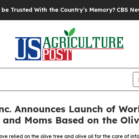
ted With the Country’s Memory?
CBS News Revers
nc. Announces Launch of Worl
s and Moms Based on the Oliv
ve relied on the olive tree and olive oil for the care of i