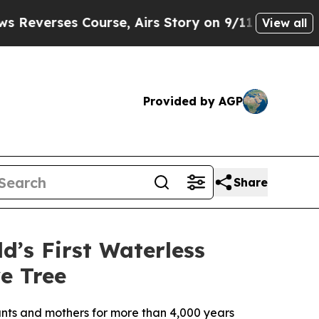
es Course, Airs Story on 9/11 Families Support
View all
Provided by AGP
Share
d’s First Waterless
e Tree
nfants and mothers for more than 4,000 years