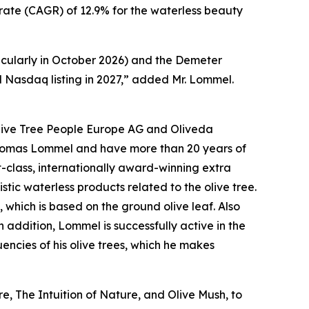
h rate (CAGR) of 12.9% for the waterless beauty
cularly in October 2026) and the Demeter
d Nasdaq listing in 2027,” added Mr. Lommel.
 Olive Tree People Europe AG and Oliveda
Thomas Lommel and have more than 20 years of
t-class, internationally award-winning extra
istic waterless products related to the olive tree.
, which is based on the ground olive leaf. Also
addition, Lommel is successfully active in the
encies of his olive trees, which he makes
, The Intuition of Nature, and Olive Mush, to