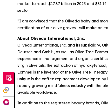
market to reach $17.87 billion in 2025 and $31.14
sector.
“I am convinced that the Oliveda baby and mom 
certification of our olive groves—will make an e
About Oliveda International, Inc.
Oliveda International, Inc. and its subsidiary, 
Deutschland GmbH, as well as Olive Tree Farme
experience in management and organic certificati
virgin olive oils, the extraction of hydroxytyroso
Lommel is the inventor of the Olive Tree Therapy 
unique is the coffee replacement developed by Lo
rapidly growing mindfulness industry with the ol
available worldwide.
In addition to the registered beauty brands, Oli