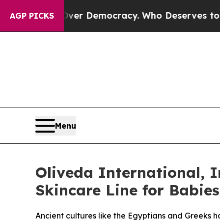
Fight Over Democracy. Who Deserves to be Trus
AGP PICKS
Menu
Oliveda International, I
Skincare Line for Babie
Ancient cultures like the Egyptians and Greeks ha