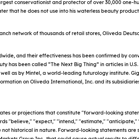
argest conservationist and protector of over 30,000 one-h
r that he does not use into his waterless beauty products
anch network of thousands of retail stores, Oliveda Deuts
dwide, and their effectiveness has been confirmed by co
uty has been called “The Next Big Thing” in articles in U.S
 well as by Mintel, a world-leading futurology institute. 
formation on Oliveda International, Inc. and its subsidia
ates or projections that constitute "forward-looking state
rds "believe," "expect," "intend," "estimate," "anticipate," 
not historical in nature. Forward-looking statements are su
arkets Group Inc., that could cause actual results to diffe