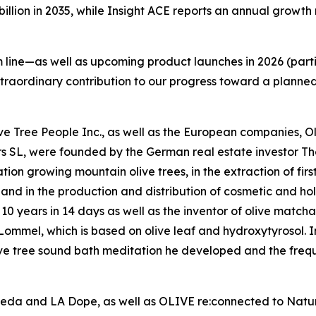
 billion in 2035, while Insight ACE reports an annual growt
line—as well as upcoming product launches in 2026 (parti
xtraordinary contribution to our progress toward a planne
Olive Tree People Inc., as well as the European companies,
rs SL, were founded by the German real estate investor 
on growing mountain olive trees, in the extraction of firs
l, and in the production and distribution of cosmetic and hol
10 years in 14 days as well as the inventor of olive matcha
mmel, which is based on olive leaf and hydroxytyrosol. In 
ive tree sound bath meditation he developed and the frequ
veda and LA Dope, as well as OLIVE re:connected to Nature