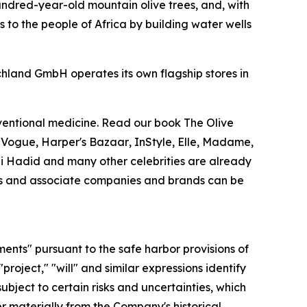
undred-year-old mountain olive trees, and, with
 to the people of Africa by building water wells
chland GmbH operates its own flagship stores in
nventional medicine. Read our book
The Olive
.
Vogue
,
Harper's Bazaar
,
InStyle
,
Elle
,
Madame
,
Gigi Hadid and many other celebrities are already
ries and associate companies and brands can be
ments" pursuant to the safe harbor provisions of
"project," "will" and similar expressions identify
bject to certain risks and uncertainties, which
r materially from the Company's historical