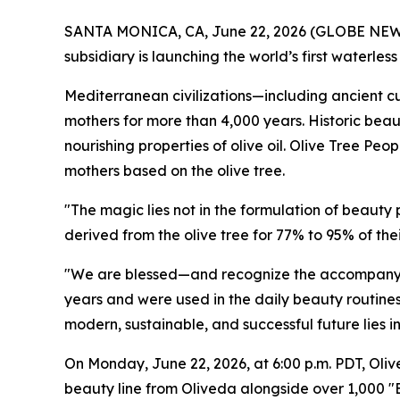
SANTA MONICA, CA, June 22, 2026 (GLOBE NEWSW
subsidiary is launching the world’s first waterle
Mediterranean civilizations—including ancient cul
mothers for more than 4,000 years. Historic beau
nourishing properties of olive oil. Olive Tree Peo
mothers based on the olive tree.
"The magic lies not in the formulation of beauty
derived from the olive tree for 77% to 95% of t
"We are blessed—and recognize the accompanyin
years and were used in the daily beauty routines 
modern, sustainable, and successful future lies i
On Monday, June 22, 2026, at 6:00 p.m. PDT, Oliv
beauty line from Oliveda alongside over 1,000 