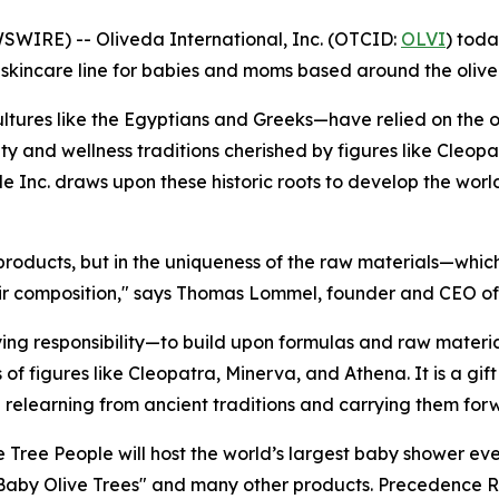
IRE) -- Oliveda International, Inc. (OTCID:
OLVI
) toda
ss skincare line for babies and moms based around the olive
tures like the Egyptians and Greeks—have relied on the oli
ty and wellness traditions cherished by figures like Cleop
ple Inc. draws upon these historic roots to develop the world
 products, but in the uniqueness of the raw materials—whic
heir composition," says Thomas Lommel, founder and CEO of
g responsibility—to build upon formulas and raw materia
of figures like Cleopatra, Minerva, and Athena. It is a gi
n relearning from ancient traditions and carrying them for
e Tree People will host the world’s largest baby shower ev
"Baby Olive Trees" and many other products. Precedence R