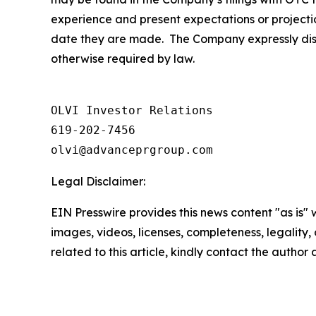
experience and present expectations or projecti
date they are made. The Company expressly discl
otherwise required by law.
OLVI Investor Relations

619-202-7456

olvi@advanceprgroup.com
Legal Disclaimer:
EIN Presswire provides this news content "as is" 
images, videos, licenses, completeness, legality, o
related to this article, kindly contact the author