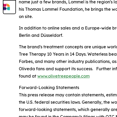
name just a few brands, Lommel is the region's l
his Thomas Lommel Foundation, he brings the wate
on site.
In addition to online sales and a Europe-wide br
Berlin and Düsseldorf.
The brand's treatment concepts are unique worl
Tree Therapy 10 Years in 14 Days
. Waterless bea
Forbes
, and many other industry publications, as
Oliveda fans and support its success. Further in
found at
www.olivetreepeople.com
Forward-Looking Statements
This press release may contain statements, estim
the U.S. federal securities laws. Generally, the wo
forward-looking statements, which generally are 
may be found in the Company’s filings with OTC M