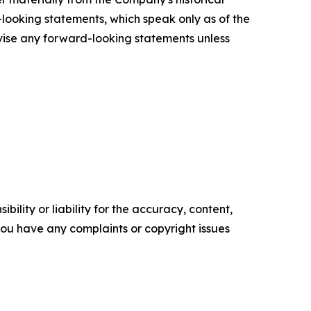
looking statements, which speak only as of the
vise any forward-looking statements unless
ility or liability for the accuracy, content,
f you have any complaints or copyright issues