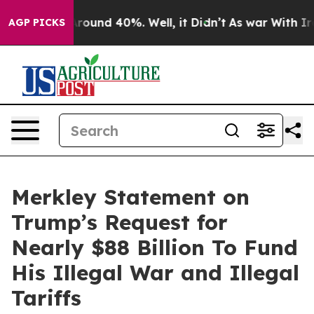
a Floor Around 40%. Well, it Didn’t
As war With Iran
AGP PICKS
Merkley Statement on
Trump’s Request for
Nearly $88 Billion To Fund
His Illegal War and Illegal
Tariffs