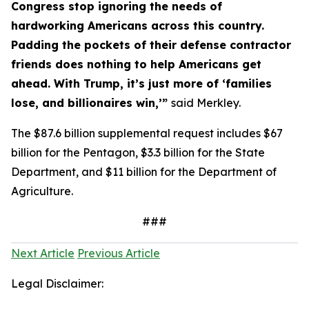
Congress stop ignoring the needs of
hardworking Americans across this country.
Padding the pockets of their defense contractor
friends does nothing to help Americans get
ahead. With Trump, it’s just more of ‘families
lose, and billionaires win,’”
said Merkley.
The $87.6 billion supplemental request includes $67
billion for the Pentagon, $3.3 billion for the State
Department, and $11 billion for the Department of
Agriculture.
###
Next Article
Previous Article
Legal Disclaimer: