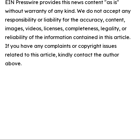
EIN Presswire provides this news content "as is"
without warranty of any kind. We do not accept any
responsibility or liability for the accuracy, content,
images, videos, licenses, completeness, legality, or
reliability of the information contained in this article.
If you have any complaints or copyright issues
related to this article, kindly contact the author
above.