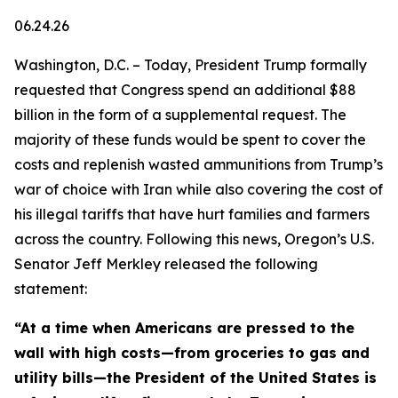
06.24.26
Washington, D.C. – Today, President Trump formally
requested that Congress spend an additional $88
billion in the form of a supplemental request. The
majority of these funds would be spent to cover the
costs and replenish wasted ammunitions from Trump’s
war of choice with Iran while also covering the cost of
his illegal tariffs that have hurt families and farmers
across the country. Following this news, Oregon’s U.S.
Senator Jeff Merkley released the following
statement:
“At a time when Americans are pressed to the
wall with high costs—from groceries to gas and
utility bills—the President of the United States is