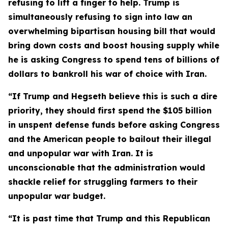
refusing to lift a finger to help. Trump is
simultaneously refusing to sign into law an
overwhelming bipartisan housing bill that would
bring down costs and boost housing supply while
he is asking Congress to spend tens of billions of
dollars to bankroll his war of choice with Iran.
“If Trump and Hegseth believe this is such a dire
priority, they should first spend the $105 billion
in
unspent defense funds before asking Congress
and the American people to bailout their illegal
and unpopular war with Iran. It is
unconscionable that the administration would
shackle relief for struggling farmers to their
unpopular war budget.
“It is past time that Trump and this Republican