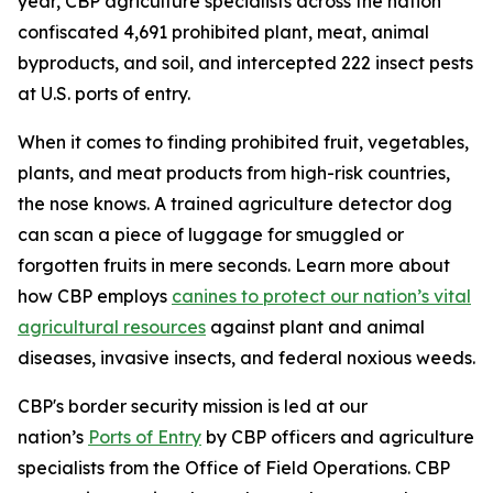
year, CBP agriculture specialists across the nation
confiscated 4,691 prohibited plant, meat, animal
byproducts, and soil, and intercepted 222 insect pests
at U.S. ports of entry.
When it comes to finding prohibited fruit, vegetables,
plants, and meat products from high-risk countries,
the nose knows. A trained agriculture detector dog
can scan a piece of luggage for smuggled or
forgotten fruits in mere seconds. Learn more about
how CBP employs
canines to protect our nation’s vital
agricultural resources
against plant and animal
diseases, invasive insects, and federal noxious weeds.
CBP's border security mission is led at our
nation’s
Ports of Entry
by CBP officers and agriculture
specialists from the Office of Field Operations. CBP