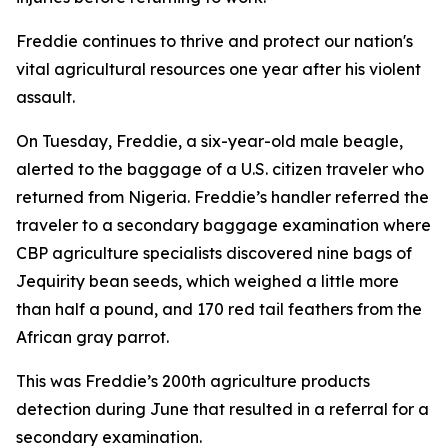
Freddie continues to thrive and protect our nation's
vital agricultural resources one year after his violent
assault.
On Tuesday, Freddie, a six-year-old male beagle,
alerted to the baggage of a U.S. citizen traveler who
returned from Nigeria. Freddie’s handler referred the
traveler to a secondary baggage examination where
CBP agriculture specialists discovered nine bags of
Jequirity bean seeds, which weighed a little more
than half a pound, and 170 red tail feathers from the
African gray parrot.
This was Freddie’s 200th agriculture products
detection during June that resulted in a referral for a
secondary examination.