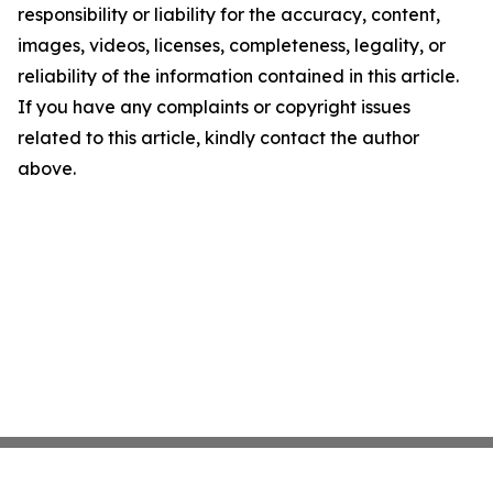
responsibility or liability for the accuracy, content,
images, videos, licenses, completeness, legality, or
reliability of the information contained in this article.
If you have any complaints or copyright issues
related to this article, kindly contact the author
above.