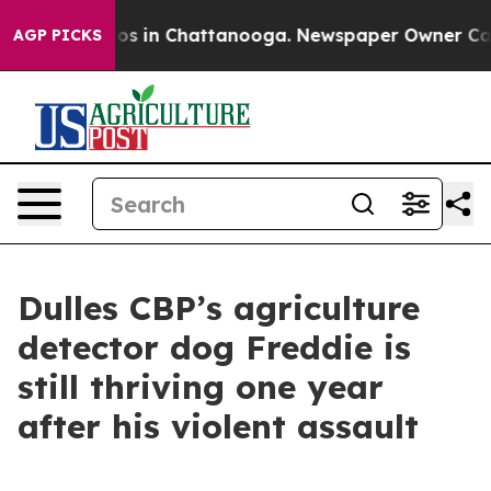
apse
Chaos in Chattanooga. Newspaper Owner Calls th
AGP PICKS
Dulles CBP’s agriculture
detector dog Freddie is
still thriving one year
after his violent assault