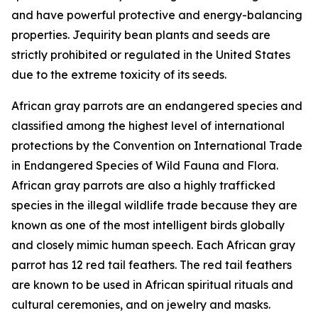
and have powerful protective and energy-balancing
properties. Jequirity bean plants and seeds are
strictly prohibited or regulated in the United States
due to the extreme toxicity of its seeds.
African gray parrots are an endangered species and
classified among the highest level of international
protections by the Convention on International Trade
in Endangered Species of Wild Fauna and Flora.
African gray parrots are also a highly trafficked
species in the illegal wildlife trade because they are
known as one of the most intelligent birds globally
and closely mimic human speech. Each African gray
parrot has 12 red tail feathers. The red tail feathers
are known to be used in African spiritual rituals and
cultural ceremonies, and on jewelry and masks.