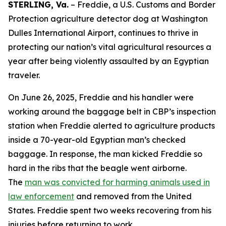
STERLING, Va.
– Freddie, a U.S. Customs and Border
Protection agriculture detector dog at Washington
Dulles International Airport, continues to thrive in
protecting our nation’s vital agricultural resources a
year after being violently assaulted by an Egyptian
traveler.
On June 26, 2025, Freddie and his handler were
working around the baggage belt in CBP’s inspection
station when Freddie alerted to agriculture products
inside a 70-year-old Egyptian man’s checked
baggage. In response, the man kicked Freddie so
hard in the ribs that the beagle went airborne.
The
man was convicted for harming animals used in
law enforcement
and removed from the United
States. Freddie spent two weeks recovering from his
injuries before returning to work.