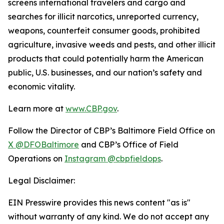
screens international travelers and cargo and
searches for illicit narcotics, unreported currency,
weapons, counterfeit consumer goods, prohibited
agriculture, invasive weeds and pests, and other illicit
products that could potentially harm the American
public, U.S. businesses, and our nation’s safety and
economic vitality.
Learn more at
www.CBP.gov
.
Follow the Director of CBP’s Baltimore Field Office on
X @DFOBaltimore
and CBP’s Office of Field
Operations on
Instagram @cbpfieldops
.
Legal Disclaimer:
EIN Presswire provides this news content "as is"
without warranty of any kind. We do not accept any