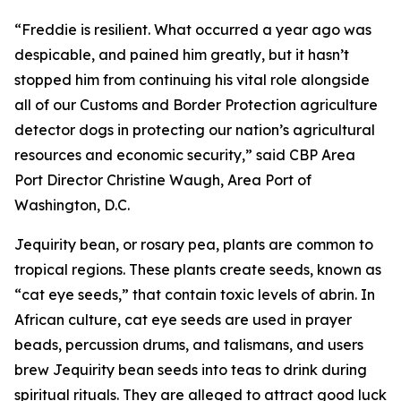
“Freddie is resilient. What occurred a year ago was
despicable, and pained him greatly, but it hasn’t
stopped him from continuing his vital role alongside
all of our Customs and Border Protection agriculture
detector dogs in protecting our nation’s agricultural
resources and economic security,” said CBP Area
Port Director Christine Waugh, Area Port of
Washington, D.C.
Jequirity bean, or rosary pea, plants are common to
tropical regions. These plants create seeds, known as
“cat eye seeds,” that contain toxic levels of abrin. In
African culture, cat eye seeds are used in prayer
beads, percussion drums, and talismans, and users
brew Jequirity bean seeds into teas to drink during
spiritual rituals. They are alleged to attract good luck