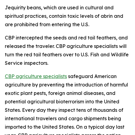
Jequirity beans, which are used in cultural and
spiritual practices, contain toxic levels of abrin and
are prohibited from entering the U.S.
CBP intercepted the seeds and red tail feathers, and
released the traveler. CBP agriculture specialists will
turn the red tail feathers over to U.S. Fish and Wildlife
Service inspectors.
CBP agriculture specialists
safeguard American
agriculture by preventing the introduction of harmful
exotic plant pests, foreign animal diseases, and
potential agricultural bioterrorism into the United
States. Every day they inspect tens of thousands of
international travelers and cargo shipments being
imported to the United States. On a typical day last