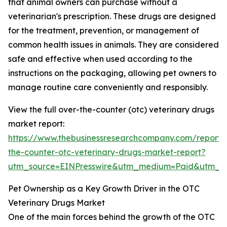
that animal owners can purchase without a
veterinarian's prescription. These drugs are designed
for the treatment, prevention, or management of
common health issues in animals. They are considered
safe and effective when used according to the
instructions on the packaging, allowing pet owners to
manage routine care conveniently and responsibly.
View the full over-the-counter (otc) veterinary drugs
market report:
https://www.thebusinessresearchcompany.com/report/
the-counter-otc-veterinary-drugs-market-report?
utm_source=EINPresswire&utm_medium=Paid&utm_
Pet Ownership as a Key Growth Driver in the OTC
Veterinary Drugs Market
One of the main forces behind the growth of the OTC