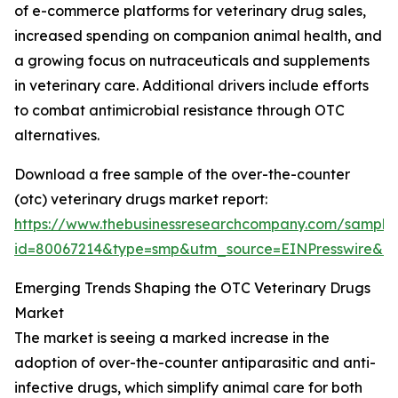
of e-commerce platforms for veterinary drug sales,
increased spending on companion animal health, and
a growing focus on nutraceuticals and supplements
in veterinary care. Additional drivers include efforts
to combat antimicrobial resistance through OTC
alternatives.
Download a free sample of the over-the-counter
(otc) veterinary drugs market report:
https://www.thebusinessresearchcompany.com/sample
id=80067214&type=smp&utm_source=EINPresswire&
Emerging Trends Shaping the OTC Veterinary Drugs
Market
The market is seeing a marked increase in the
adoption of over-the-counter antiparasitic and anti-
infective drugs, which simplify animal care for both