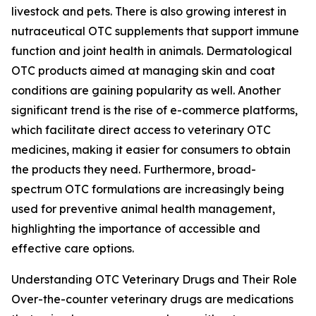
livestock and pets. There is also growing interest in
nutraceutical OTC supplements that support immune
function and joint health in animals. Dermatological
OTC products aimed at managing skin and coat
conditions are gaining popularity as well. Another
significant trend is the rise of e-commerce platforms,
which facilitate direct access to veterinary OTC
medicines, making it easier for consumers to obtain
the products they need. Furthermore, broad-
spectrum OTC formulations are increasingly being
used for preventive animal health management,
highlighting the importance of accessible and
effective care options.
Understanding OTC Veterinary Drugs and Their Role
Over-the-counter veterinary drugs are medications