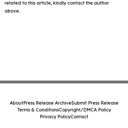
related to this article, kindly contact the author
above.
About
Press Release Archive
Submit Press Release
Terms & Conditions
Copyright/DMCA Policy
Privacy Policy
Contact