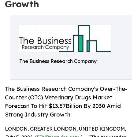
Growth
The Business Research Company
The Business Research Company's Over-The-
Counter (OTC) Veterinary Drugs Market
Forecast To Hit $13.57Billion By 2030 Amid
Strong Industry Growth
LONDON, GREATER LONDON, UNITED KINGDOM,