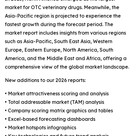
market for OTC veterinary drugs. Meanwhile, the
Asia-Pacific region is projected to experience the
fastest growth during the forecast period. The
market report includes insights from various regions
such as Asia-Pacific, South East Asia, Western
Europe, Eastern Europe, North America, South
America, and the Middle East and Africa, offering a
comprehensive view of the global market landscape.
New additions to our 2026 reports:
• Market attractiveness scoring and analysis
• Total addressable market (TAM) analysis
• Company scoring matrix graphics and tables
• Excel-based forecasting dashboards
• Market hotspots infographics