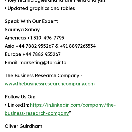
• Key technologies and future trend analysis
• Updated graphics and tables
Speak With Our Expert:
Saumya Sahay
Americas +1 310-496-7795
Asia +44 7882 955267 & +91 8897263534
Europe +44 7882 955267
Email: marketing@tbrc.info
The Business Research Company -
www.thebusinessresearchcompany.com
Follow Us On:
• LinkedIn:
https://in.linkedin.com/company/the-
business-research-company
"
Oliver Guirdham