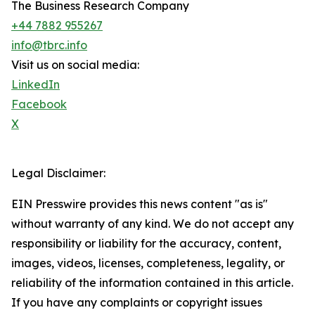
The Business Research Company
+44 7882 955267
info@tbrc.info
Visit us on social media:
LinkedIn
Facebook
X
Legal Disclaimer:
EIN Presswire provides this news content "as is"
without warranty of any kind. We do not accept any
responsibility or liability for the accuracy, content,
images, videos, licenses, completeness, legality, or
reliability of the information contained in this article.
If you have any complaints or copyright issues