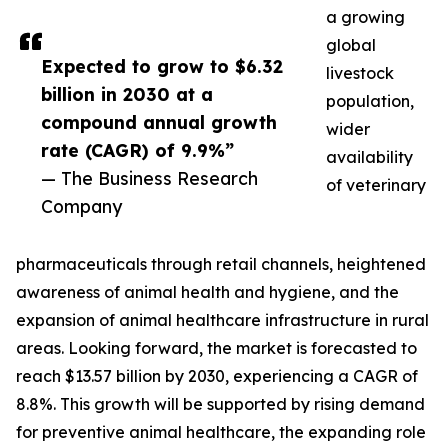
a growing
global
Expected to grow to $6.32
livestock
billion in 2030 at a
population,
compound annual growth
wider
rate (CAGR) of 9.9%”
availability
— The Business Research
of veterinary
Company
pharmaceuticals through retail channels, heightened
awareness of animal health and hygiene, and the
expansion of animal healthcare infrastructure in rural
areas. Looking forward, the market is forecasted to
reach $13.57 billion by 2030, experiencing a CAGR of
8.8%. This growth will be supported by rising demand
for preventive animal healthcare, the expanding role