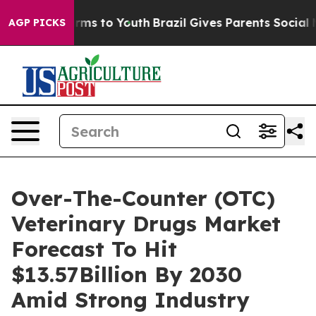
Abate Harms to Youth
Brazil Gives Parents Social Media
AGP PICKS
Over-The-Counter (OTC)
Veterinary Drugs Market
Forecast To Hit
$13.57Billion By 2030
Amid Strong Industry