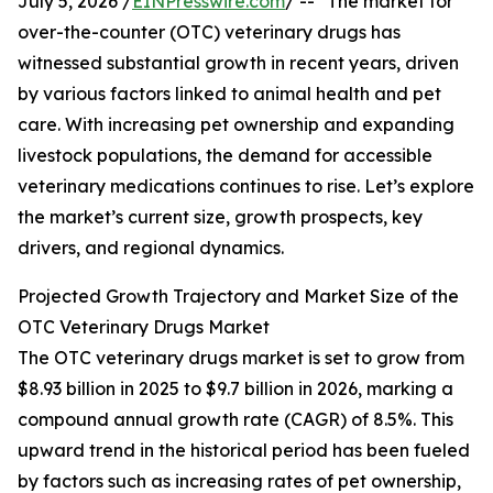
July 5, 2026 /
EINPresswire.com
/ -- "The market for
over-the-counter (OTC) veterinary drugs has
witnessed substantial growth in recent years, driven
by various factors linked to animal health and pet
care. With increasing pet ownership and expanding
livestock populations, the demand for accessible
veterinary medications continues to rise. Let’s explore
the market’s current size, growth prospects, key
drivers, and regional dynamics.
Projected Growth Trajectory and Market Size of the
OTC Veterinary Drugs Market
The OTC veterinary drugs market is set to grow from
$8.93 billion in 2025 to $9.7 billion in 2026, marking a
compound annual growth rate (CAGR) of 8.5%. This
upward trend in the historical period has been fueled
by factors such as increasing rates of pet ownership,