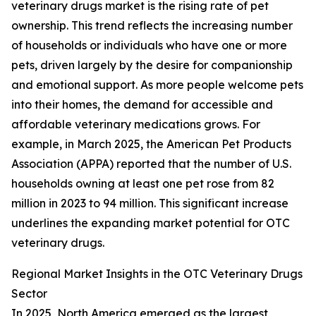
veterinary drugs market is the rising rate of pet
ownership. This trend reflects the increasing number
of households or individuals who have one or more
pets, driven largely by the desire for companionship
and emotional support. As more people welcome pets
into their homes, the demand for accessible and
affordable veterinary medications grows. For
example, in March 2025, the American Pet Products
Association (APPA) reported that the number of U.S.
households owning at least one pet rose from 82
million in 2023 to 94 million. This significant increase
underlines the expanding market potential for OTC
veterinary drugs.
Regional Market Insights in the OTC Veterinary Drugs
Sector
In 2025, North America emerged as the largest