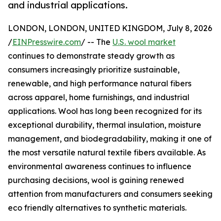
and industrial applications.
LONDON, LONDON, UNITED KINGDOM, July 8, 2026
/
EINPresswire.com
/ -- The
U.S. wool market
continues to demonstrate steady growth as
consumers increasingly prioritize sustainable,
renewable, and high performance natural fibers
across apparel, home furnishings, and industrial
applications. Wool has long been recognized for its
exceptional durability, thermal insulation, moisture
management, and biodegradability, making it one of
the most versatile natural textile fibers available. As
environmental awareness continues to influence
purchasing decisions, wool is gaining renewed
attention from manufacturers and consumers seeking
eco friendly alternatives to synthetic materials.