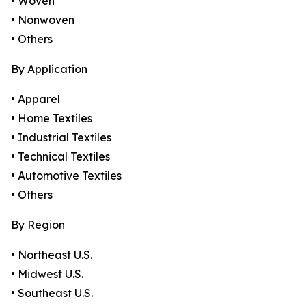
• Woven
• Nonwoven
• Others
By Application
• Apparel
• Home Textiles
• Industrial Textiles
• Technical Textiles
• Automotive Textiles
• Others
By Region
• Northeast U.S.
• Midwest U.S.
• Southeast U.S.