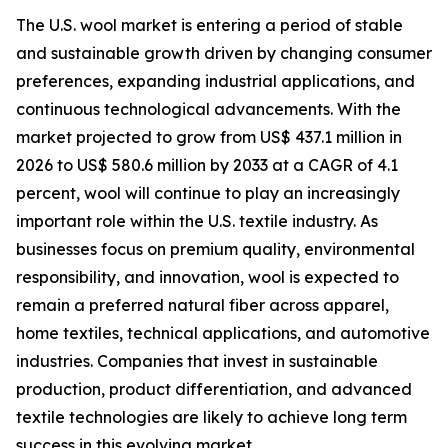
The U.S. wool market is entering a period of stable
and sustainable growth driven by changing consumer
preferences, expanding industrial applications, and
continuous technological advancements. With the
market projected to grow from US$ 437.1 million in
2026 to US$ 580.6 million by 2033 at a CAGR of 4.1
percent, wool will continue to play an increasingly
important role within the U.S. textile industry. As
businesses focus on premium quality, environmental
responsibility, and innovation, wool is expected to
remain a preferred natural fiber across apparel,
home textiles, technical applications, and automotive
industries. Companies that invest in sustainable
production, product differentiation, and advanced
textile technologies are likely to achieve long term
success in this evolving market.