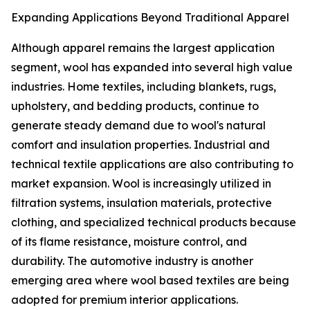
Expanding Applications Beyond Traditional Apparel
Although apparel remains the largest application
segment, wool has expanded into several high value
industries. Home textiles, including blankets, rugs,
upholstery, and bedding products, continue to
generate steady demand due to wool's natural
comfort and insulation properties. Industrial and
technical textile applications are also contributing to
market expansion. Wool is increasingly utilized in
filtration systems, insulation materials, protective
clothing, and specialized technical products because
of its flame resistance, moisture control, and
durability. The automotive industry is another
emerging area where wool based textiles are being
adopted for premium interior applications.