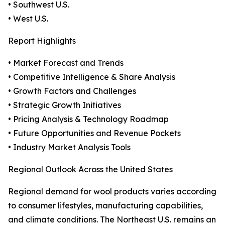
• Southwest U.S.
• West U.S.
Report Highlights
• Market Forecast and Trends
• Competitive Intelligence & Share Analysis
• Growth Factors and Challenges
• Strategic Growth Initiatives
• Pricing Analysis & Technology Roadmap
• Future Opportunities and Revenue Pockets
• Industry Market Analysis Tools
Regional Outlook Across the United States
Regional demand for wool products varies according
to consumer lifestyles, manufacturing capabilities,
and climate conditions. The Northeast U.S. remains an