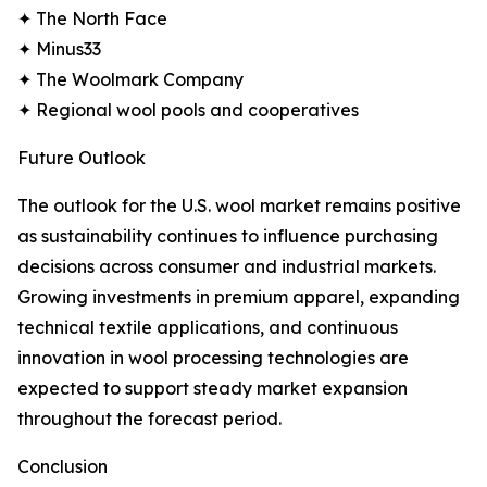
✦ The North Face
✦ Minus33
✦ The Woolmark Company
✦ Regional wool pools and cooperatives
Future Outlook
The outlook for the U.S. wool market remains positive
as sustainability continues to influence purchasing
decisions across consumer and industrial markets.
Growing investments in premium apparel, expanding
technical textile applications, and continuous
innovation in wool processing technologies are
expected to support steady market expansion
throughout the forecast period.
Conclusion