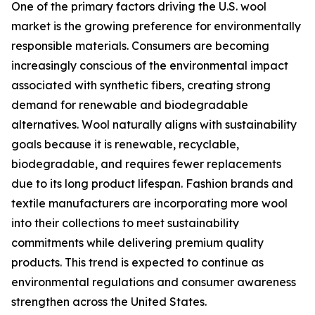
One of the primary factors driving the U.S. wool
market is the growing preference for environmentally
responsible materials. Consumers are becoming
increasingly conscious of the environmental impact
associated with synthetic fibers, creating strong
demand for renewable and biodegradable
alternatives. Wool naturally aligns with sustainability
goals because it is renewable, recyclable,
biodegradable, and requires fewer replacements
due to its long product lifespan. Fashion brands and
textile manufacturers are incorporating more wool
into their collections to meet sustainability
commitments while delivering premium quality
products. This trend is expected to continue as
environmental regulations and consumer awareness
strengthen across the United States.