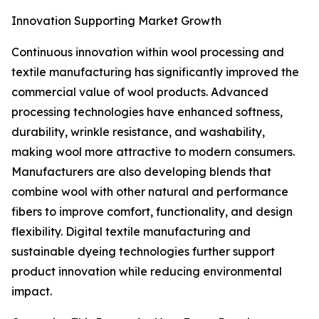
Innovation Supporting Market Growth
Continuous innovation within wool processing and
textile manufacturing has significantly improved the
commercial value of wool products. Advanced
processing technologies have enhanced softness,
durability, wrinkle resistance, and washability,
making wool more attractive to modern consumers.
Manufacturers are also developing blends that
combine wool with other natural and performance
fibers to improve comfort, functionality, and design
flexibility. Digital textile manufacturing and
sustainable dyeing technologies further support
product innovation while reducing environmental
impact.