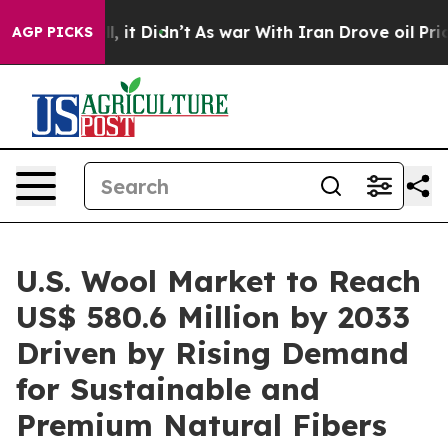
ll, it Didn’t
As war With Iran Drove oil Prices High
AGP PICKS
U.S. Wool Market to Reach
US$ 580.6 Million by 2033
Driven by Rising Demand
for Sustainable and
Premium Natural Fibers