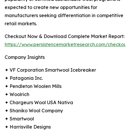
expected to create new opportunities for
manufacturers seeking differentiation in competitive
retail markets.
Checkout Now & Download Complete Market Report:
https://www.persistencemarketresearch.com/checkout
Company Insights
✦ VF Corporation Smartwool Icebreaker
✦ Patagonia Inc.
✦ Pendleton Woolen Mills
✦ Woolrich
✦ Chargeurs Wool USA Nativa
✦ Shaniko Wool Company
✦ Smartwool
✦ Harrisville Designs