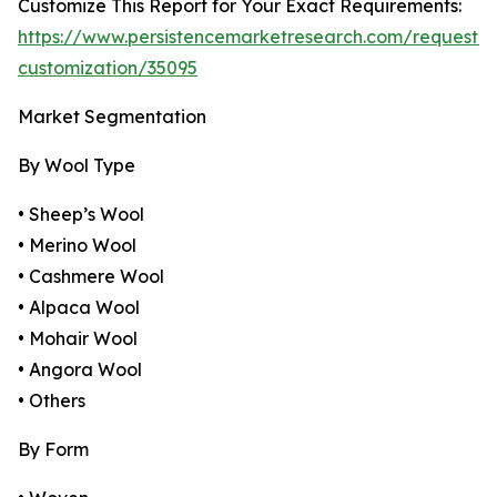
Customize This Report for Your Exact Requirements:
https://www.persistencemarketresearch.com/request-
customization/35095
Market Segmentation
By Wool Type
• Sheep’s Wool
• Merino Wool
• Cashmere Wool
• Alpaca Wool
• Mohair Wool
• Angora Wool
• Others
By Form