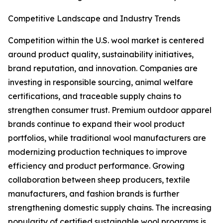
Competitive Landscape and Industry Trends
Competition within the U.S. wool market is centered
around product quality, sustainability initiatives,
brand reputation, and innovation. Companies are
investing in responsible sourcing, animal welfare
certifications, and traceable supply chains to
strengthen consumer trust. Premium outdoor apparel
brands continue to expand their wool product
portfolios, while traditional wool manufacturers are
modernizing production techniques to improve
efficiency and product performance. Growing
collaboration between sheep producers, textile
manufacturers, and fashion brands is further
strengthening domestic supply chains. The increasing
popularity of certified sustainable wool programs is