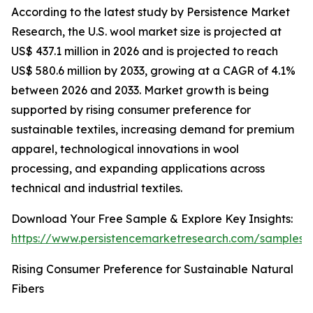
According to the latest study by Persistence Market
Research, the U.S. wool market size is projected at
US$ 437.1 million in 2026 and is projected to reach
US$ 580.6 million by 2033, growing at a CAGR of 4.1%
between 2026 and 2033. Market growth is being
supported by rising consumer preference for
sustainable textiles, increasing demand for premium
apparel, technological innovations in wool
processing, and expanding applications across
technical and industrial textiles.
Download Your Free Sample & Explore Key Insights:
https://www.persistencemarketresearch.com/samples/
Rising Consumer Preference for Sustainable Natural
Fibers