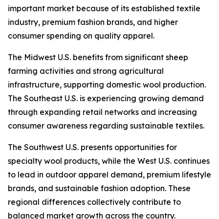
important market because of its established textile
industry, premium fashion brands, and higher
consumer spending on quality apparel.
The Midwest U.S. benefits from significant sheep
farming activities and strong agricultural
infrastructure, supporting domestic wool production.
The Southeast U.S. is experiencing growing demand
through expanding retail networks and increasing
consumer awareness regarding sustainable textiles.
The Southwest U.S. presents opportunities for
specialty wool products, while the West U.S. continues
to lead in outdoor apparel demand, premium lifestyle
brands, and sustainable fashion adoption. These
regional differences collectively contribute to
balanced market growth across the country.