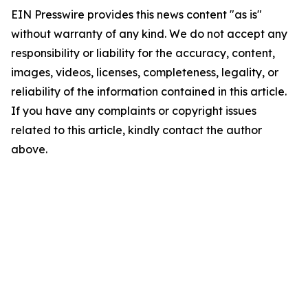
EIN Presswire provides this news content "as is"
without warranty of any kind. We do not accept any
responsibility or liability for the accuracy, content,
images, videos, licenses, completeness, legality, or
reliability of the information contained in this article.
If you have any complaints or copyright issues
related to this article, kindly contact the author
above.