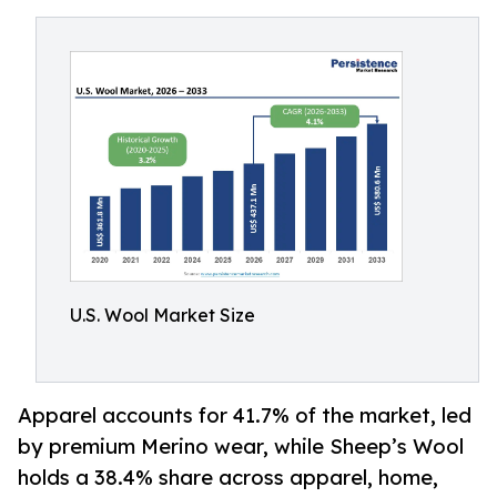
U.S. Wool Market Size
Apparel accounts for 41.7% of the market, led
by premium Merino wear, while Sheep’s Wool
holds a 38.4% share across apparel, home,