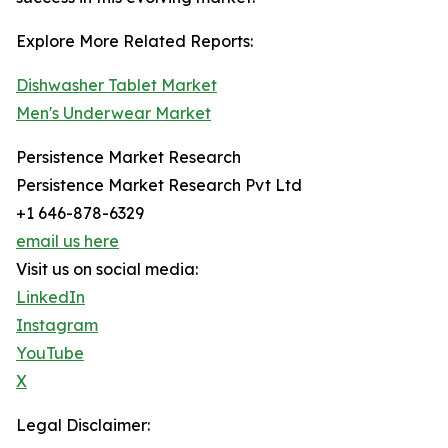
Explore More Related Reports:
Dishwasher Tablet Market
Men's Underwear Market
Persistence Market Research
Persistence Market Research Pvt Ltd
+1 646-878-6329
email us here
Visit us on social media:
LinkedIn
Instagram
YouTube
X
Legal Disclaimer: